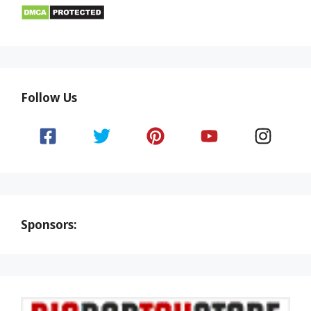
Follow Us
Sponsors: