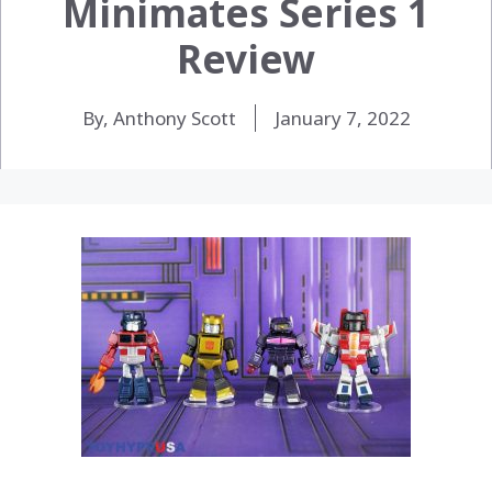
Minimates Series 1
Review
By, Anthony Scott
January 7, 2022