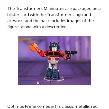
The Transformers Minimates are packaged on a
blister card with the Transformers logo and
artwork, and the back includes images of the
figure, along with a description.
Optimus Prime comes in his classic metallic red,