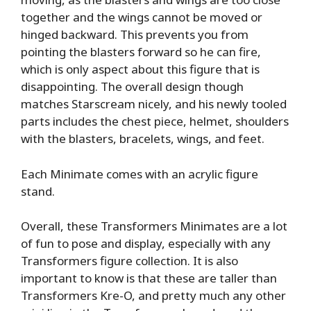
together and the wings cannot be moved or
hinged backward. This prevents you from
pointing the blasters forward so he can fire,
which is only aspect about this figure that is
disappointing. The overall design though
matches Starscream nicely, and his newly tooled
parts includes the chest piece, helmet, shoulders
with the blasters, bracelets, wings, and feet.
Each Minimate comes with an acrylic figure
stand.
Overall, these Transformers Minimates are a lot
of fun to pose and display, especially with any
Transformers figure collection. It is also
important to know is that these are taller than
Transformers Kre-O, and pretty much any other