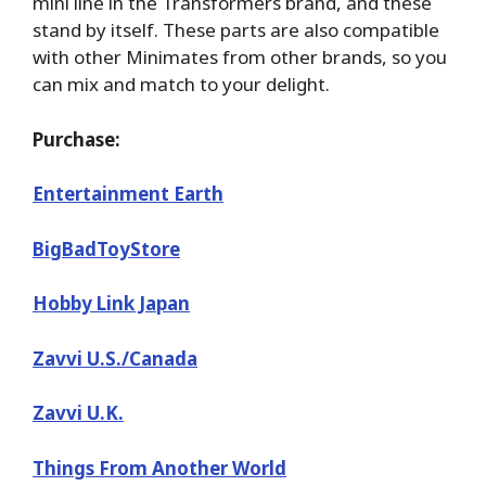
mini line in the Transformers brand, and these
stand by itself. These parts are also compatible
with other Minimates from other brands, so you
can mix and match to your delight.
Purchase:
Entertainment Earth
BigBadToyStore
Hobby Link Japan
Zavvi U.S./Canada
Zavvi U.K.
Things From Another World