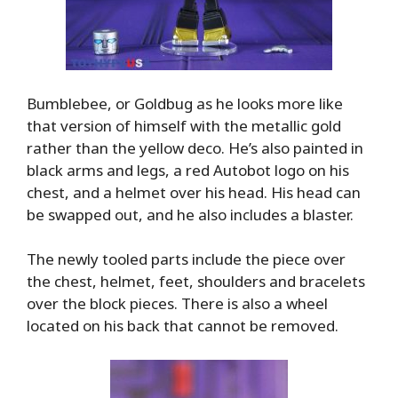
Bumblebee, or Goldbug as he looks more like
that version of himself with the metallic gold
rather than the yellow deco. He’s also painted in
black arms and legs, a red Autobot logo on his
chest, and a helmet over his head. His head can
be swapped out, and he also includes a blaster.
The newly tooled parts include the piece over
the chest, helmet, feet, shoulders and bracelets
over the block pieces. There is also a wheel
located on his back that cannot be removed.