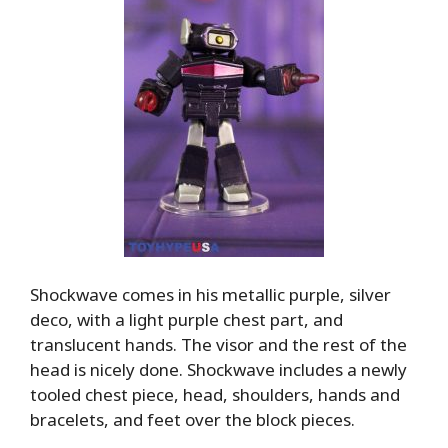
Shockwave comes in his metallic purple, silver
deco, with a light purple chest part, and
translucent hands. The visor and the rest of the
head is nicely done. Shockwave includes a newly
tooled chest piece, head, shoulders, hands and
bracelets, and feet over the block pieces.