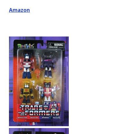
Amazon