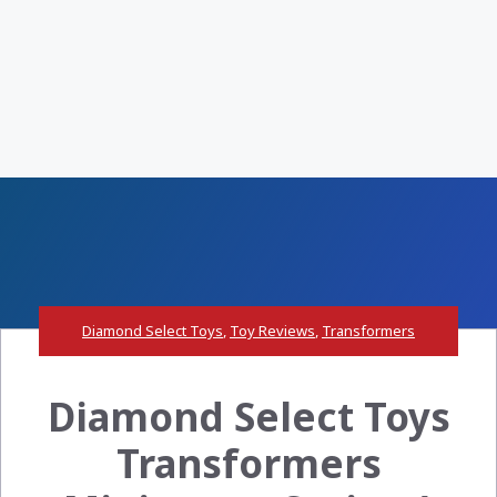
Diamond Select Toys
,
Toy Reviews
,
Transformers
Diamond Select Toys
Transformers