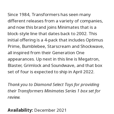
Since 1984, Transformers has seen many
different releases from a variety of companies,
and now this brand joins Minimates that is a
block-style line that dates back to 2002. This
initial offering is a 4-pack that includes Optimus
Prime, Bumblebee, Starscream and Shockwave,
all inspired from their Generation One
appearances. Up next in this line is Megatron,
Blaster, Grimlock and Soundwave, and that box
set of four is expected to ship in April 2022.
Thank you to Diamond Select Toys for providing
their Transformers Minimates Series 1 box set for
review.
Availability:
December 2021