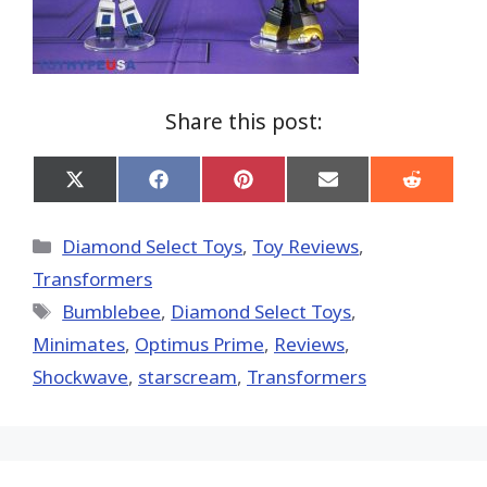
Share this post:
Share
Share
Share
Share
Share
on
on
on
on
on
X
Facebook
Pinterest
Email
Reddit
(Twitter)
Categories
Diamond Select Toys
,
Toy Reviews
,
Transformers
Tags
Bumblebee
,
Diamond Select Toys
,
Minimates
,
Optimus Prime
,
Reviews
,
Shockwave
,
starscream
,
Transformers