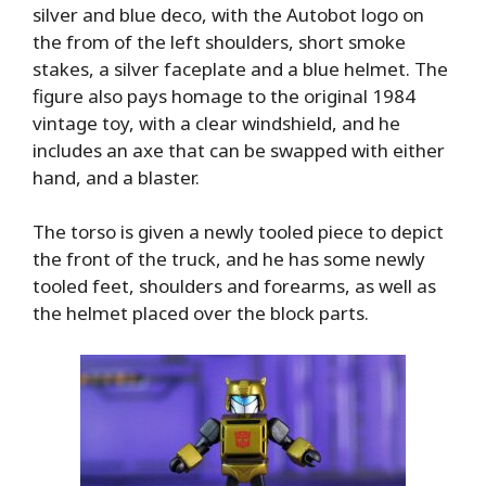
silver and blue deco, with the Autobot logo on
the from of the left shoulders, short smoke
stakes, a silver faceplate and a blue helmet. The
figure also pays homage to the original 1984
vintage toy, with a clear windshield, and he
includes an axe that can be swapped with either
hand, and a blaster.
The torso is given a newly tooled piece to depict
the front of the truck, and he has some newly
tooled feet, shoulders and forearms, as well as
the helmet placed over the block parts.