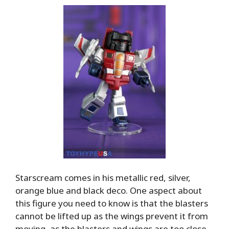
Starscream comes in his metallic red, silver,
orange blue and black deco. One aspect about
this figure you need to know is that the blasters
cannot be lifted up as the wings prevent it from
moving, as the blasters and wings are too close