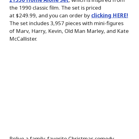
the 1990 classic film. The set is priced
at $249.99, and you can order by
clicking HERE!
The set includes 3,957 pieces with mini-figures
of Marv, Harry, Kevin, Old Man Marley, and Kate
McCallister.
Relive a family-favorite Christmas comedy