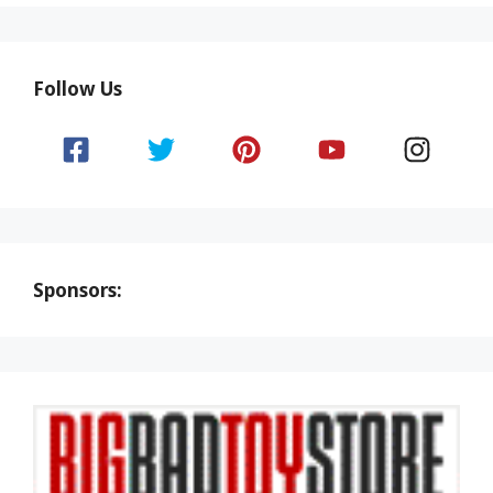
Follow Us
Sponsors: