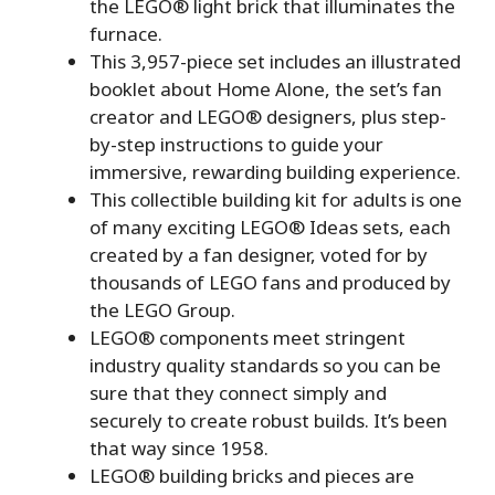
the LEGO® light brick that illuminates the
furnace.
This 3,957-piece set includes an illustrated
booklet about Home Alone, the set’s fan
creator and LEGO® designers, plus step-
by-step instructions to guide your
immersive, rewarding building experience.
This collectible building kit for adults is one
of many exciting LEGO® Ideas sets, each
created by a fan designer, voted for by
thousands of LEGO fans and produced by
the LEGO Group.
LEGO® components meet stringent
industry quality standards so you can be
sure that they connect simply and
securely to create robust builds. It’s been
that way since 1958.
LEGO® building bricks and pieces are