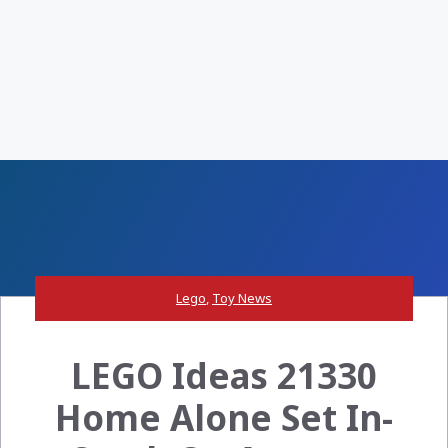
Lego
,
Toy News
LEGO Ideas 21330
Home Alone Set In-