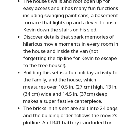
The house’s walls and roof open up for
easy access and it has many fun functions
including swinging paint cans, a basement
furnace that lights up and a lever to push
Kevin down the stairs on his sled.
Discover details that spark memories of
hilarious movie moments in every room in
the house and inside the van (not
forgetting the zip line for Kevin to escape
to the tree house!).
Building this set is a fun holiday activity for
the family, and the house, which
measures over 10.5 in. (27 cm) high, 13 in.
(34 cm) wide and 14.5 in. (37cm) deep,
makes a super festive centerpiece.
The bricks in this set are split into 24 bags
and the building order follows the movie’s
plotline. An LR41 battery is included for