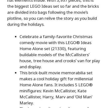
hat elements inside. With 3,957 pieces, this is
the biggest LEGO Ideas set so far and the bricks
are divided into bags following the movie’s
plotline, so you can relive the story as you build
during the holidays.
Celebrate a family-favorite Christmas
comedy movie with this LEGO® Ideas
Home Alone set (21330), featuring
buildable models of the McCallisters’
house, tree house and crooks’ van for play
and display.
This brick-built movie memorabilia set
makes a cool holiday gift for millennial
Home Alone fans. It includes 5 LEGO®
minifigures: Kevin McCallister, Kate
McCallister, Harry, Marv and ‘Old Man’
Marley.