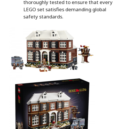
thoroughly tested to ensure that every
LEGO set satisfies demanding global
safety standards.