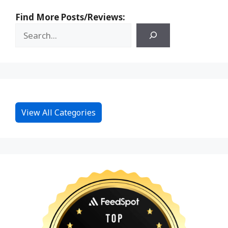
Find More Posts/Reviews:
View All Categories