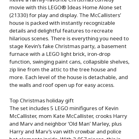
movie with this LEGO® Ideas Home Alone set
(21330) for play and display. The McCallisters’
house is packed with instantly recognizable
details and delightful features to recreate
hilarious scenes. There is everything you need to
stage Kevin’s fake Christmas party, a basement
furnace with a LEGO light brick, iron-drop
function, swinging paint cans, collapsible shelves,
zip line from the attic to the tree house and
more. Each level of the house is detachable, and
the walls and roof open up for easy access.
Top Christmas holiday gift
The set includes 5 LEGO minifigures of Kevin
McCallister, mom Kate McCallister, crooks Harry
and Marv and neighbor ‘Old Man’ Marley, plus
Harry and Marv’s van with crowbar and police