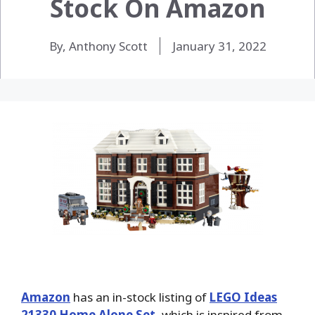
Stock On Amazon
By, Anthony Scott
January 31, 2022
Amazon
has an in-stock listing of
LEGO Ideas
21330 Home Alone Set
, which is inspired from