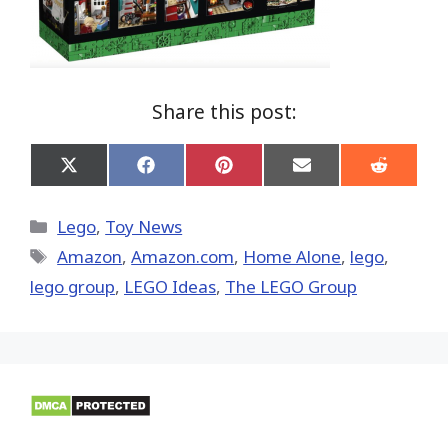
Share this post:
Share
Share
Share
Share
Share
on
on
on
on
on
X
Facebook
Pinterest
Email
Reddit
(Twitter)
Categories
Lego
,
Toy News
Tags
Amazon
,
Amazon.com
,
Home Alone
,
lego
,
lego group
,
LEGO Ideas
,
The LEGO Group