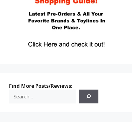
Find More Posts/Reviews: