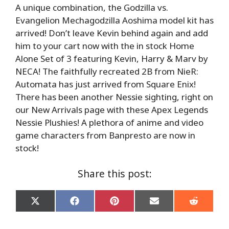
A unique combination, the Godzilla vs.
Evangelion Mechagodzilla Aoshima model kit has
arrived! Don’t leave Kevin behind again and add
him to your cart now with the in stock Home
Alone Set of 3 featuring Kevin, Harry & Marv by
NECA! The faithfully recreated 2B from NieR:
Automata has just arrived from Square Enix!
There has been another Nessie sighting, right on
our New Arrivals page with these Apex Legends
Nessie Plushies! A plethora of anime and video
game characters from Banpresto are now in
stock!
Share this post:
Share
Share
Share
Share
Share
on
on
on
on
on
X
Facebook
Pinterest
Email
Reddit