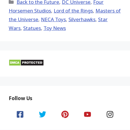
(Twitter)
Categories
Back to the Future
,
DC Universe
,
Four
Horsemen Studios
,
Lord of the Rings
,
Masters of
the Universe
,
NECA Toys
,
Silverhawks
,
Star
Wars
,
Statues
,
Toy News
Follow Us