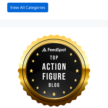
View All Categories