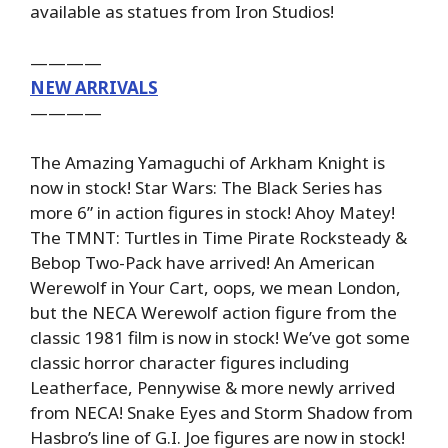
available as statues from Iron Studios!
————
NEW ARRIVALS
————
The Amazing Yamaguchi of Arkham Knight is
now in stock! Star Wars: The Black Series has
more 6” in action figures in stock! Ahoy Matey!
The TMNT: Turtles in Time Pirate Rocksteady &
Bebop Two-Pack have arrived! An American
Werewolf in Your Cart, oops, we mean London,
but the NECA Werewolf action figure from the
classic 1981 film is now in stock! We’ve got some
classic horror character figures including
Leatherface, Pennywise & more newly arrived
from NECA! Snake Eyes and Storm Shadow from
Hasbro’s line of G.I. Joe figures are now in stock!