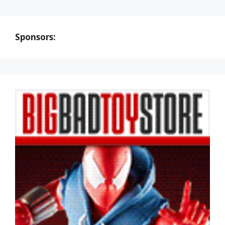
Sponsors: