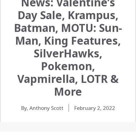
News: Valentine’s
Day Sale, Krampus,
Batman, MOTU: Sun-
Man, King Features,
SilverHawks,
Pokemon,
Vapmirella, LOTR &
More
By, Anthony Scott
February 2, 2022