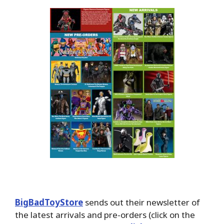
BigBadToyStore
sends out their newsletter of
the latest arrivals and pre-orders (click on the