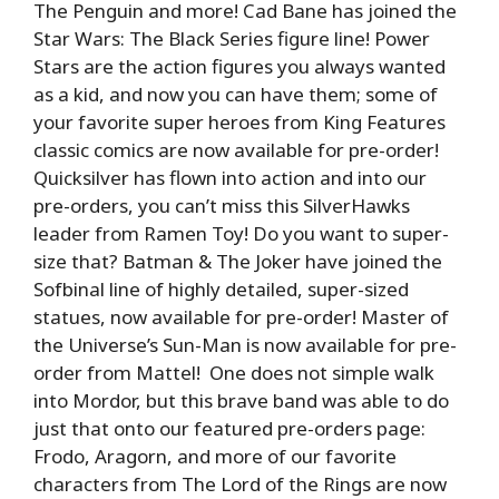
The Penguin and more! Cad Bane has joined the
Star Wars: The Black Series figure line! Power
Stars are the action figures you always wanted
as a kid, and now you can have them; some of
your favorite super heroes from King Features
classic comics are now available for pre-order!
Quicksilver has flown into action and into our
pre-orders, you can’t miss this SilverHawks
leader from Ramen Toy! Do you want to super-
size that? Batman & The Joker have joined the
Sofbinal line of highly detailed, super-sized
statues, now available for pre-order! Master of
the Universe’s Sun-Man is now available for pre-
order from Mattel! One does not simple walk
into Mordor, but this brave band was able to do
just that onto our featured pre-orders page:
Frodo, Aragorn, and more of our favorite
characters from The Lord of the Rings are now