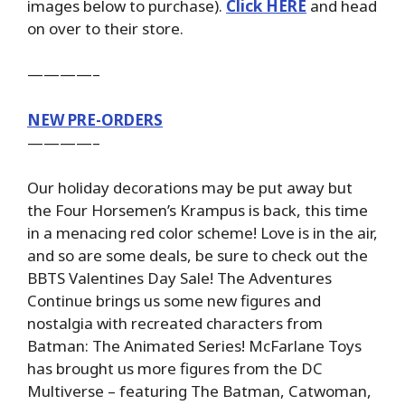
images below to purchase).
Click HERE
and head
on over to their store.
————–
NEW PRE-ORDERS
————–
Our holiday decorations may be put away but
the Four Horsemen’s Krampus is back, this time
in a menacing red color scheme! Love is in the air,
and so are some deals, be sure to check out the
BBTS Valentines Day Sale! The Adventures
Continue brings us some new figures and
nostalgia with recreated characters from
Batman: The Animated Series! McFarlane Toys
has brought us more figures from the DC
Multiverse – featuring The Batman, Catwoman,