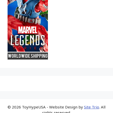
© 2026 ToyHypeUSA - Website Design by
Site Trio
. All
rights reserved.