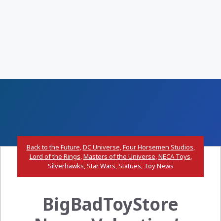
Back to the Future
,
DC Universe
,
Four Horsemen Studios
,
Lord of the Rings
,
Masters of the Universe
,
NECA Toys
,
Silverhawks
,
Star Wars
,
Statues
,
Toy News
BigBadToyStore