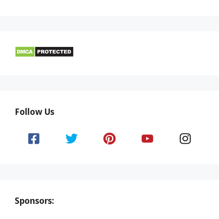
Follow Us
Sponsors: