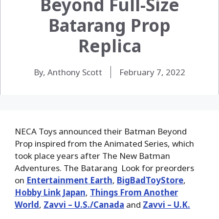
Beyond Full-Size
Batarang Prop
Replica
By, Anthony Scott
February 7, 2022
NECA Toys announced their Batman Beyond
Prop inspired from the Animated Series, which
took place years after The New Batman
Adventures. The Batarang Look for preorders
on
Entertainment Earth
,
BigBadToyStore
,
Hobby Link Japan
,
Things From Another
World
,
Zavvi – U.S./Canada
and
Zavvi – U.K.