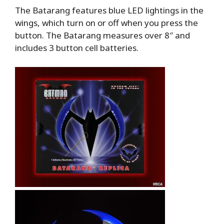
The Batarang features blue LED lightings in the
wings, which turn on or off when you press the
button. The Batarang measures over 8″ and
includes 3 button cell batteries.