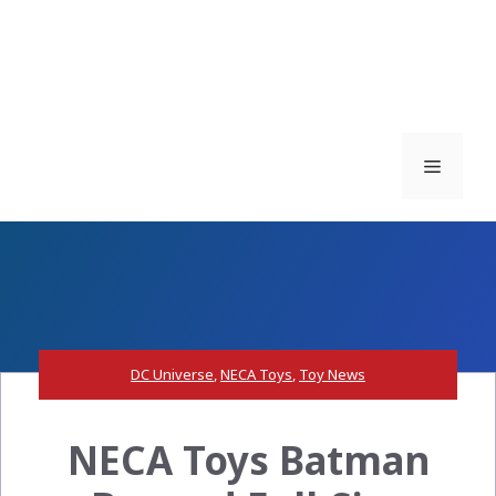
Menu
DC Universe
,
NECA Toys
,
Toy News
NECA Toys Batman