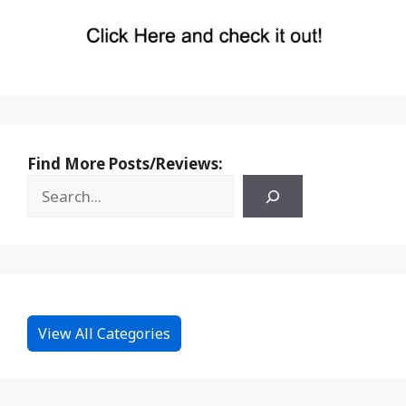
Find More Posts/Reviews:
View All Categories