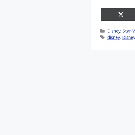
Share
on
X
Categories
Disney
,
Star 
(Twitt
Tags
disney
,
Disney