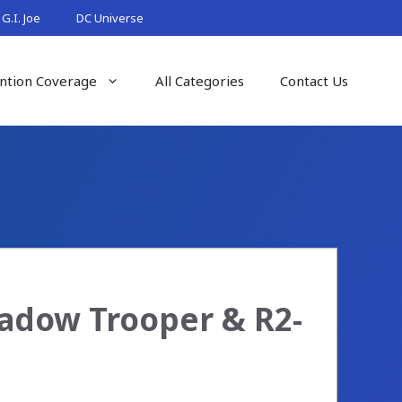
G.I. Joe
DC Universe
ntion Coverage
All Categories
Contact Us
hadow Trooper & R2-