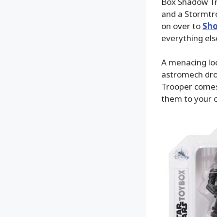
Box Shadow Tro
and a Stormtro
on over to
Sho
everything els
A menacing loo
astromech droi
Trooper comes 
them to your 