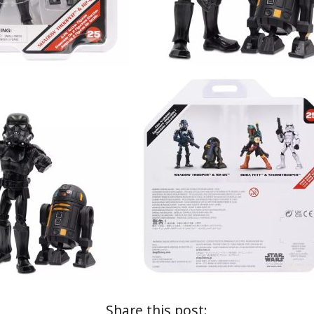
Share this post: