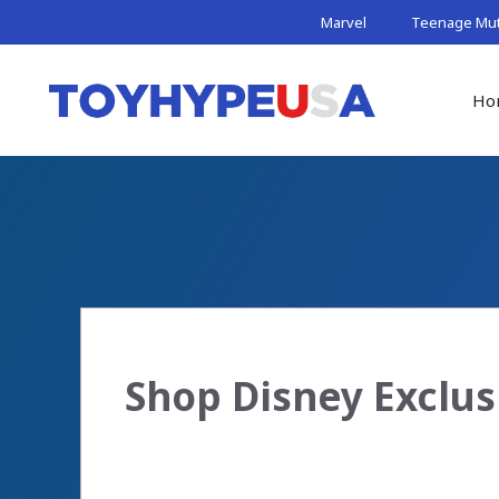
Skip
Marvel
Teenage Muta
to
content
Ho
Shop Disney Exclus