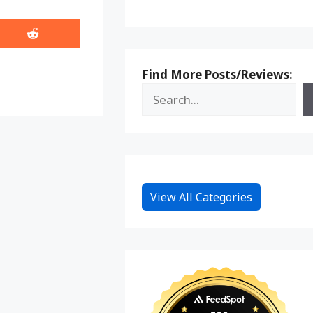
Share
on
Reddit
Find More Posts/Reviews:
View All Categories