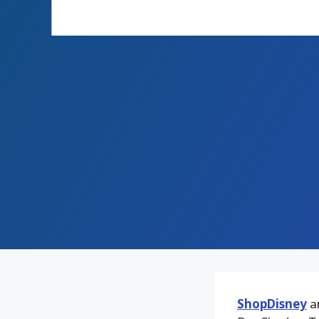
ShopDisney
an