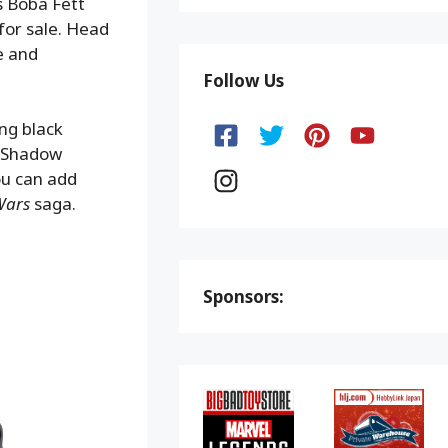
s Boba Fett
for sale. Head
e and
Follow Us
ng black
e Shadow
ou can add
Wars
saga.
Sponsors: