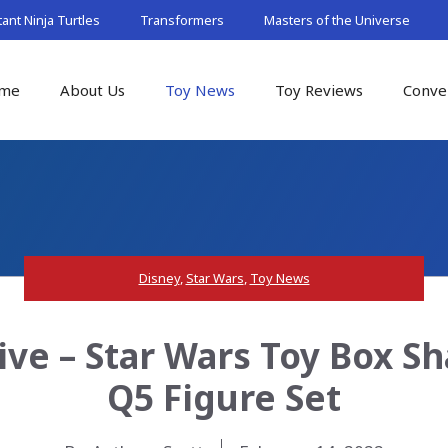
nt Ninja Turtles
Transformers
Masters of the Universe
me
About Us
Toy News
Toy Reviews
Conve
Disney
,
Star Wars
,
Toy News
ive – Star Wars Toy Box S
Q5 Figure Set