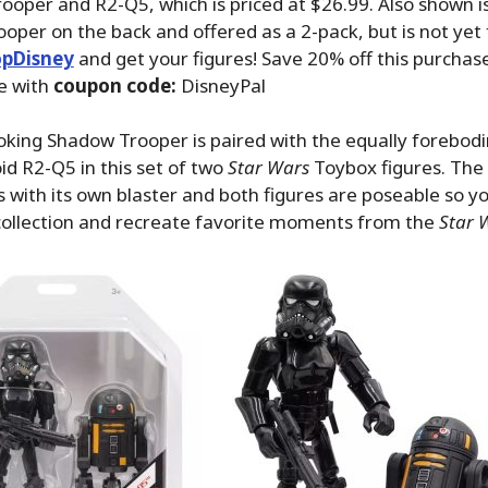
oper and R2-Q5, which is priced at $26.99. Also shown i
oper on the back and offered as a 2-pack, but is not yet 
pDisney
and get your figures! Save 20% off this purchas
e with
coupon code:
DisneyPal
king Shadow Trooper is paired with the equally forebodi
d R2-Q5 in this set of two
Star Wars
Toybox figures. Th
with its own blaster and both figures are poseable so y
collection and recreate favorite moments from the
Star 