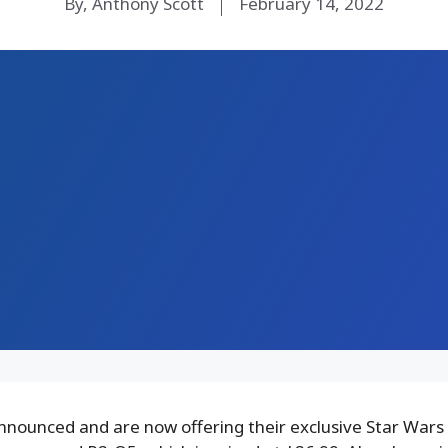
By, Anthony Scott
February 14, 2022
nounced and are now offering their exclusive Star Wars