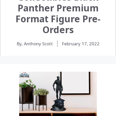
Panther Premium
Format Figure Pre-
Orders
By, Anthony Scott
February 17, 2022