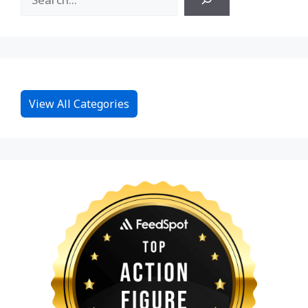
View All Categories