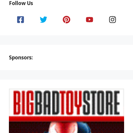
Follow Us
Sponsors: