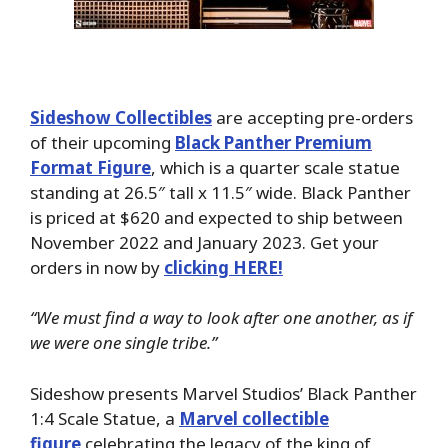
Sideshow Collectibles
are accepting pre-orders
of their upcoming
Black Panther Premium
Format Figure
, which is a quarter scale statue
standing at 26.5″ tall x 11.5″ wide. Black Panther
is priced at $620 and expected to ship between
November 2022 and January 2023. Get your
orders in now by
clicking HERE!
“We must find a way to look after one another, as if
we were one single tribe.”
Sideshow presents Marvel Studios’ Black Panther
1:4 Scale Statue, a
Marvel collectible
figure
celebrating the legacy of the king of