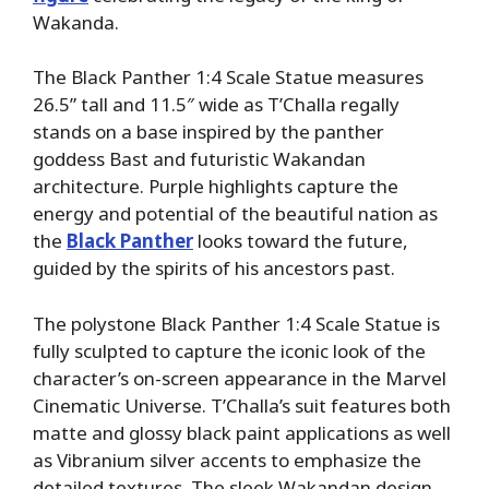
Wakanda.
The Black Panther 1:4 Scale Statue measures
26.5” tall and 11.5″ wide as T’Challa regally
stands on a base inspired by the panther
goddess Bast and futuristic Wakandan
architecture. Purple highlights capture the
energy and potential of the beautiful nation as
the
Black Panther
looks toward the future,
guided by the spirits of his ancestors past.
The polystone Black Panther 1:4 Scale Statue is
fully sculpted to capture the iconic look of the
character’s on-screen appearance in the Marvel
Cinematic Universe. T’Challa’s suit features both
matte and glossy black paint applications as well
as Vibranium silver accents to emphasize the
detailed textures. The sleek Wakandan design