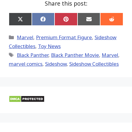
Share this post:
Share
Share
Share
Share
Share
on
on
on
on
on
X
Facebook
Pinterest
Email
Reddit
(Twitter)
Categories
Marvel
,
Premium Format Figure
,
Sideshow
Collectibles
,
Toy News
Tags
Black Panther
,
Black Panther Movie
,
‎Marvel‬
,
marvel comics
,
Sideshow
,
Sideshow Collectibles