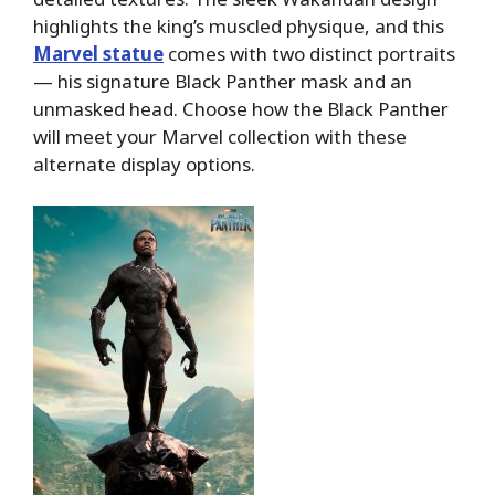
highlights the king’s muscled physique, and this
Marvel statue
comes with two distinct portraits
— his signature Black Panther mask and an
unmasked head. Choose how the Black Panther
will meet your Marvel collection with these
alternate display options.