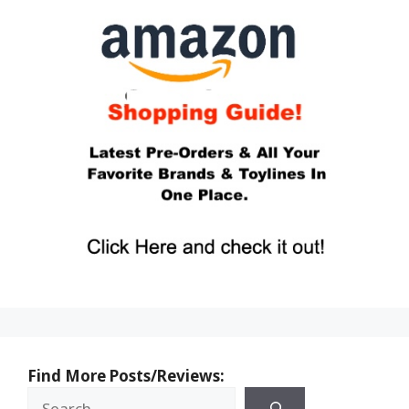
Find More Posts/Reviews: