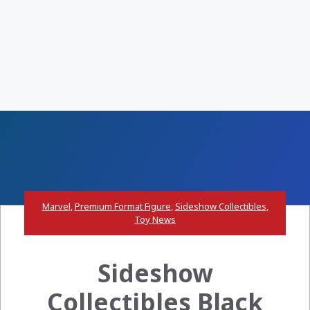
Marvel
,
Premium Format Figure
,
Sideshow Collectibles
,
Toy News
Sideshow
Collectibles Black