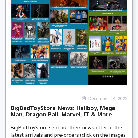
December 24, 2025
BigBadToyStore News: Hellboy, Mega
Man, Dragon Ball, Marvel, IT & More
BigBadToyStore sent out their newsletter of the
latest arrivals and pre-orders (click on the images