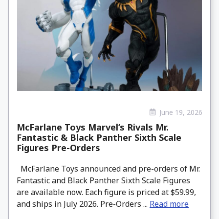
June 19, 2026
McFarlane Toys Marvel’s Rivals Mr.
Fantastic & Black Panther Sixth Scale
Figures Pre-Orders
McFarlane Toys announced and pre-orders of Mr.
Fantastic and Black Panther Sixth Scale Figures
are available now. Each figure is priced at $59.99,
and ships in July 2026. Pre-Orders ...
Read more