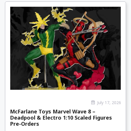
July 17, 2026
McFarlane Toys Marvel Wave 8 –
Deadpool & Electro 1:10 Scaled Figures
Pre-Orders