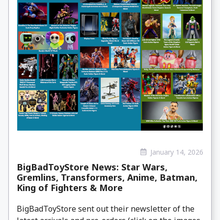
January 14, 2026
BigBadToyStore News: Star Wars,
Gremlins, Transformers, Anime, Batman,
King of Fighters & More
BigBadToyStore sent out their newsletter of the