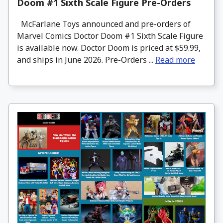
Doom #1 Sixth Scale Figure Pre-Orders
McFarlane Toys announced and pre-orders of
Marvel Comics Doctor Doom #1 Sixth Scale Figure
is available now. Doctor Doom is priced at $59.99,
and ships in June 2026. Pre-Orders ...
Read more