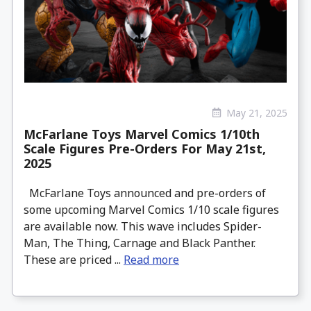
May 21, 2025
McFarlane Toys Marvel Comics 1/10th
Scale Figures Pre-Orders For May 21st,
2025
McFarlane Toys announced and pre-orders of
some upcoming Marvel Comics 1/10 scale figures
are available now. This wave includes Spider-
Man, The Thing, Carnage and Black Panther.
These are priced ...
Read more