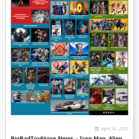
April 30, 2025
BigBadToyStore News – Iron Man, Alien,