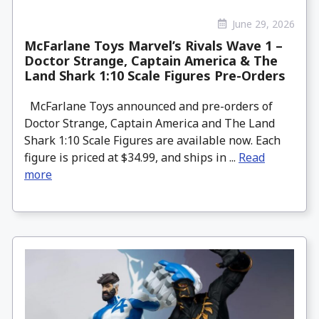
June 29, 2026
McFarlane Toys Marvel’s Rivals Wave 1 –
Doctor Strange, Captain America & The
Land Shark 1:10 Scale Figures Pre-Orders
McFarlane Toys announced and pre-orders of
Doctor Strange, Captain America and The Land
Shark 1:10 Scale Figures are available now. Each
figure is priced at $34.99, and ships in ...
Read
more