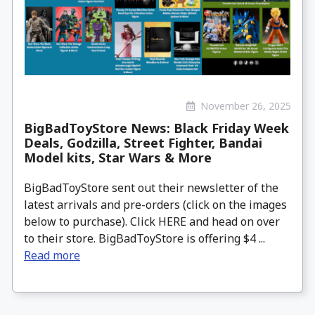
November 26, 2025
BigBadToyStore News: Black Friday Week
Deals, Godzilla, Street Fighter, Bandai
Model kits, Star Wars & More
BigBadToyStore sent out their newsletter of the
latest arrivals and pre-orders (click on the images
below to purchase). Click HERE and head on over
to their store. BigBadToyStore is offering $4 ...
Read more