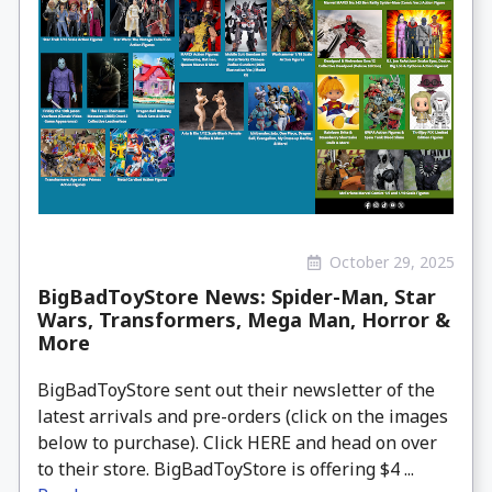
October 29, 2025
BigBadToyStore News: Spider-Man, Star
Wars, Transformers, Mega Man, Horror &
More
BigBadToyStore sent out their newsletter of the
latest arrivals and pre-orders (click on the images
below to purchase). Click HERE and head on over
to their store. BigBadToyStore is offering $4 ...