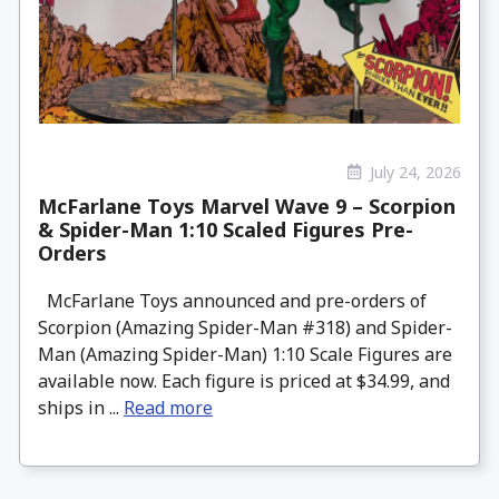
July 24, 2026
McFarlane Toys Marvel Wave 9 – Scorpion
& Spider-Man 1:10 Scaled Figures Pre-
Orders
McFarlane Toys announced and pre-orders of
Scorpion (Amazing Spider-Man #318) and Spider-
Man (Amazing Spider-Man) 1:10 Scale Figures are
available now. Each figure is priced at $34.99, and
ships in ...
Read more