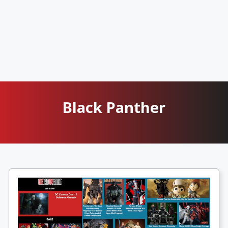
Black Panther