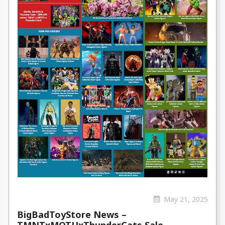
May 21, 2025
BigBadToyStore News –