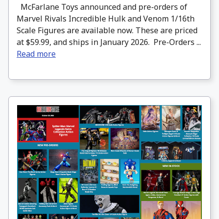
McFarlane Toys announced and pre-orders of
Marvel Rivals Incredible Hulk and Venom 1/16th
Scale Figures are available now. These are priced
at $59.99, and ships in January 2026. Pre-Orders ...
Read more