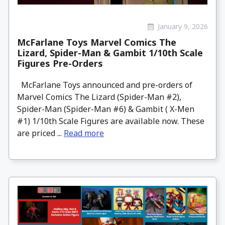
January 9, 2026
McFarlane Toys Marvel Comics The
Lizard, Spider-Man & Gambit 1/10th Scale
Figures Pre-Orders
McFarlane Toys announced and pre-orders of
Marvel Comics The Lizard (Spider-Man #2),
Spider-Man (Spider-Man #6) & Gambit ( X-Men
#1) 1/10th Scale Figures are available now. These
are priced ...
Read more