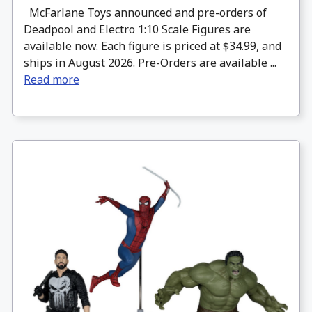
McFarlane Toys announced and pre-orders of
Deadpool and Electro 1:10 Scale Figures are
available now. Each figure is priced at $34.99, and
ships in August 2026. Pre-Orders are available ...
Read more