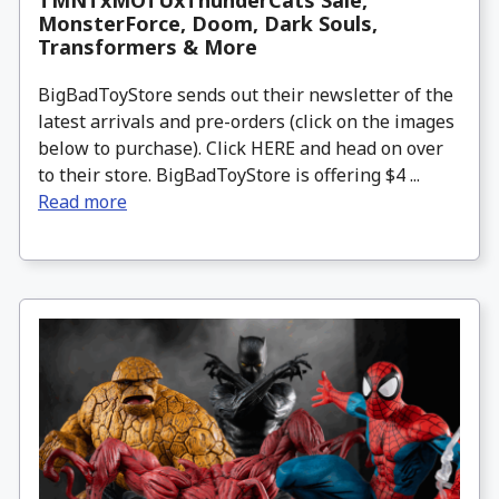
TMNTxMOTUxThunderCats Sale,
MonsterForce, Doom, Dark Souls,
Transformers & More
BigBadToyStore sends out their newsletter of the
latest arrivals and pre-orders (click on the images
below to purchase). Click HERE and head on over
to their store. BigBadToyStore is offering $4 ...
Read more