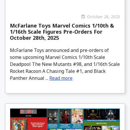
October 28, 2025
McFarlane Toys Marvel Comics 1/10th &
1/16th Scale Figures Pre-Orders For
October 28th, 2025
McFarlane Toys announced and pre-orders of
some upcoming Marvel Comics 1/10th Scale
Deadpool The New Mutants #98, and 1/16th Scale
Rocket Racoon A Chasing Tale #1, and Black
Panther Annual ...
Read more