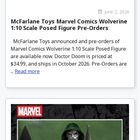
June 2, 2026
McFarlane Toys Marvel Comics Wolverine
1:10 Scale Posed Figure Pre-Orders
McFarlane Toys announced and pre-orders of
Marvel Comics Wolverine 1:10 Scale Posed Figure
are available now. Doctor Doom is priced at
$34.99, and ships in October 2026. Pre-Orders are
...
Read more