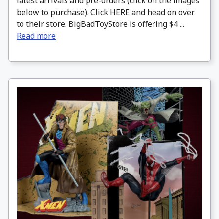
latest arrivals and pre-orders (click on the images
below to purchase). Click HERE and head on over
to their store. BigBadToyStore is offering $4 ...
Read more