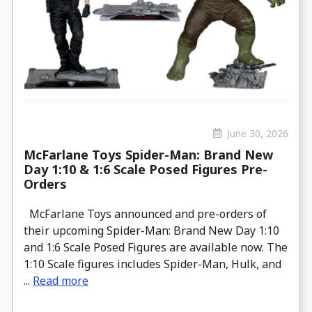
June 30, 2026
McFarlane Toys Spider-Man: Brand New
Day 1:10 & 1:6 Scale Posed Figures Pre-
Orders
McFarlane Toys announced and pre-orders of
their upcoming Spider-Man: Brand New Day 1:10
and 1:6 Scale Posed Figures are available now. The
1:10 Scale figures includes Spider-Man, Hulk, and
...
Read more