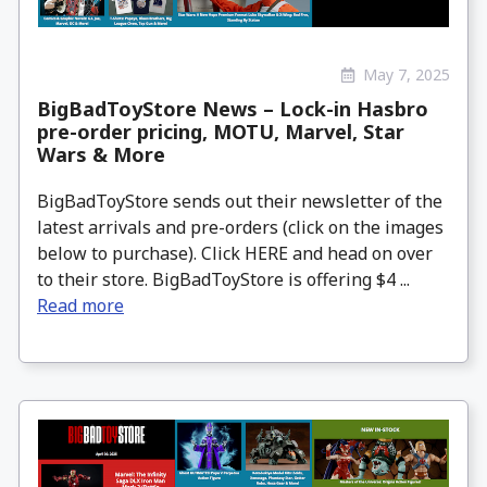
May 7, 2025
BigBadToyStore News – Lock-in Hasbro
pre-order pricing, MOTU, Marvel, Star
Wars & More
BigBadToyStore sends out their newsletter of the
latest arrivals and pre-orders (click on the images
below to purchase). Click HERE and head on over
to their store. BigBadToyStore is offering $4 ...
Read more