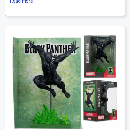
Read more