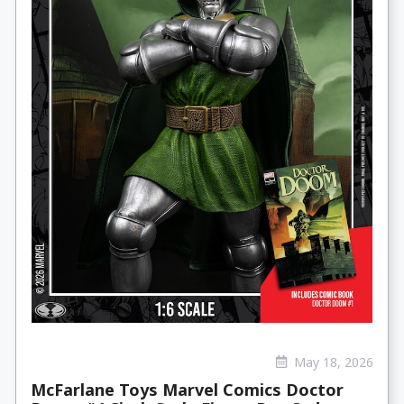
May 18, 2026
McFarlane Toys Marvel Comics Doctor