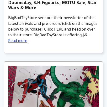
Doomsday, S.H.Figuarts, MOTU Sale, Star
Wars & More
BigBadToyStore sent out their newsletter of the
latest arrivals and pre-orders (click on the images
below to purchase). Click HERE and head on over
to their store. BigBadToyStore is offering $6 ...
Read more