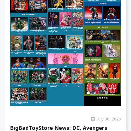
July 30, 2026
BigBadToyStore News: DC, Avengers