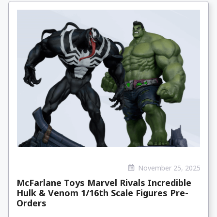
November 25, 2025
McFarlane Toys Marvel Rivals Incredible
Hulk & Venom 1/16th Scale Figures Pre-
Orders