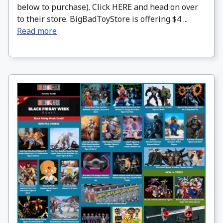
below to purchase). Click HERE and head on over
to their store. BigBadToyStore is offering $4 ...
Read more