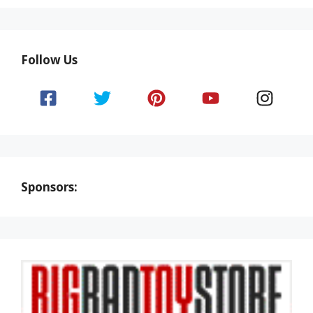
Follow Us
Sponsors: