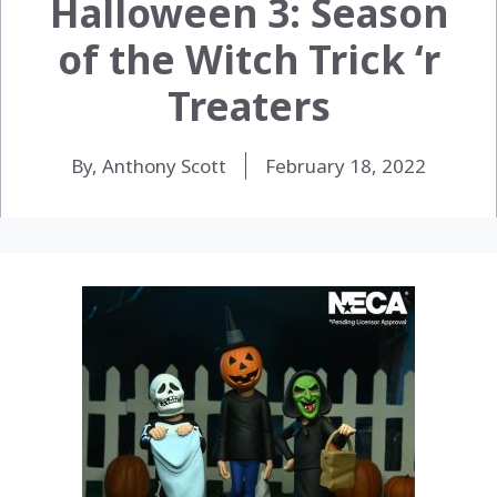
Halloween 3: Season
of the Witch Trick ‘r
Treaters
By, Anthony Scott
February 18, 2022