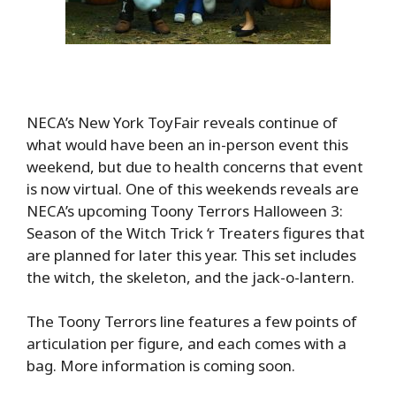
NECA’s New York ToyFair reveals continue of
what would have been an in-person event this
weekend, but due to health concerns that event
is now virtual. One of this weekends reveals are
NECA’s upcoming Toony Terrors Halloween 3:
Season of the Witch Trick ‘r Treaters figures that
are planned for later this year. This set includes
the witch, the skeleton, and the jack-o-lantern.
The Toony Terrors line features a few points of
articulation per figure, and each comes with a
bag. More information is coming soon.