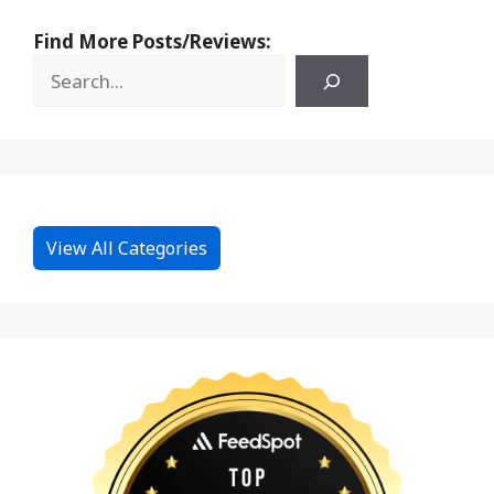
Find More Posts/Reviews:
View All Categories