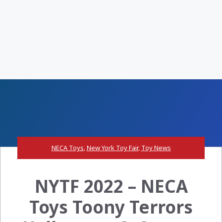
NECA Toys
,
New York Toy Fair
,
Toy News
NYTF 2022 – NECA
Toys Toony Terrors