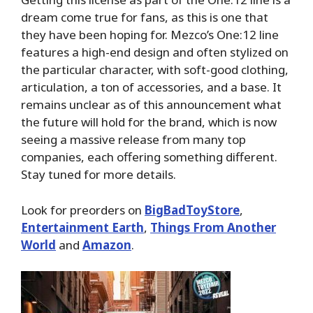
dream come true for fans, as this is one that
they have been hoping for. Mezco’s One:12 line
features a high-end design and often stylized on
the particular character, with soft-good clothing,
articulation, a ton of accessories, and a base. It
remains unclear as of this announcement what
the future will hold for the brand, which is now
seeing a massive release from many top
companies, each offering something different.
Stay tuned for more details.
Look for preorders on
BigBadToyStore
,
Entertainment Earth
,
Things From Another
World
and
Amazon
.