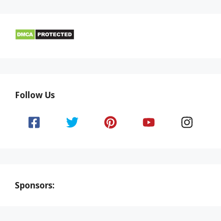
Follow Us
Sponsors: