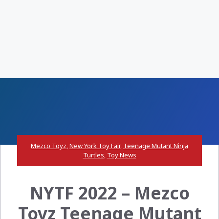
Mezco Toyz
,
New York Toy Fair
,
Teenage Mutant Ninja
Turtles
,
Toy News
NYTF 2022 – Mezco
Toyz Teenage Mutant