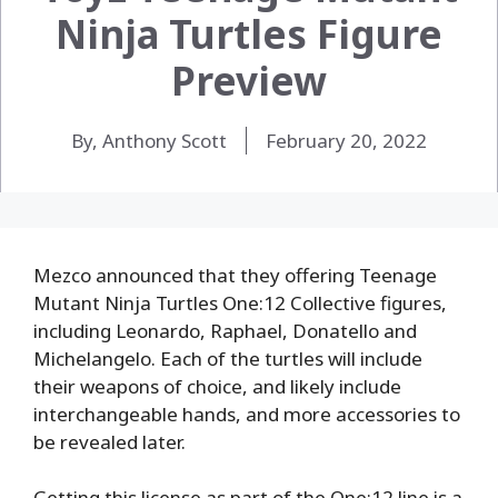
Ninja Turtles Figure
Preview
By, Anthony Scott
February 20, 2022
Mezco announced that they offering Teenage
Mutant Ninja Turtles One:12 Collective figures,
including Leonardo, Raphael, Donatello and
Michelangelo. Each of the turtles will include
their weapons of choice, and likely include
interchangeable hands, and more accessories to
be revealed later.
Getting this license as part of the One:12 line is a