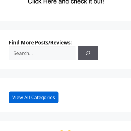
Find More Posts/Reviews:
View All Categories