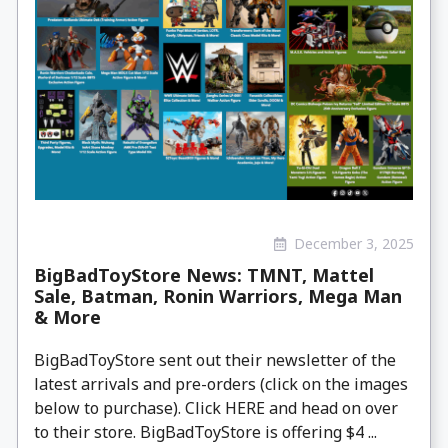
December 3, 2025
BigBadToyStore News: TMNT, Mattel
Sale, Batman, Ronin Warriors, Mega Man
& More
BigBadToyStore sent out their newsletter of the
latest arrivals and pre-orders (click on the images
below to purchase). Click HERE and head on over
to their store. BigBadToyStore is offering $4 ...