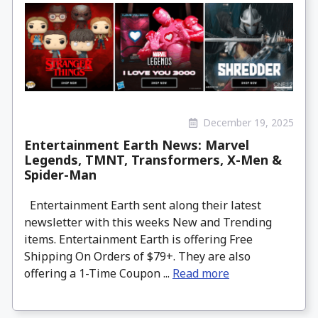
December 19, 2025
Entertainment Earth News: Marvel
Legends, TMNT, Transformers, X-Men &
Spider-Man
Entertainment Earth sent along their latest
newsletter with this weeks New and Trending
items. Entertainment Earth is offering Free
Shipping On Orders of $79+. They are also
offering a 1-Time Coupon ...
Read more