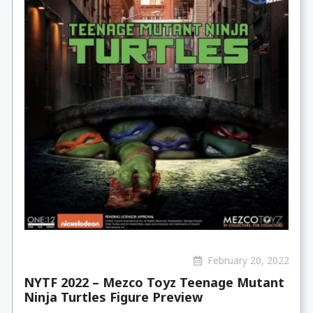
February 20, 2022
NYTF 2022 – Mezco Toyz Teenage Mutant
Ninja Turtles Figure Preview