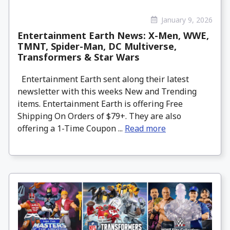
January 9, 2026
Entertainment Earth News: X-Men, WWE,
TMNT, Spider-Man, DC Multiverse,
Transformers & Star Wars
Entertainment Earth sent along their latest
newsletter with this weeks New and Trending
items. Entertainment Earth is offering Free
Shipping On Orders of $79+. They are also
offering a 1-Time Coupon ...
Read more