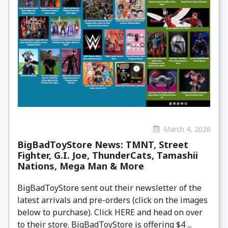
March 4, 2026
BigBadToyStore News: TMNT, Street
Fighter, G.I. Joe, ThunderCats, Tamashii
Nations, Mega Man & More
BigBadToyStore sent out their newsletter of the
latest arrivals and pre-orders (click on the images
below to purchase). Click HERE and head on over
to their store. BigBadToyStore is offering $4 ...