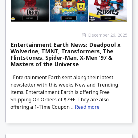
December 26, 2025
Entertainment Earth News: Deadpool x
Wolverine, TMNT, Transformers, The
Flintstones, Spider-Man, X-Men ’97 &
Masters of the Universe
Entertainment Earth sent along their latest
newsletter with this weeks New and Trending
items. Entertainment Earth is offering Free
Shipping On Orders of $79+. They are also
offering a 1-Time Coupon ...
Read more