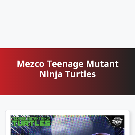
Mezco Teenage Mutant
Ninja Turtles