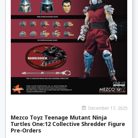
December 17, 2025
Mezco Toyz Teenage Mutant Ninja
Turtles One:12 Collective Shredder Figure
Pre-Orders