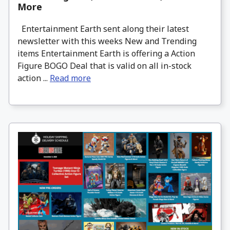
More
Entertainment Earth sent along their latest
newsletter with this weeks New and Trending
items Entertainment Earth is offering a Action
Figure BOGO Deal that is valid on all in-stock
action ...
Read more