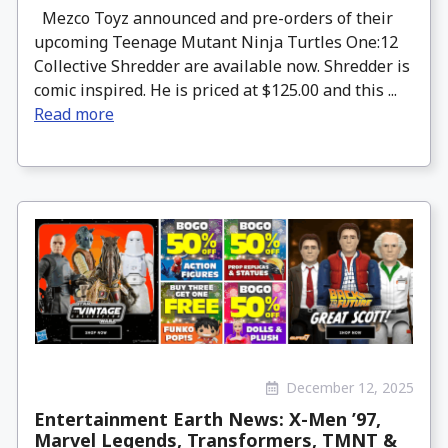
Mezco Toyz announced and pre-orders of their
upcoming Teenage Mutant Ninja Turtles One:12
Collective Shredder are available now. Shredder is
comic inspired. He is priced at $125.00 and this ...
Read more
December 12, 2025
Entertainment Earth News: X-Men ’97,
Marvel Legends, Transformers, TMNT &