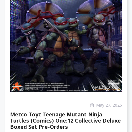
May 27, 2026
Mezco Toyz Teenage Mutant Ninja
Turtles (Comics) One:12 Collective Deluxe
Boxed Set Pre-Orders