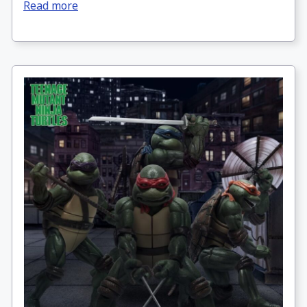
Read more