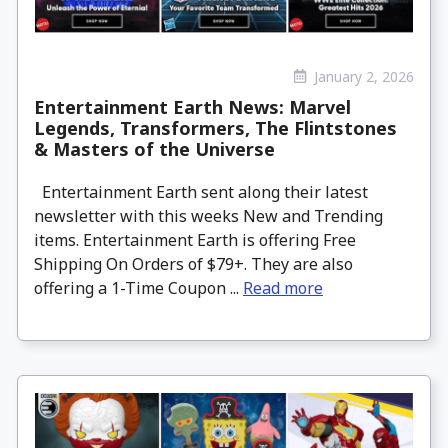
January 2, 2026
Entertainment Earth News: Marvel
Legends, Transformers, The Flintstones
& Masters of the Universe
Entertainment Earth sent along their latest
newsletter with this weeks New and Trending
items. Entertainment Earth is offering Free
Shipping On Orders of $79+. They are also
offering a 1-Time Coupon ...
Read more