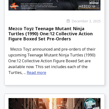
December 3, 2025
Mezco Toyz Teenage Mutant Ninja
Turtles (1990) One:12 Collective Action
Figure Boxed Set Pre-Orders
Mezco Toyz announced and pre-orders of their
upcoming Teenage Mutant Ninja Turtles (1990)
One:12 Collective Action Figure Boxed Set are
available now. This set includes each of the
Turtles, ...
Read more