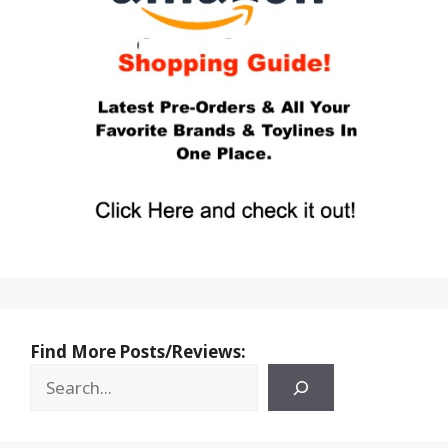
Find More Posts/Reviews: