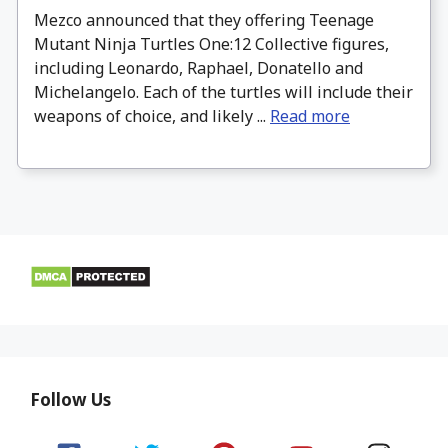
Mezco announced that they offering Teenage
Mutant Ninja Turtles One:12 Collective figures,
including Leonardo, Raphael, Donatello and
Michelangelo. Each of the turtles will include their
weapons of choice, and likely ...
Read more
Follow Us