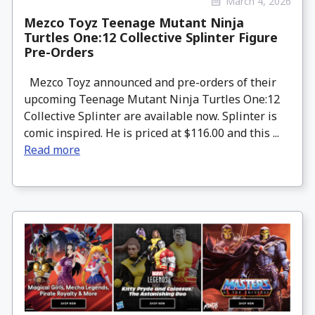
March 4, 2026
Mezco Toyz Teenage Mutant Ninja
Turtles One:12 Collective Splinter Figure
Pre-Orders
Mezco Toyz announced and pre-orders of their
upcoming Teenage Mutant Ninja Turtles One:12
Collective Splinter are available now. Splinter is
comic inspired. He is priced at $116.00 and this ...
Read more