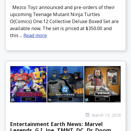
Mezco Toyz announced and pre-orders of their
upcoming Teenage Mutant Ninja Turtles
O(Comics) One:12 Collective Deluxe Boxed Set are
available now. The set is priced at $350.00 and
this ...
Read more
March 13, 2026
Entertainment Earth News: Marvel
Legends, G.I. Joe, TMNT, DC, Dr. Doom,