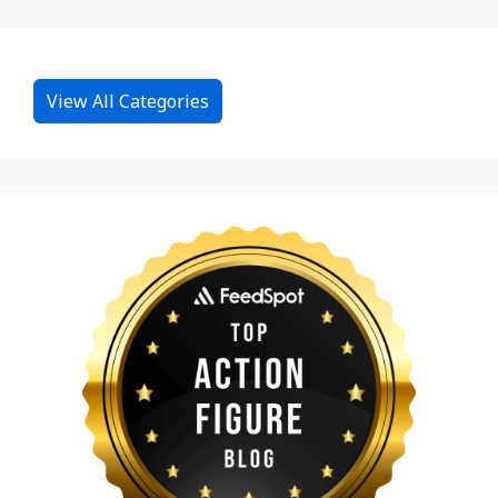
View All Categories