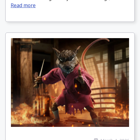
Read more