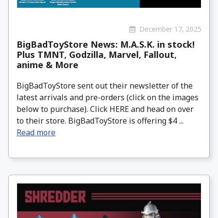
December 17, 2025
BigBadToyStore News: M.A.S.K. in stock!
Plus TMNT, Godzilla, Marvel, Fallout,
anime & More
BigBadToyStore sent out their newsletter of the
latest arrivals and pre-orders (click on the images
below to purchase). Click HERE and head on over
to their store. BigBadToyStore is offering $4 ...
Read more