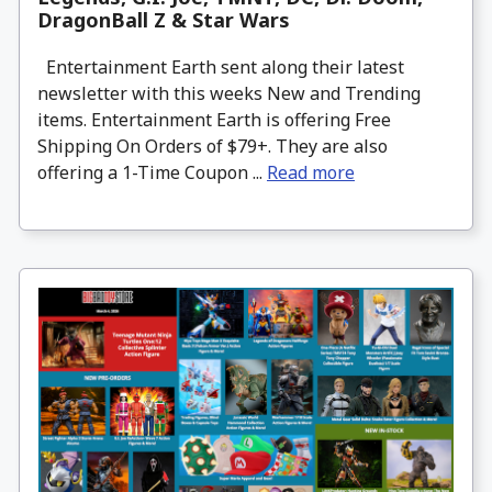
DragonBall Z & Star Wars
Entertainment Earth sent along their latest
newsletter with this weeks New and Trending
items. Entertainment Earth is offering Free
Shipping On Orders of $79+. They are also
offering a 1-Time Coupon ...
Read more