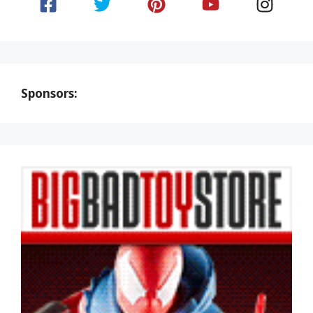
Sponsors: