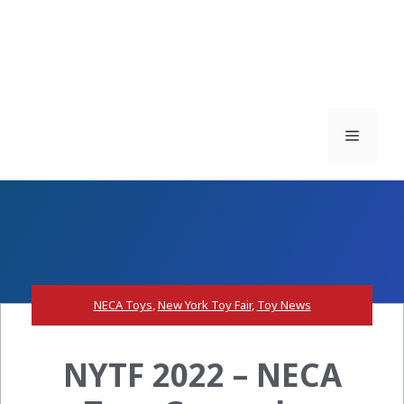
Menu
NECA Toys
,
New York Toy Fair
,
Toy News
NYTF 2022 – NECA