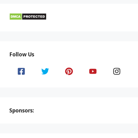
Follow Us
Sponsors: