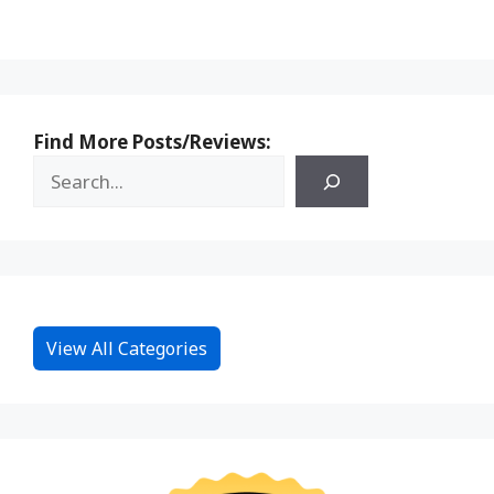
Find More Posts/Reviews:
View All Categories