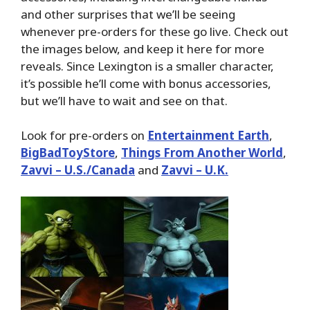
and other surprises that we’ll be seeing
whenever pre-orders for these go live. Check out
the images below, and keep it here for more
reveals. Since Lexington is a smaller character,
it’s possible he’ll come with bonus accessories,
but we’ll have to wait and see on that.
Look for pre-orders on
Entertainment Earth
,
BigBadToyStore
,
Things From Another World
,
Zavvi – U.S./Canada
and
Zavvi – U.K.