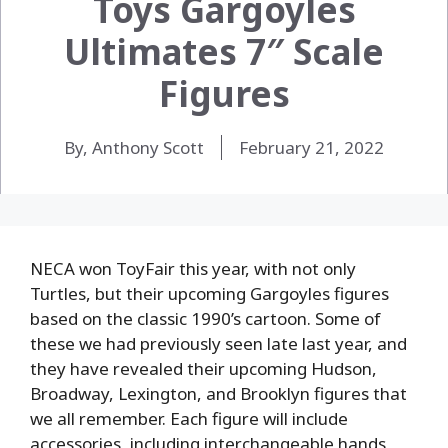
Toys Gargoyles
Ultimates 7″ Scale
Figures
By, Anthony Scott
February 21, 2022
NECA won ToyFair this year, with not only
Turtles, but their upcoming Gargoyles figures
based on the classic 1990’s cartoon. Some of
these we had previously seen late last year, and
they have revealed their upcoming Hudson,
Broadway, Lexington, and Brooklyn figures that
we all remember. Each figure will include
accessories, including interchangeable hands