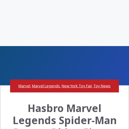
Marvel
,
Marvel Legends
,
New York Toy Fair
,
Toy News
Hasbro Marvel
Legends Spider-Man