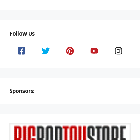
Follow Us
Sponsors: