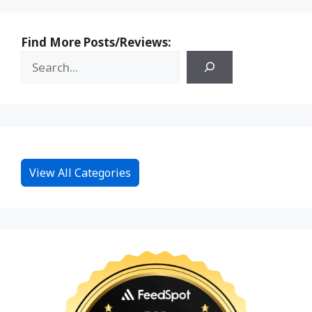
Find More Posts/Reviews:
View All Categories