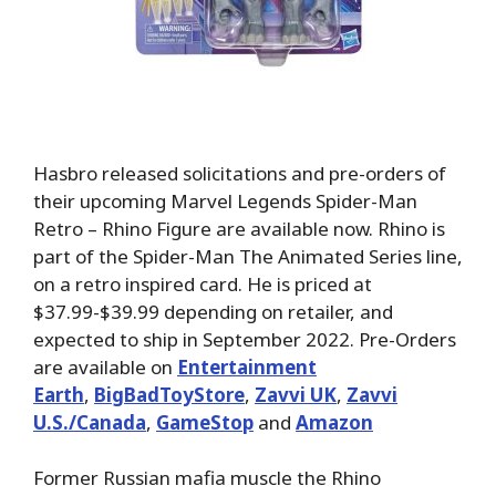
Hasbro released solicitations and pre-orders of
their upcoming Marvel Legends Spider-Man
Retro – Rhino Figure are available now. Rhino is
part of the Spider-Man The Animated Series line,
on a retro inspired card. He is priced at
$37.99-$39.99 depending on retailer, and
expected to ship in September 2022. Pre-Orders
are available on
Entertainment
Earth
,
BigBadToyStore
,
Zavvi UK
,
Zavvi
U.S./Canada
,
GameStop
and
Amazon
Former Russian mafia muscle the Rhino