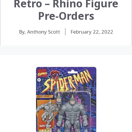
Retro – Rhino Figure
Pre-Orders
By, Anthony Scott
February 22, 2022