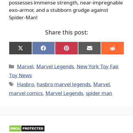
possesses immense strength, near-impregnable
exo-armor, and a stubborn grudge against
Spider-Man!
Share this post:
Share
Share
Share
Share
Share
on
on
on
on
on
X
Facebook
Pinterest
Email
Reddit
(Twitter)
Categories
Marvel
,
Marvel Legends
,
New York Toy Fair
,
Toy News
Tags
Hasbro
,
hasbro marvel legends
,
‎Marvel‬
,
marvel comics
,
Marvel Legends
,
spider man