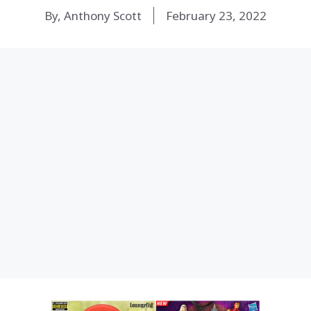
By, Anthony Scott
February 23, 2022