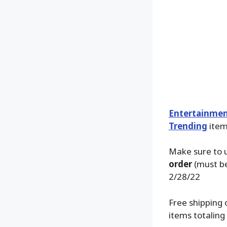
Entertainmen
Trending
items
Make sure to 
order
(must be
2/28/22
Free shipping 
items totaling