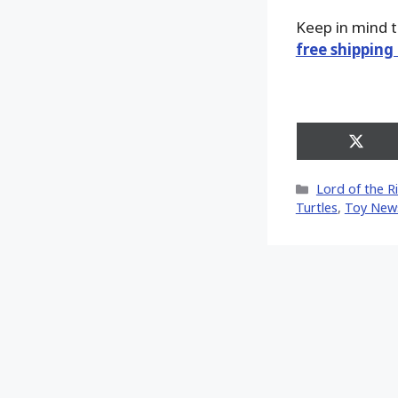
Keep in mind 
free shipping
Share
on
X
Categories
Lord of the R
(Twitt
Turtles
,
Toy New