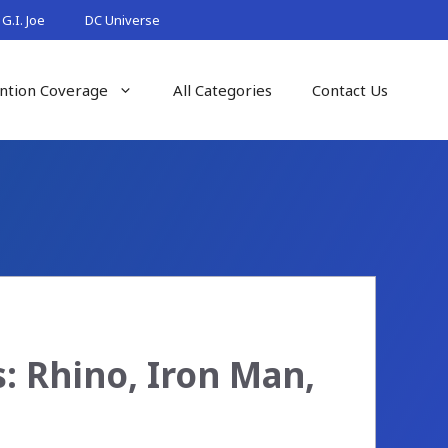
G.I. Joe
DC Universe
ntion Coverage
All Categories
Contact Us
 Rhino, Iron Man,