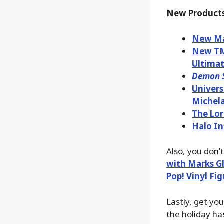
New Products
New Mar
New TMN
Ultimat
Demon S
Univers
Michela
The Lor
Halo In
Also, you don’
with Marks Gl
Pop! Vinyl Fi
Lastly, get yo
the holiday has