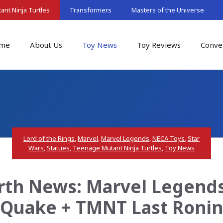
nt Ninja Turtles
Transformers
Masters of the Universe
me
About Us
Toy News
Toy Reviews
Conve
Lord of the Rings
,
Marvel
,
Marvel Legends
,
NECA Toys
,
Star
Wars
,
Statues
,
Teenage Mutant Ninja Turtles
,
Toy News
rth News: Marvel Legends:
Quake + TMNT Last Ronin