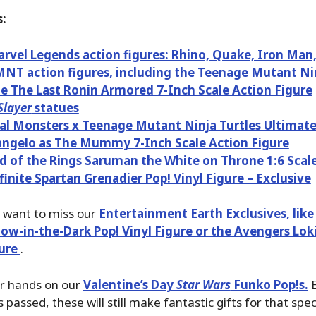
:
vel Legends action figures: Rhino, Quake, Iron Man
T action figures, including the Teenage Mutant Nin
e The Last Ronin Armored 7-Inch Scale Action Figure
layer
statues
al Monsters x Teenage Mutant Ninja Turtles Ultimat
ngelo as The Mummy 7-Inch Scale Action Figure
d of the Rings Saruman the White on Throne 1:6 Scal
finite Spartan Grenadier Pop! Vinyl Figure – Exclusive
t want to miss our
Entertainment Earth Exclusives, like
ow-in-the-Dark Pop! Vinyl Figure or the Avengers Lok
gure
.
ur hands on our
Valentine’s Day
Star Wars
Funko Pop!s.
E
 passed, these will still make fantastic gifts for that sp