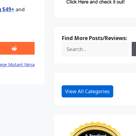
g $49+
and
Find More Posts/Reviews:
Share
on
Reddit
age Mutant Ninja
View All Categories