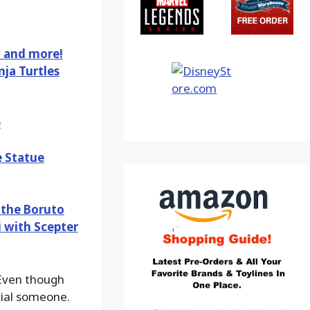
, and more!
ja Turtles
e
e Statue
 the Boruto
i with Scepter
ven though
ecial someone.