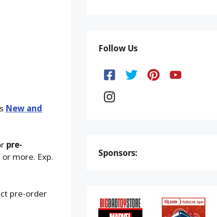
Follow Us
ks
New and
or
pre-
Sponsors:
 or more. Exp.
ect pre-order