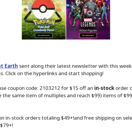
t Earth
sent along their latest newsletter with this wee
. Click on the hyperlinks and start shopping!
use coupon code: 2103212 for $15 off an
in-stock
order 
 the same item of multiples and reach $99) items of $99
on in-stock orders totaling $49+!and free shipping on sel
 $79+!