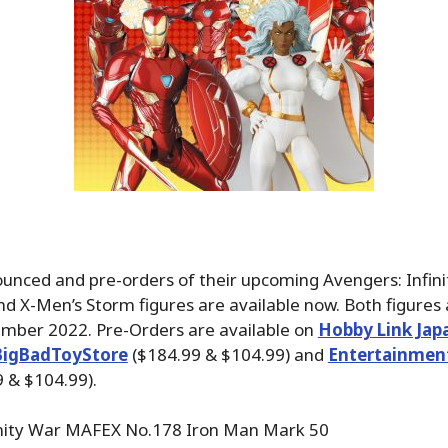
nced and pre-orders of their upcoming Avengers: Infin
d X-Men’s Storm figures are available now. Both figures
ember 2022. Pre-Orders are available on
Hobby Link Jap
BigBadToyStore
($184.99 & $104.99) and
Entertainmen
 & $104.99).
inity War MAFEX No.178 Iron Man Mark 50