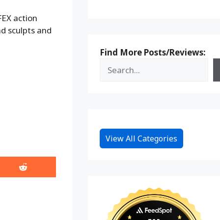
FEX action
ad sculpts and
Find More Posts/Reviews:
View All Categories
Share
on
Reddit