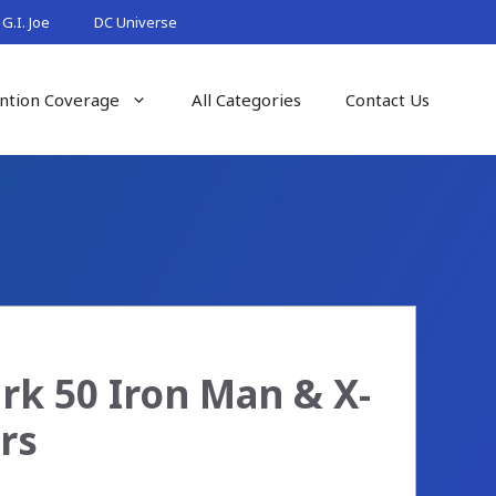
G.I. Joe
DC Universe
ntion Coverage
All Categories
Contact Us
k 50 Iron Man & X-
rs