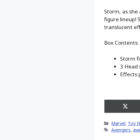
Storm, as she
figure lineup! 
translucent ef
Box Contents:
Storm f
3 Head 
Effects 
Share
on
X
Categories
Marvel
,
Toy 
(Twitt
Tags
Avengers
,
ave