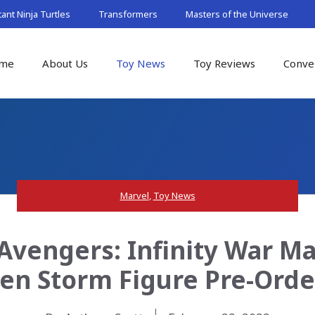
nt Ninja Turtles
Transformers
Masters of the Universe
me
About Us
Toy News
Toy Reviews
Conve
Marvel
,
Toy News
vengers: Infinity War Mar
en Storm Figure Pre-Orde