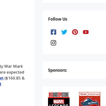
Follow Us
ity War Mark
Sponsors:
 are expected
an
($160.85 &
t