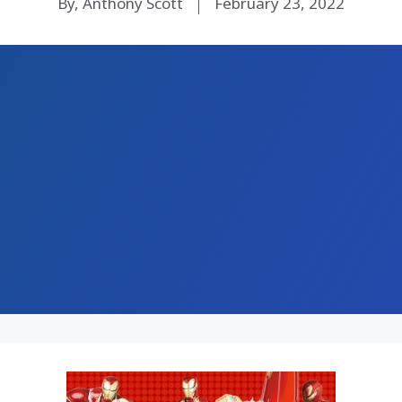
By, Anthony Scott
February 23, 2022