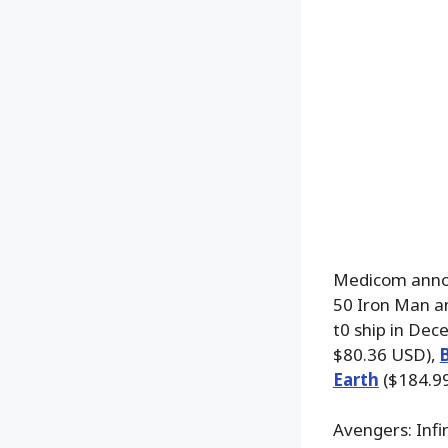
Medicom annou
50 Iron Man an
t0 ship in Dec
$80.36 USD),
Earth
($184.99
Avengers: Inf