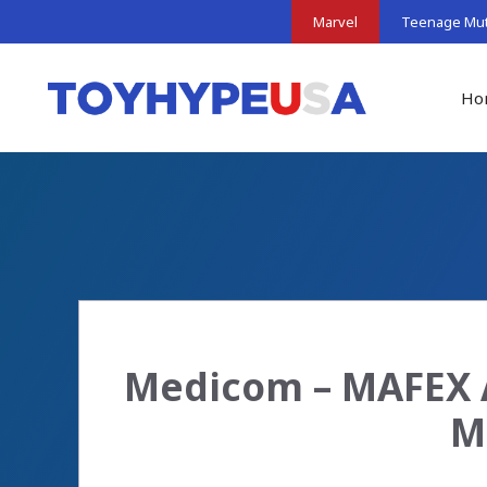
Skip
Marvel
Teenage Muta
to
content
Ho
Medicom – MAFEX A
M