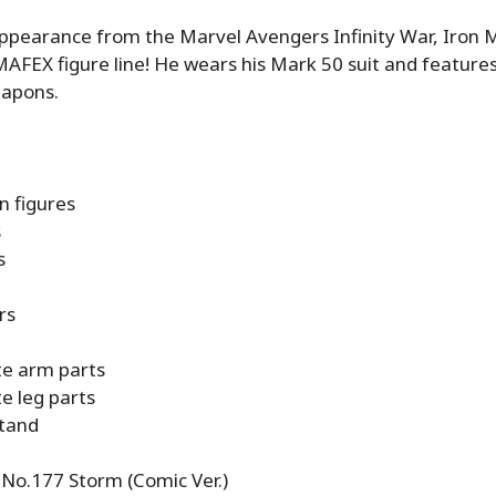
appearance from the Marvel Avengers Infinity War, Iron
MAFEX figure line! He wears his Mark 50 suit and features
eapons.
n figures
s
s
rs
te arm parts
e leg parts
stand
o.177 Storm (Comic Ver.)