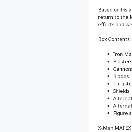
Based on his 
return to the 
effects and w
Box Contents
Iron Ma
Blaster
Cannon
Blades
Thruste
Shields
Alterna
Alternat
Figure 
X-Men MAFEX N