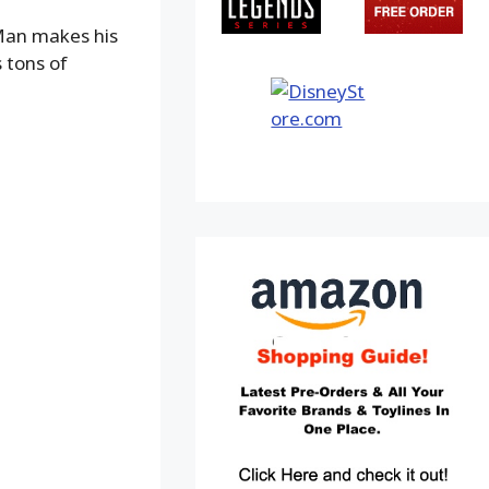
 Man makes his
 tons of