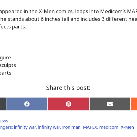
 appeared in the X-Men comics, leaps into Medicom’s MA
She stands about 6 inches tall and includes 3 different he
fects parts.
igure
sculpts
parts
Share this post:
Share
Share
Share
on
on
on
Facebook
Pinterest
Email
News
er)
ngers: infinity war
,
infinity war
,
iron man
,
MAFEX
,
medicom
,
X-Men