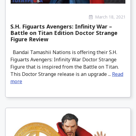
March 18, 2021
S.H. Figuarts Avengers: Infinity War –
Battle on Titan Edition Doctor Strange
Figure Review
Bandai Tamashii Nations is offering their S.H.
Figuarts Avengers: Infinity War Doctor Strange
Figure that is inspired from the Battle on Titan.
This Doctor Strange release is an upgrade ...
Read
more