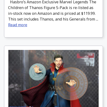
Hasbro’s Amazon Exclusive Marvel Legends The
Children of Thanos Figure 5-Pack is re-listed as
in-stock now on Amazon and is priced at $119.99.
This set includes Thanos, and his Generals from ...
Read more