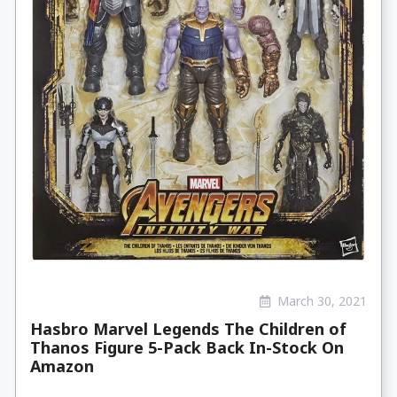
March 30, 2021
Hasbro Marvel Legends The Children of
Thanos Figure 5-Pack Back In-Stock On
Amazon