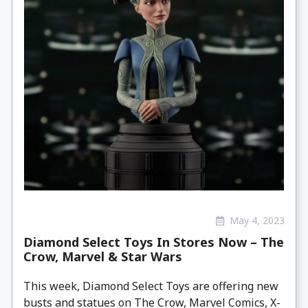
May 4, 2023
Diamond Select Toys In Stores Now – The
Crow, Marvel & Star Wars
This week, Diamond Select Toys are offering new
busts and statues on The Crow, Marvel Comics, X-