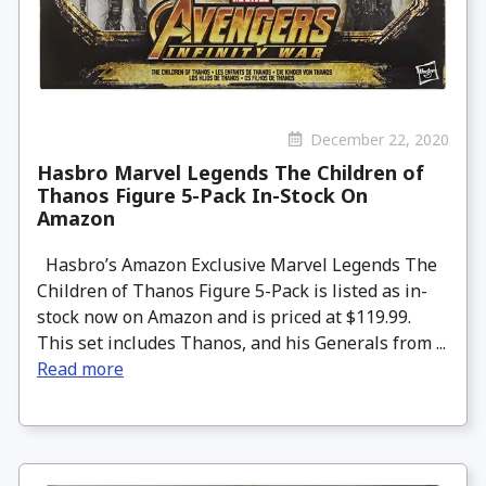
December 22, 2020
Hasbro Marvel Legends The Children of
Thanos Figure 5-Pack In-Stock On
Amazon
Hasbro’s Amazon Exclusive Marvel Legends The
Children of Thanos Figure 5-Pack is listed as in-
stock now on Amazon and is priced at $119.99.
This set includes Thanos, and his Generals from ...
Read more