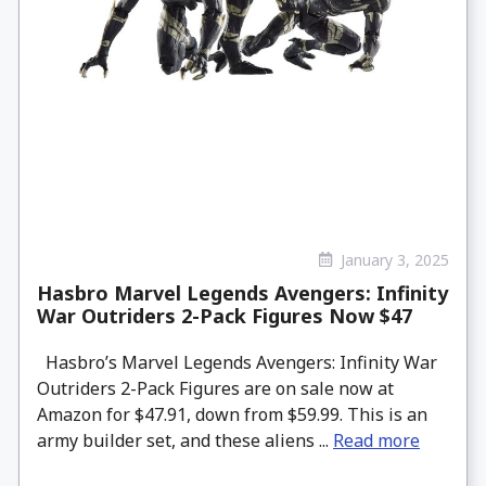
January 3, 2025
Hasbro Marvel Legends Avengers: Infinity
War Outriders 2-Pack Figures Now $47
Hasbro’s Marvel Legends Avengers: Infinity War
Outriders 2-Pack Figures are on sale now at
Amazon for $47.91, down from $59.99. This is an
army builder set, and these aliens ...
Read more