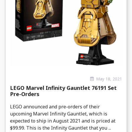
May 18, 2021
LEGO Marvel Infinity Gauntlet 76191 Set
Pre-Orders
LEGO announced and pre-orders of their
upcoming Marvel Infinity Gauntlet, which is
expected to ship in August 2021 and is priced at
$99.99. This is the Infinity Gauntlet that you ...