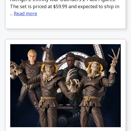
The set is priced at $59.99 and expected to ship in
...
Read more