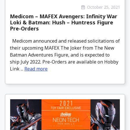
October 25, 2021
Medicom – MAFEX Avengers: Infinity War
Loki & Batman: Hush – Huntress Figure
Pre-Orders
Medicom announced and released solicitations of
their upcoming MAFEX The Joker from The New
Batman Adventures Figure, and is expected to
ship July 2022. Pre-Orders are available on Hobby
Link ...
Read more