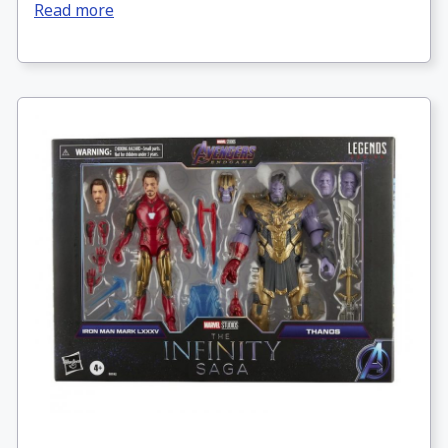
Read more