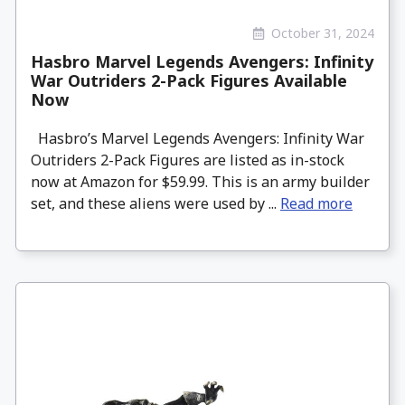
October 31, 2024
Hasbro Marvel Legends Avengers: Infinity
War Outriders 2-Pack Figures Available
Now
Hasbro’s Marvel Legends Avengers: Infinity War
Outriders 2-Pack Figures are listed as in-stock
now at Amazon for $59.99. This is an army builder
set, and these aliens were used by ...
Read more