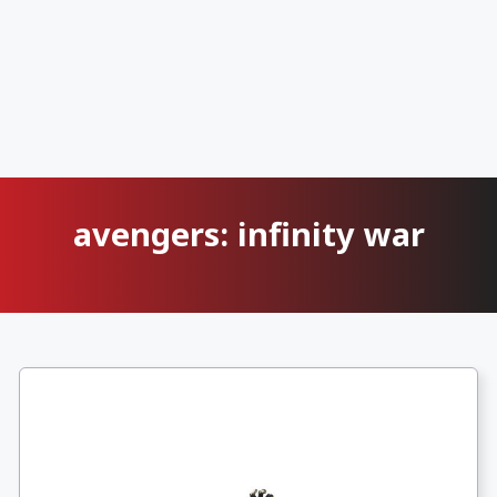
avengers: infinity war