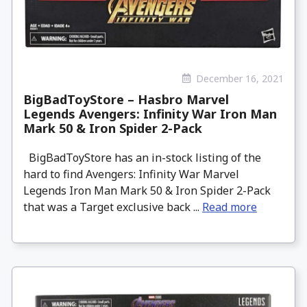
December 16, 2021
BigBadToyStore – Hasbro Marvel
Legends Avengers: Infinity War Iron Man
Mark 50 & Iron Spider 2-Pack
BigBadToyStore has an in-stock listing of the
hard to find Avengers: Infinity War Marvel
Legends Iron Man Mark 50 & Iron Spider 2-Pack
that was a Target exclusive back ...
Read more