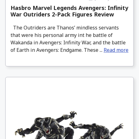
Hasbro Marvel Legends Avengers: Infinity
War Outriders 2-Pack Figures Review
The Outriders are Thanos’ mindless servants
that were his personal army int he battle of
Wakanda in Avengers: Infinity War, and the battle
of Earth in Avengers: Endgame. These ...
Read more