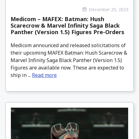
December 25, 2023
Medicom – MAFEX: Batman: Hush
Scarecrow & Marvel Infinity Saga Black
Panther (Version 1.5) Figures Pre-Orders
Medicom announced and released solicitations of
their upcoming MAFEX Batman: Hush Scarecrow &
Marvel Infinity Saga Black Panther (Version 1.5)
Figures are available now. These are expected to
ship in ...
Read more