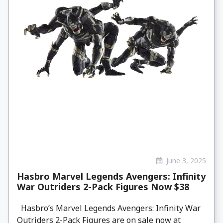
June 3, 2025
Hasbro Marvel Legends Avengers: Infinity
War Outriders 2-Pack Figures Now $38
Hasbro’s Marvel Legends Avengers: Infinity War
Outriders 2-Pack Figures are on sale now at