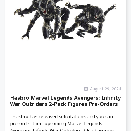
August 29, 2024
Hasbro Marvel Legends Avengers: Infinity
War Outriders 2-Pack Figures Pre-Orders
Hasbro has released solicitations and you can
pre-order their upcoming Marvel Legends
Avengers: Infinity War Outriders 2-Pack Figures.