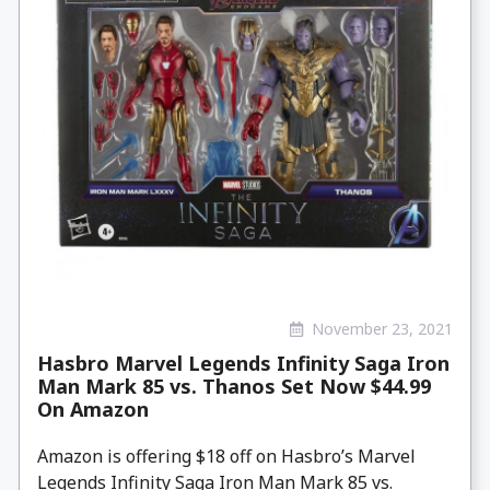
November 23, 2021
Hasbro Marvel Legends Infinity Saga Iron
Man Mark 85 vs. Thanos Set Now $44.99
On Amazon
Amazon is offering $18 off on Hasbro’s Marvel
Legends Infinity Saga Iron Man Mark 85 vs.