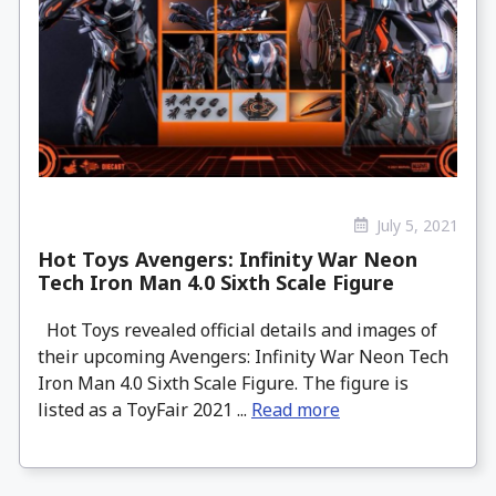
July 5, 2021
Hot Toys Avengers: Infinity War Neon
Tech Iron Man 4.0 Sixth Scale Figure
Hot Toys revealed official details and images of
their upcoming Avengers: Infinity War Neon Tech
Iron Man 4.0 Sixth Scale Figure. The figure is
listed as a ToyFair 2021 ...
Read more