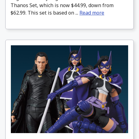
Thanos Set, which is now $44.99, down from
$62.99. This set is based on ...
Read more