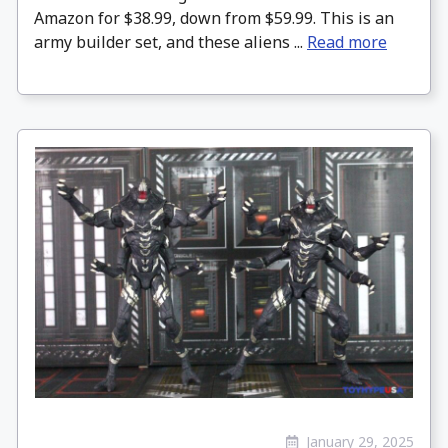
Amazon for $38.99, down from $59.99. This is an
army builder set, and these aliens ...
Read more
January 29, 2025