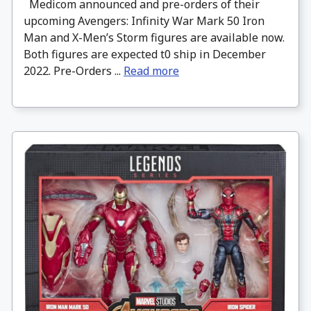
Medicom announced and pre-orders of their
upcoming Avengers: Infinity War Mark 50 Iron
Man and X-Men’s Storm figures are available now.
Both figures are expected t0 ship in December
2022. Pre-Orders ...
Read more