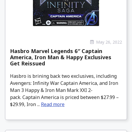
May 26, 2022
Hasbro Marvel Legends 6″ Captain
America, Iron Man & Happy Exclusives
Get Reissued
Hasbro is brining back two exclusives, including
Avengers: Infinity War Captain America, and Iron
Man 3 Happy & Iron Man Mark XXI 2-
pack. Captain America is priced between $27.99 –
$29.99, Iron ...
Read more