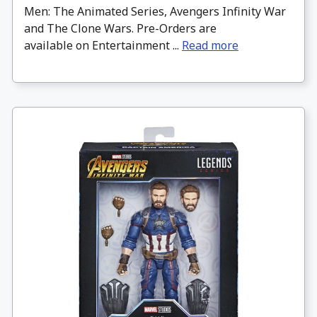
Men: The Animated Series, Avengers Infinity War
and The Clone Wars. Pre-Orders are
available on Entertainment ...
Read more