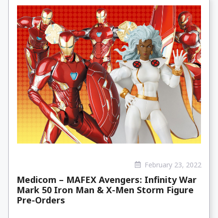
February 23, 2022
Medicom – MAFEX Avengers: Infinity War
Mark 50 Iron Man & X-Men Storm Figure
Pre-Orders