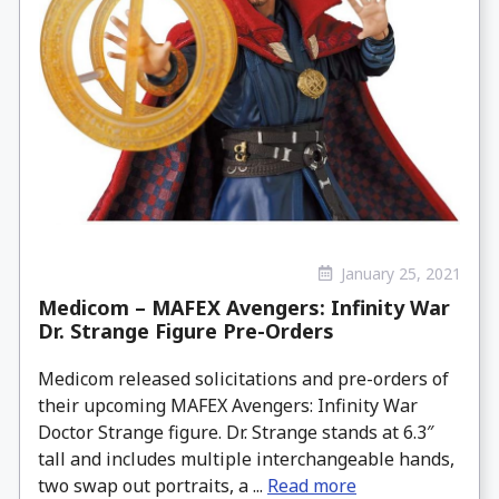
January 25, 2021
Medicom – MAFEX Avengers: Infinity War
Dr. Strange Figure Pre-Orders
Medicom released solicitations and pre-orders of
their upcoming MAFEX Avengers: Infinity War
Doctor Strange figure. Dr. Strange stands at 6.3″
tall and includes multiple interchangeable hands,
two swap out portraits, a ...
Read more