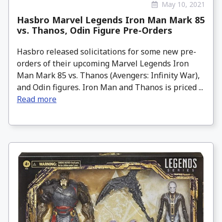
May 10, 2021
Hasbro Marvel Legends Iron Man Mark 85
vs. Thanos, Odin Figure Pre-Orders
Hasbro released solicitations for some new pre-
orders of their upcoming Marvel Legends Iron
Man Mark 85 vs. Thanos (Avengers: Infinity War),
and Odin figures. Iron Man and Thanos is priced ...
Read more