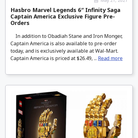
May 21, 2021
Hasbro Marvel Legends 6″ Infinity Saga
Captain America Exclusive Figure Pre-
Orders
In addition to Obadiah Stane and Iron Monger,
Captain America is also available to pre-order
today, and is exclusively available at Wal-Mart.
Captain America is priced at $26.49, ...
Read more