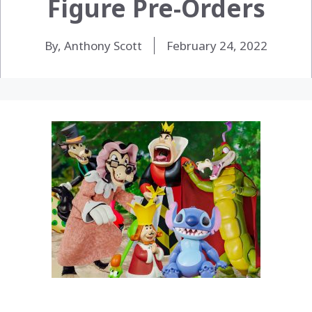
Figure Pre-Orders
By, Anthony Scott
February 24, 2022