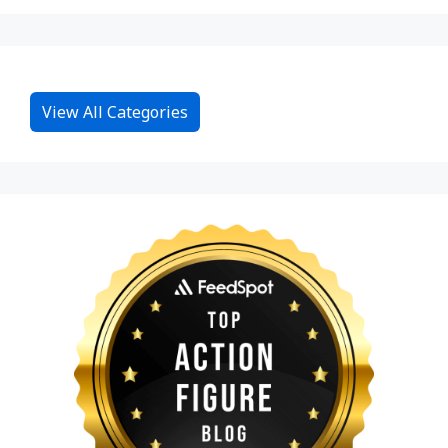
View All Categories