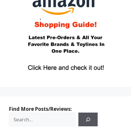
Find More Posts/Reviews: