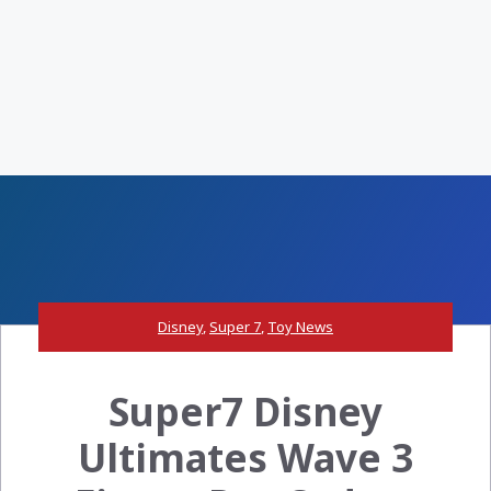
Disney
,
Super 7
,
Toy News
Super7 Disney
Ultimates Wave 3