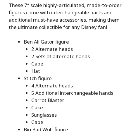
These 7″ scale highly-articulated, made-to-order
figures come with interchangeable parts and
additional must-have accessories, making them
the ultimate collectible for any Disney fan!
Ben Ali Gator figure
2 Alternate heads
2 Sets of alternate hands
Cape
Hat
Stitch figure
4 Alternate heads
5 Additional interchangeable hands
Carrot Blaster
Cake
Sunglasses
Cape
Big Bad Wolf figure