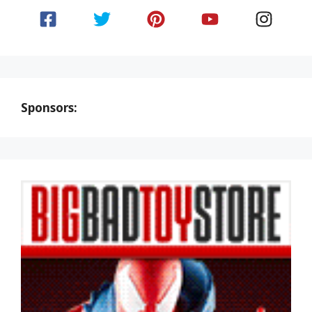
Sponsors: