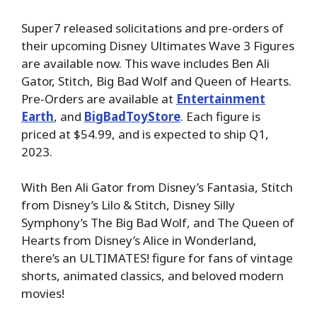
Super7 released solicitations and pre-orders of
their upcoming Disney Ultimates Wave 3 Figures
are available now. This wave includes Ben Ali
Gator, Stitch, Big Bad Wolf and Queen of Hearts.
Pre-Orders are available at
Entertainment
Earth
, and
BigBadToyStore
. Each figure is
priced at $54.99, and is expected to ship Q1,
2023.
With Ben Ali Gator from Disney’s Fantasia, Stitch
from Disney’s Lilo & Stitch, Disney Silly
Symphony’s The Big Bad Wolf, and The Queen of
Hearts from Disney’s Alice in Wonderland,
there’s an ULTIMATES! figure for fans of vintage
shorts, animated classics, and beloved modern
movies!