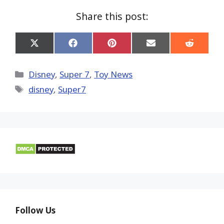
Share this post:
Share
Share
Share
Share
Share
on
on
on
on
on
X
Facebook
Pinterest
Email
Reddit
(Twitter)
Categories
Disney
,
Super 7
,
Toy News
Tags
disney
,
Super7
Follow Us