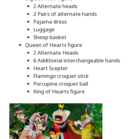
2 Alternate heads
2 Pairs of alternate hands
Pajama dress
Luggage
Sheep basket
Queen of Hearts figure
2 Alternate Heads
6 Additional interchangeable hands
Heart Scepter
Flamingo croquet stick
Porcupine croquet ball
King of Hearts figure