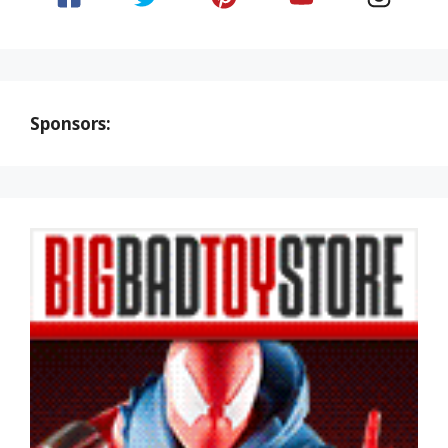
Sponsors: