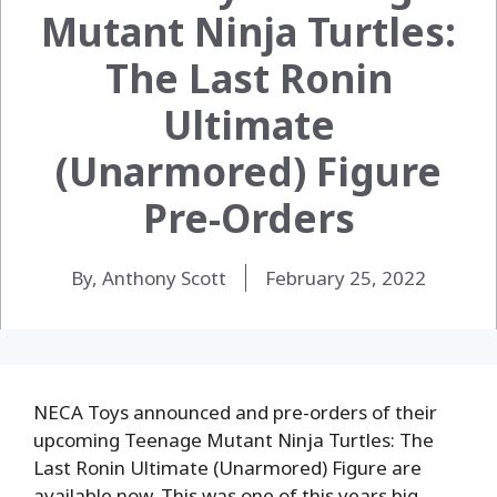
Mutant Ninja Turtles:
The Last Ronin
Ultimate
(Unarmored) Figure
Pre-Orders
By, Anthony Scott
February 25, 2022
NECA Toys announced and pre-orders of their
upcoming Teenage Mutant Ninja Turtles: The
Last Ronin Ultimate (Unarmored) Figure are
available now. This was one of this years big