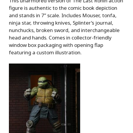
This unarmored version of The Last Ronin action
figure is authentic to the comic book depiction
and stands in 7” scale. Includes Mouser, tonfa,
ninja star, throwing knives, Splinter’s journal,
nunchucks, broken sword, and interchangeable
head and hands. Comes in collector-friendly
window box packaging with opening flap
featuring a custom illustration.