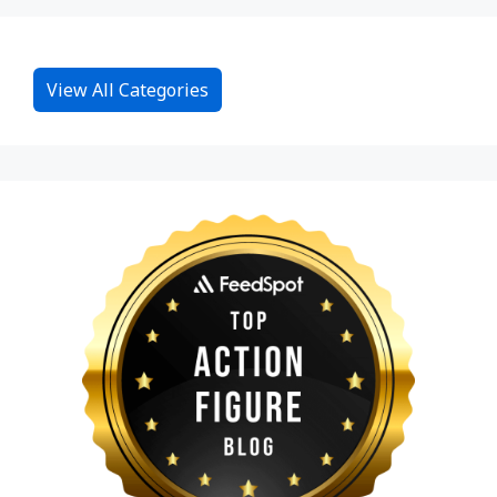
View All Categories