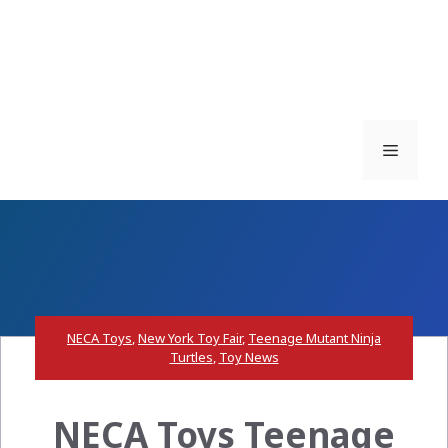
Menu
NECA Toys
,
New York Toy Fair
,
Teenage Mutant Ninja
Turtles
,
Toy News
NECA Toys Teenage