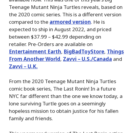
Teenage Mutant Ninja Turtles reveals, based on
the 2020 comic series. This is a different version
compared to the
armored version
. He is
expected to ship in August 2022, and priced
between $37.99 – $42.99 depending on
retailer. Pre-Orders are available on
Entertainment Earth
,
BigBadToyStore
,
Things
From Another World
,
Zavvi – U.S./Canada
and
Zavvi – U.K.
From the 2020 Teenage Mutant Ninja Turtles
comic book series, The Last Ronin! In a future
NYC far different than the one we know today, a
lone surviving Turtle goes on a seemingly
hopeless mission to obtain justice for his fallen
family and friends.