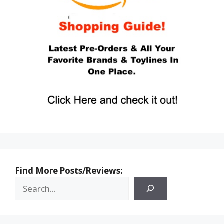
Find More Posts/Reviews: