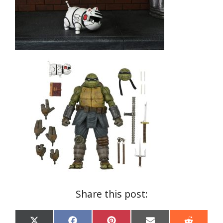
Share this post: