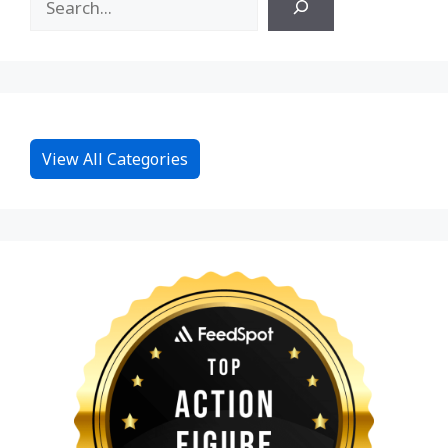
View All Categories