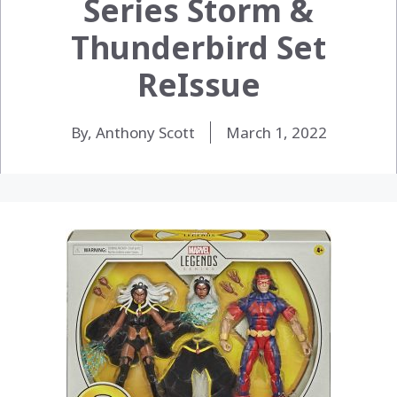
Series Storm &
Thunderbird Set
ReIssue
By, Anthony Scott
March 1, 2022