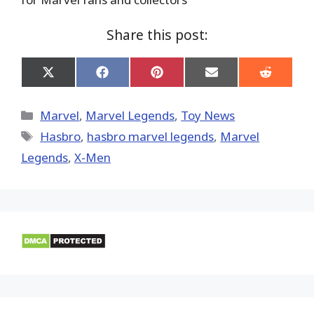
Share this post:
Share
Share
Share
Share
Share
on
on
on
on
on
X
Facebook
Pinterest
Email
Reddit
(Twitter)
Categories
Marvel
,
Marvel Legends
,
Toy News
Tags
Hasbro
,
hasbro marvel legends
,
Marvel
Legends
,
X-Men