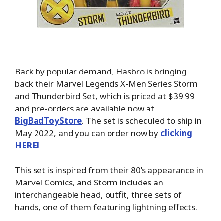
Back by popular demand, Hasbro is bringing
back their Marvel Legends X-Men Series Storm
and Thunderbird Set, which is priced at $39.99
and pre-orders are available now at
BigBadToyStore
. The set is scheduled to ship in
May 2022, and you can order now by
clicking
HERE!
This set is inspired from their 80’s appearance in
Marvel Comics, and Storm includes an
interchangeable head, outfit, three sets of
hands, one of them featuring lightning effects.