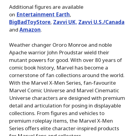
Additional figures are available
on
Entertainment Earth
,
BigBadToyStore
,
Zavvi UK,
Zavvi U.S./Canada
and
Amazon
.
Weather changer Ororo Monroe and noble
Apache warrior John Proudstar wield their
mutant powers for good. With over 80 years of
comic book history, Marvel has become a
cornerstone of fan collections around the world.
With the Marvel X-Men Series, fan-favourite
Marvel Comic Universe and Marvel Cinematic
Universe characters are designed with premium
detail and articulation for posing in displayable
collections. From figures and vehicles to
premium roleplay items, the Marvel X-Men
Series offers elite character-inspired products
for Marvel fans and collectors