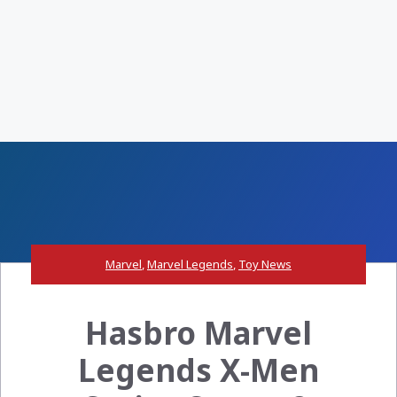
Marvel
,
Marvel Legends
,
Toy News
Hasbro Marvel
Legends X-Men