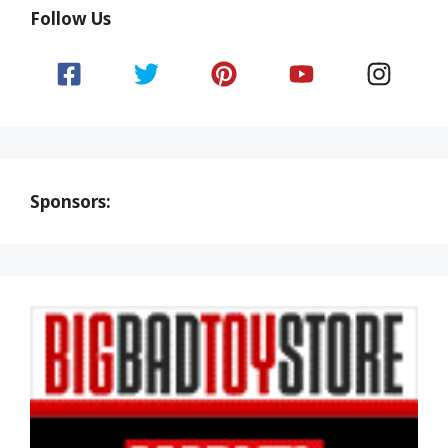
Follow Us
Sponsors: