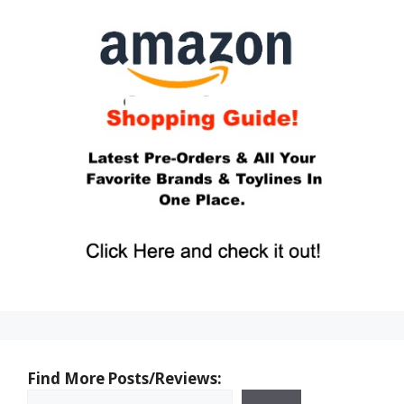
Find More Posts/Reviews: