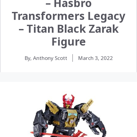
– Hasbro
Transformers Legacy
– Titan Black Zarak
Figure
By, Anthony Scott
March 3, 2022