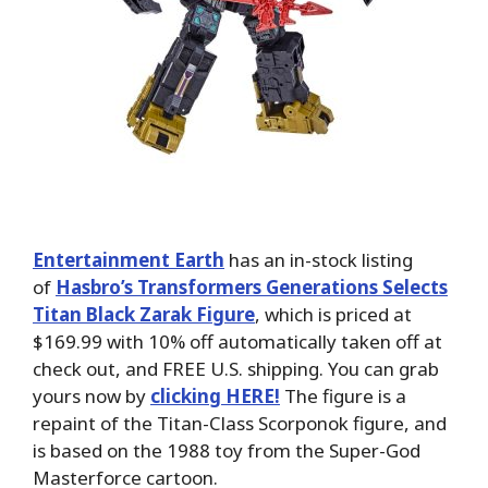
Entertainment Earth
has an in-stock listing
of
Hasbro’s Transformers Generations Selects
Titan Black Zarak Figure
, which is priced at
$169.99 with 10% off automatically taken off at
check out, and FREE U.S. shipping. You can grab
yours now by
clicking HERE!
The figure is a
repaint of the Titan-Class Scorponok figure, and
is based on the 1988 toy from the Super-God
Masterforce cartoon.