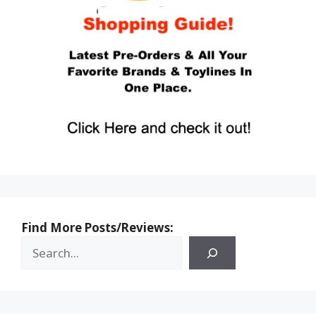
Find More Posts/Reviews: