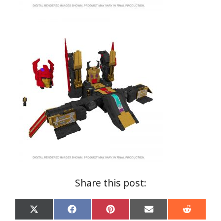
Share this post:
Share
Share
Share
Share
Share