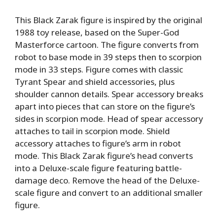
This Black Zarak figure is inspired by the original
1988 toy release, based on the Super-God
Masterforce cartoon. The figure converts from
robot to base mode in 39 steps then to scorpion
mode in 33 steps. Figure comes with classic
Tyrant Spear and shield accessories, plus
shoulder cannon details. Spear accessory breaks
apart into pieces that can store on the figure’s
sides in scorpion mode. Head of spear accessory
attaches to tail in scorpion mode. Shield
accessory attaches to figure’s arm in robot
mode. This Black Zarak figure’s head converts
into a Deluxe-scale figure featuring battle-
damage deco. Remove the head of the Deluxe-
scale figure and convert to an additional smaller
figure.