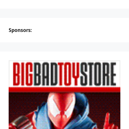
Sponsors: