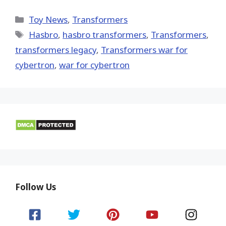
on
on
on
on
on
X
Facebook
Pinterest
Email
Reddit
(Twitter)
Categories
Toy News
,
Transformers
Tags
Hasbro
,
hasbro transformers
,
Transformers
,
transformers legacy
,
Transformers war for
cybertron
,
war for cybertron
Follow Us