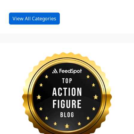
View All Categories