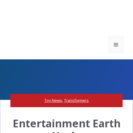
Menu
Toy News
,
Transformers
Entertainment Earth