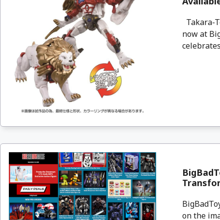
Availab
Takara-To
now at Big
celebrates
BigBadTo
Transfo
BigBadToyS
on the ima