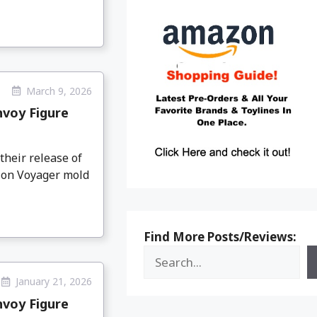
March 9, 2026
nvoy Figure
heir release of
tion Voyager mold
Find More Posts/Reviews:
January 21, 2026
nvoy Figure