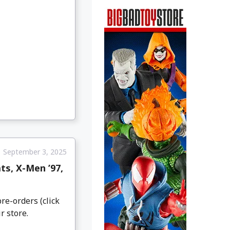
September 3, 2025
s, X-Men ’97,
re-orders (click
r store.