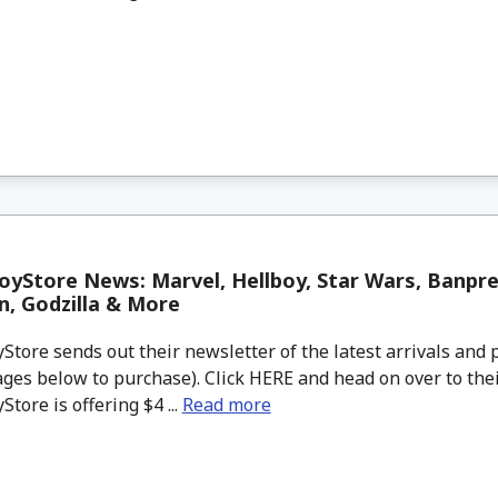
yStore News: Marvel, Hellboy, Star Wars, Banpre
, Godzilla & More
tore sends out their newsletter of the latest arrivals and p
ges below to purchase). Click HERE and head on over to thei
tore is offering $4 ...
Read more