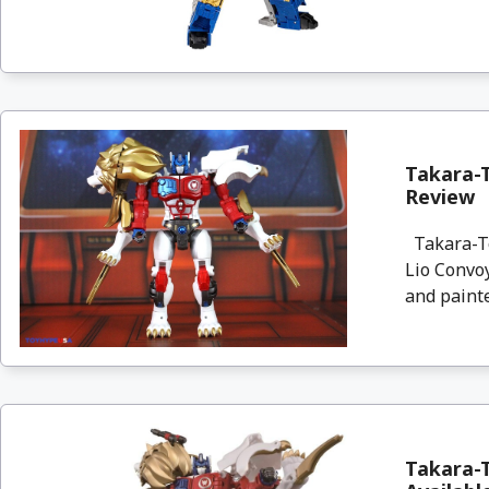
Takara-T
Review
Takara-To
Lio Convoy
and painte
Takara-T