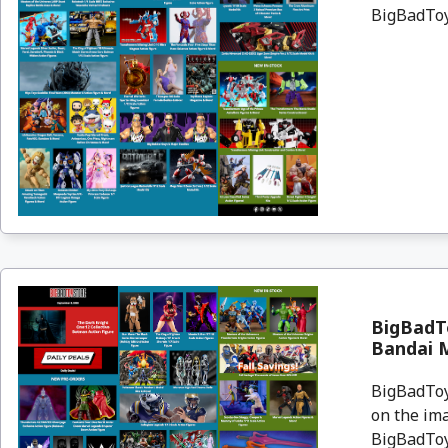
BigBadToyS
BigBadT
Bandai 
BigBadToyS
on the ima
BigBadToyS