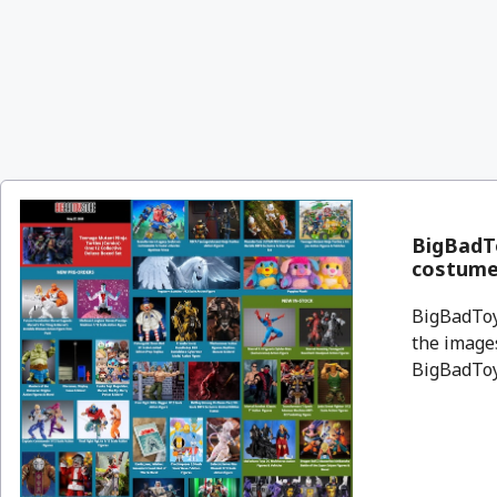
BigBadT
costume
BigBadToyS
the images
BigBadToyS