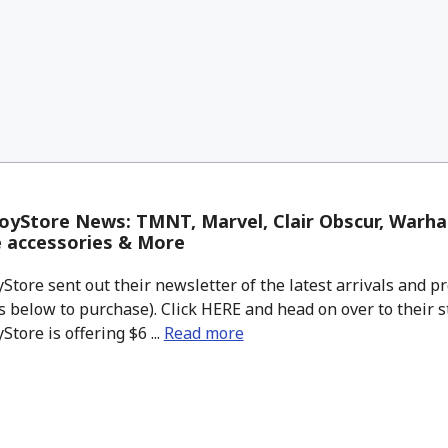
oyStore News: TMNT, Marvel, Clair Obscur, Warh
 accessories & More
tore sent out their newsletter of the latest arrivals and pr
 below to purchase). Click HERE and head on over to their s
tore is offering $6 ...
Read more