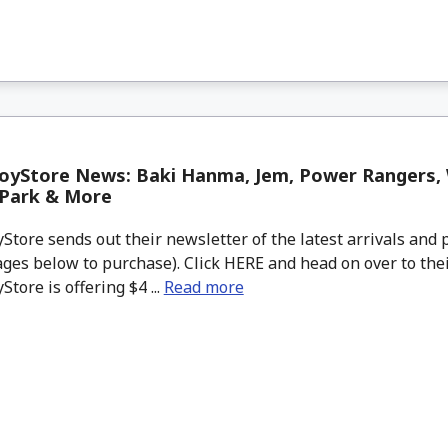
oyStore News: Baki Hanma, Jem, Power Rangers,
 Park & More
tore sends out their newsletter of the latest arrivals and p
ges below to purchase). Click HERE and head on over to thei
tore is offering $4 ...
Read more