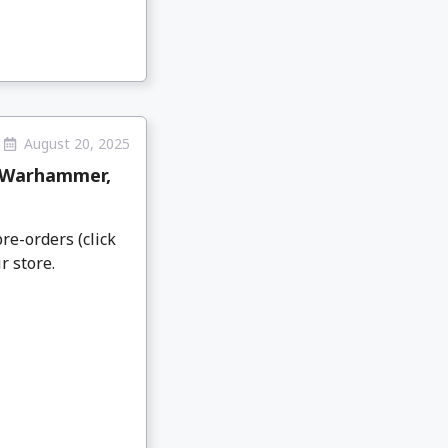
August 20, 2025
 Warhammer,
re-orders (click
r store.