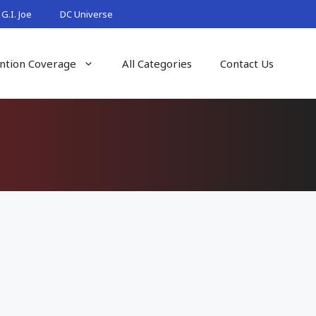
G.I. Joe
DC Universe
ntion Coverage
All Categories
Contact Us