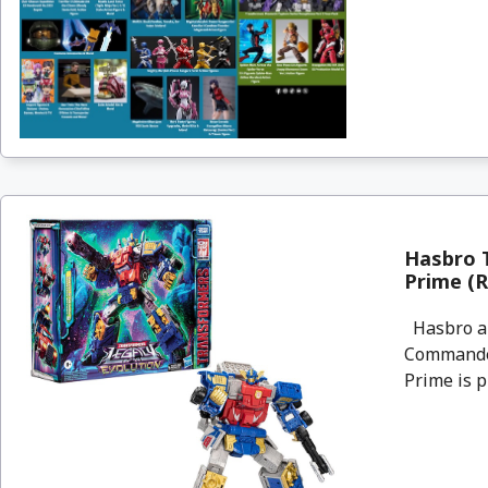
Hasbro 
Prime (R
Hasbro an
Commander
Prime is p