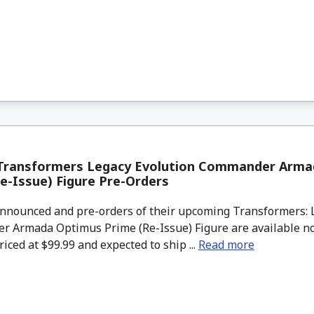
Transformers Legacy Evolution Commander Arma
e-Issue) Figure Pre-Orders
nounced and pre-orders of their upcoming Transformers: L
 Armada Optimus Prime (Re-Issue) Figure are available n
riced at $99.99 and expected to ship ...
Read more