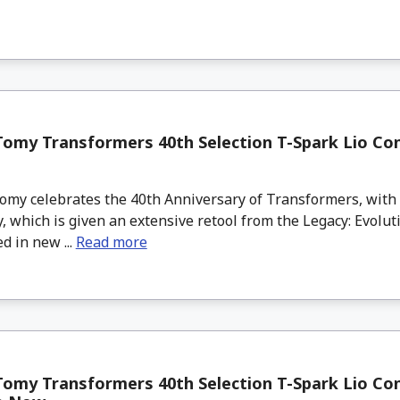
omy Transformers 40th Selection T-Spark Lio Co
my celebrates the 40th Anniversary of Transformers, with t
, which is given an extensive retool from the Legacy: Evolu
d in new ...
Read more
omy Transformers 40th Selection T-Spark Lio Co