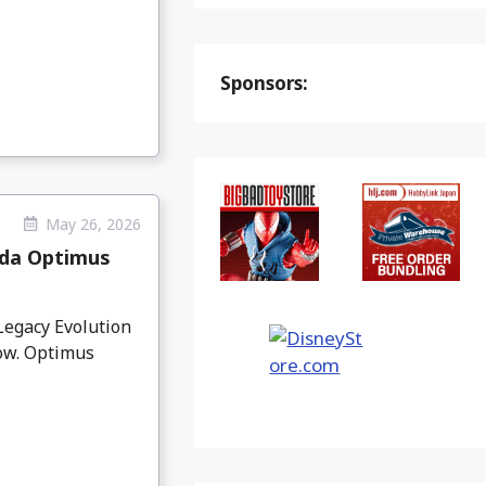
Sponsors:
May 26, 2026
da Optimus
egacy Evolution
ow. Optimus