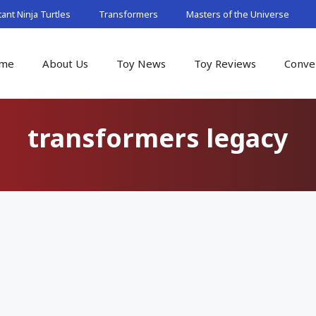
nt Ninja Turtles
Transformers
Masters of the Universe
me
About Us
Toy News
Toy Reviews
Conve
transformers legacy