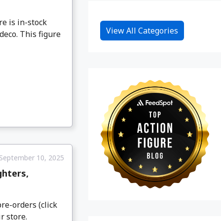
e is in-stock
View All Categories
deco. This figure
September 10, 2025
ghters,
re-orders (click
r store.