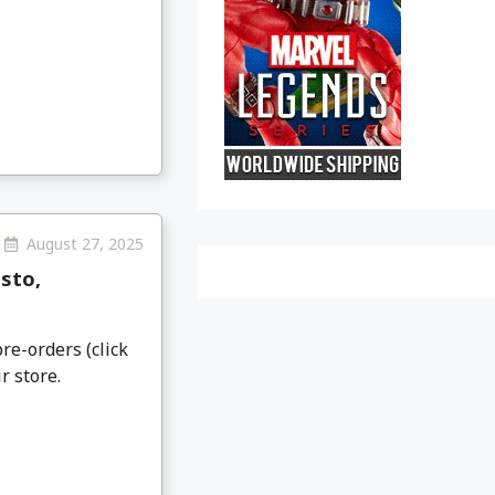
August 27, 2025
sto,
re-orders (click
r store.