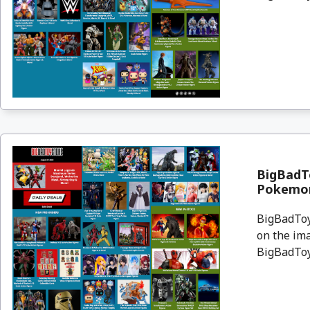
BigBadTo
Pokemon
BigBadToyS
on the ima
BigBadToyS