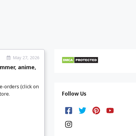
May 27, 2026
ammer, anime,
e-orders (click on
Follow Us
tore.