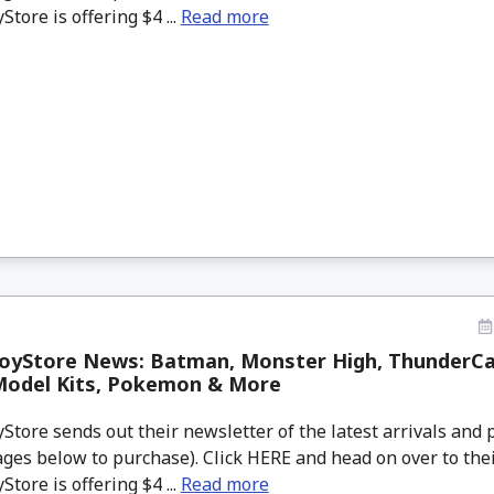
tore is offering $4 ...
Read more
oyStore News: Batman, Monster High, ThunderCat
Model Kits, Pokemon & More
tore sends out their newsletter of the latest arrivals and p
ges below to purchase). Click HERE and head on over to thei
tore is offering $4 ...
Read more