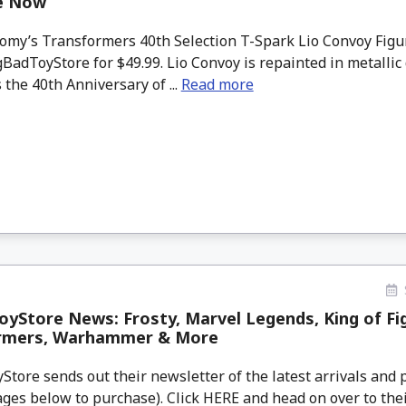
le Now
my’s Transformers 40th Selection T-Spark Lio Convoy Figur
BadToyStore for $49.99. Lio Convoy is repainted in metallic 
 the 40th Anniversary of ...
Read more
yStore News: Frosty, Marvel Legends, King of Fi
rmers, Warhammer & More
tore sends out their newsletter of the latest arrivals and p
ges below to purchase). Click HERE and head on over to thei