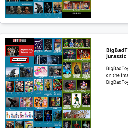
BigBadT
Jurassic
BigBadToyS
on the ima
BigBadToyS