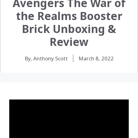
Avengers The War of
the Realms Booster
Brick Unboxing &
Review
By, Anthony Scott
March 8, 2022