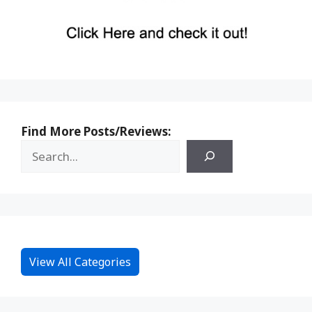
Find More Posts/Reviews:
View All Categories