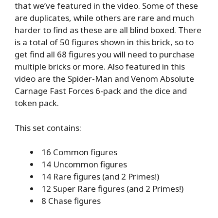
that we’ve featured in the video. Some of these
are duplicates, while others are rare and much
harder to find as these are all blind boxed. There
is a total of 50 figures shown in this brick, so to
get find all 68 figures you will need to purchase
multiple bricks or more. Also featured in this
video are the Spider-Man and Venom Absolute
Carnage Fast Forces 6-pack and the dice and
token pack.
This set contains:
16 Common figures
14 Uncommon figures
14 Rare figures (and 2 Primes!)
12 Super Rare figures (and 2 Primes!)
8 Chase figures