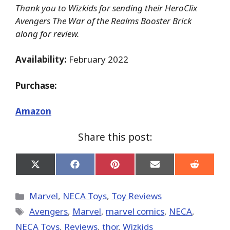
Thank you to Wizkids for sending their HeroClix
Avengers The War of the Realms Booster Brick
along for review.
Availability:
February 2022
Purchase:
Amazon
Share this post:
Share
Share
Share
Share
Share
on
on
on
on
on
X
Facebook
Pinterest
Email
Reddit
(Twitter)
Categories
Marvel
,
NECA Toys
,
Toy Reviews
Tags
Avengers
,
‎Marvel‬
,
marvel comics
,
NECA
,
NECA Toys
,
Reviews
,
thor
,
Wizkids