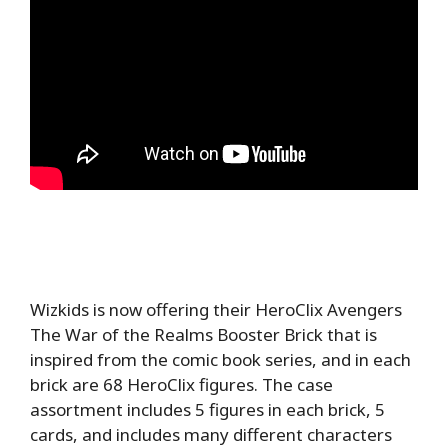
Wizkids is now offering their HeroClix Avengers
The War of the Realms Booster Brick that is
inspired from the comic book series, and in each
brick are 68 HeroClix figures. The case
assortment includes 5 figures in each brick, 5
cards, and includes many different characters