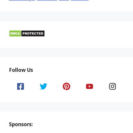
Follow Us
Sponsors: