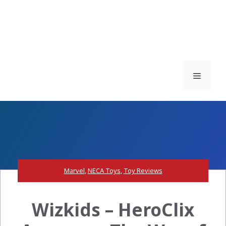
Menu
Marvel
,
NECA Toys
,
Toy Reviews
Wizkids – HeroClix