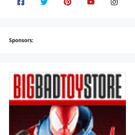
Sponsors: