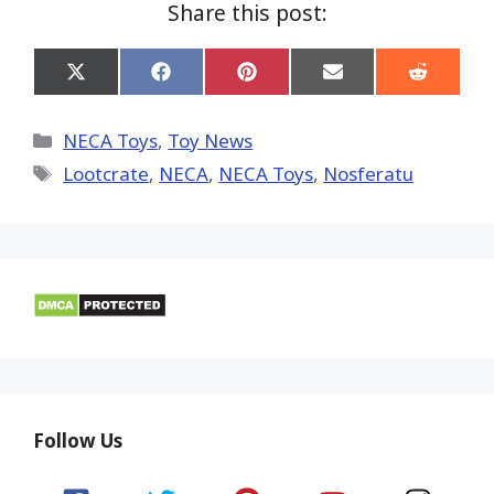
Share this post:
Share
Share
Share
Share
Share
on
on
on
on
on
X
Facebook
Pinterest
Email
Reddit
(Twitter)
Categories
NECA Toys
,
Toy News
Tags
Lootcrate
,
NECA
,
NECA Toys
,
Nosferatu
Follow Us