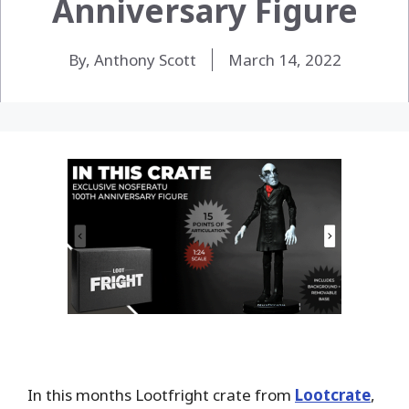
Anniversary Figure
By, Anthony Scott
March 14, 2022
In this months Lootfright crate from
Lootcrate
,