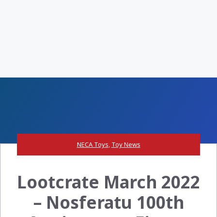
NECA Toys
,
Toy News
Lootcrate March 2022
– Nosferatu 100th