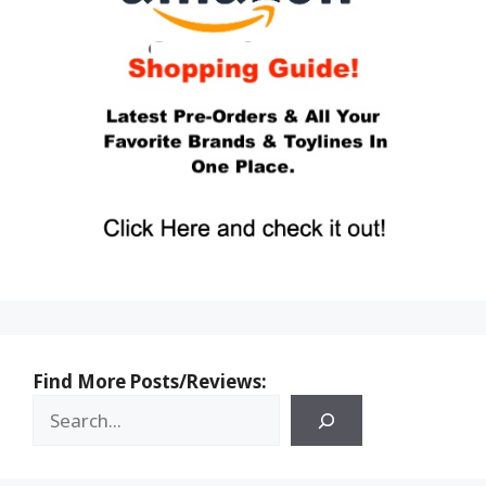
Find More Posts/Reviews: