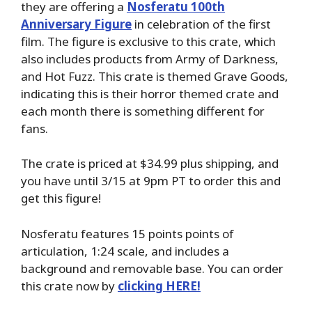
they are offering a
Nosferatu 100th
Anniversary Figure
in celebration of the first
film. The figure is exclusive to this crate, which
also includes products from Army of Darkness,
and Hot Fuzz. This crate is themed Grave Goods,
indicating this is their horror themed crate and
each month there is something different for
fans.
The crate is priced at $34.99 plus shipping, and
you have until 3/15 at 9pm PT to order this and
get this figure!
Nosferatu features 15 points points of
articulation, 1:24 scale, and includes a
background and removable base. You can order
this crate now by
clicking HERE!