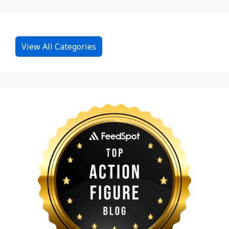
View All Categories