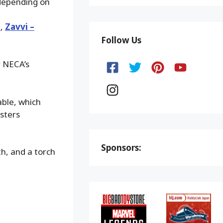
 depending on
d
,
Zavvi –
Follow Us
r NECA’s
able, which
sters
Sponsors:
h, and a torch