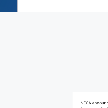
NECA announce