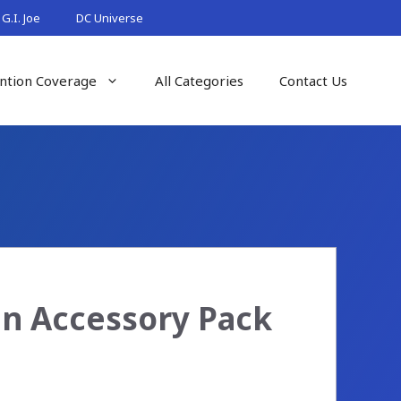
G.I. Joe
DC Universe
ntion Coverage
All Categories
Contact Us
in Accessory Pack