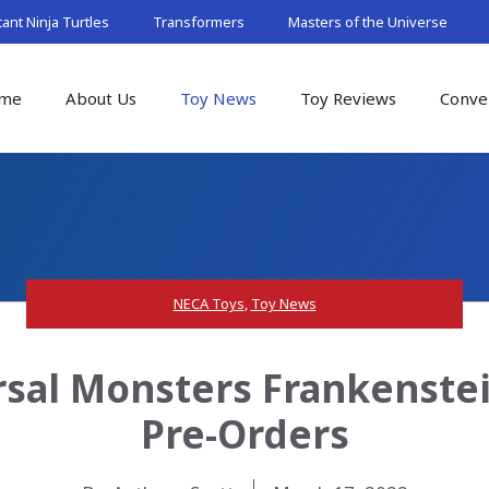
nt Ninja Turtles
Transformers
Masters of the Universe
me
About Us
Toy News
Toy Reviews
Conve
NECA Toys
,
Toy News
sal Monsters Frankenste
Pre-Orders