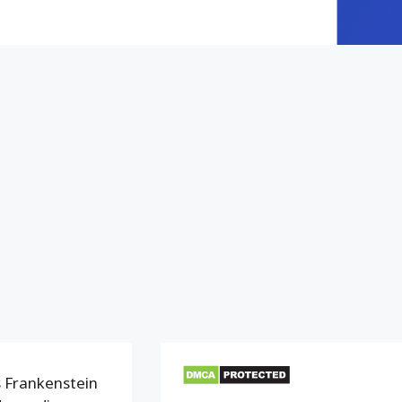
 Frankenstein