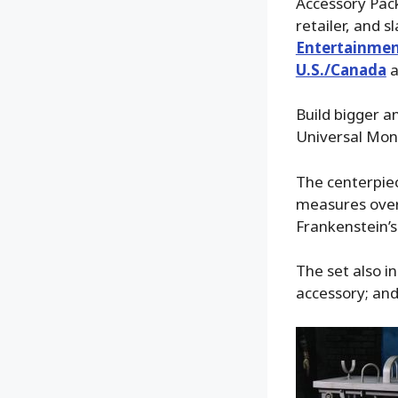
Accessory Pack
retailer, and 
Entertainmen
U.S./Canada
a
Build bigger a
Universal Mons
The centerpiec
measures over 
Frankenstein’s 
The set also i
accessory; and