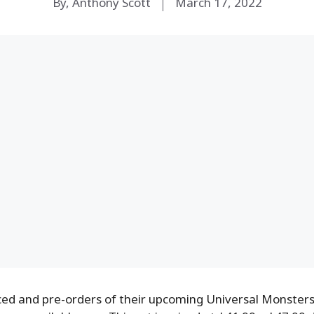
By, Anthony Scott
March 17, 2022
d and pre-orders of their upcoming Universal Monsters