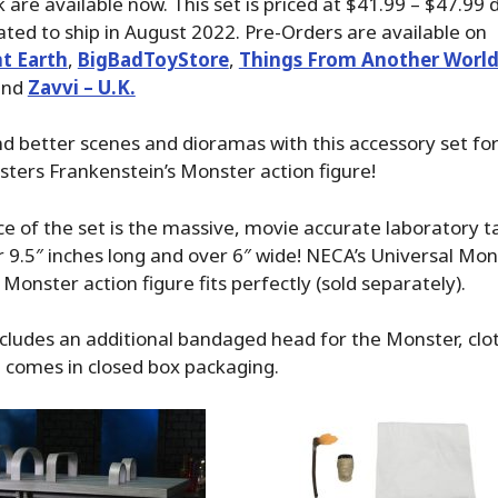
 are available now. This set is priced at $41.99 – $47.99
slated to ship in August 2022. Pre-Orders are available on
t Earth
,
BigBadToyStore
,
Things From Another Worl
nd
Zavvi – U.K.
nd better scenes and dioramas with this accessory set fo
ters Frankenstein’s Monster action figure!
e of the set is the massive, movie accurate laboratory t
9.5″ inches long and over 6″ wide! NECA’s Universal Mon
Monster action figure fits perfectly (sold separately).
ncludes an additional bandaged head for the Monster, clot
 comes in closed box packaging.