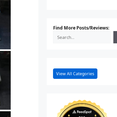
Find More Posts/Reviews:
View All Categories