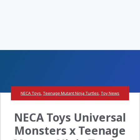
NECA Toys
,
Teenage Mutant Ninja Turtles
,
Toy News
NECA Toys Universal
Monsters x Teenage