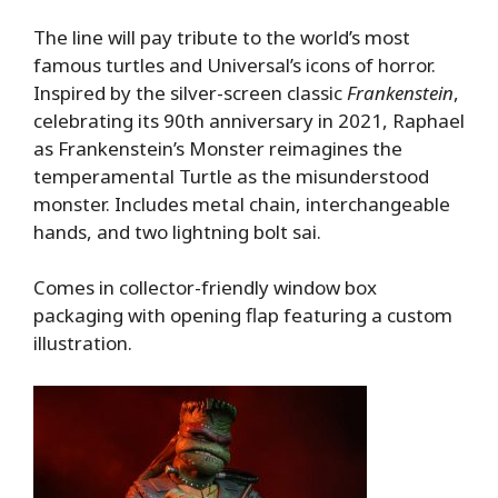
The line will pay tribute to the world’s most
famous turtles and Universal’s icons of horror.
Inspired by the silver-screen classic
Frankenstein
,
celebrating its 90th anniversary in 2021, Raphael
as Frankenstein’s Monster reimagines the
temperamental Turtle as the misunderstood
monster. Includes metal chain, interchangeable
hands, and two lightning bolt sai.
Comes in collector-friendly window box
packaging with opening flap featuring a custom
illustration.