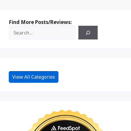
Find More Posts/Reviews:
View All Categories