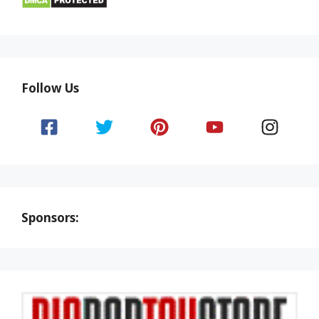
Follow Us
Sponsors: