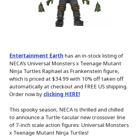
Entertainment Earth
has an in-stock listing of
NECA’s Universal Monsters x Teenage Mutant
Ninja Turtles Raphael as Frankenstein figure,
which is priced at $34.99 with 10% off taken off
automatically at checkout and FREE US shipping.
Order now by
clicking HERE!
This spooky season, NECA is thrilled and chilled
to announce a Turtle-tacular new crossover line
of 7-inch scale action figures: Universal Monsters
x Teenage Mutant Ninja Turtles!