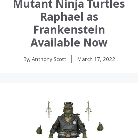
Mutant Ninja Turtles
Raphael as
Frankenstein
Available Now
By, Anthony Scott
March 17, 2022