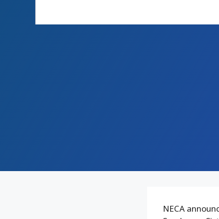
NECA announce