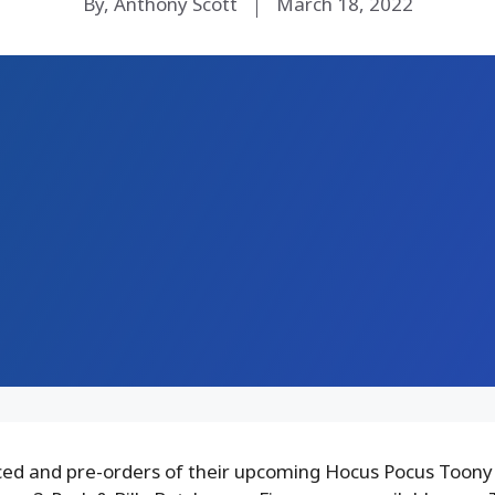
By, Anthony Scott
March 18, 2022
d and pre-orders of their upcoming Hocus Pocus Toony