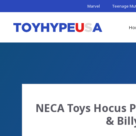
Skip
Marvel
Teenage Muta
to
content
Ho
NECA Toys Hocus P
& Bil