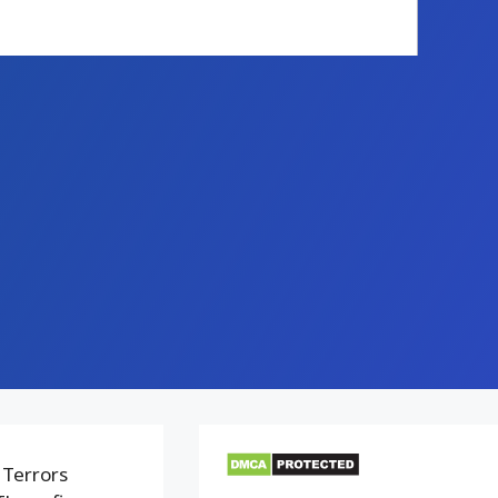
 Terrors