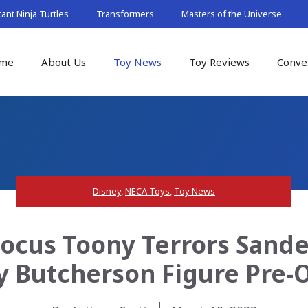
nt Ninja Turtles
Transformers
Masters of the Universe
me
About Us
Toy News
Toy Reviews
Conve
Disney
,
NECA Toys
,
Toy News
ocus Toony Terrors Sander
ly Butcherson Figure Pre-