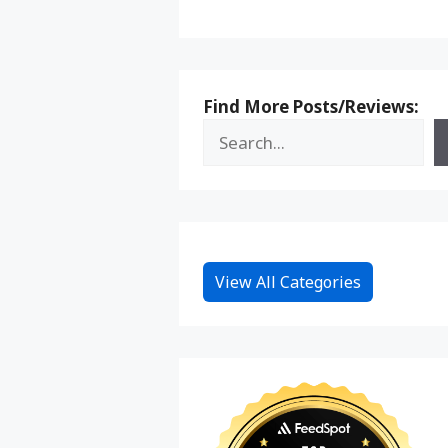
Find More Posts/Reviews:
View All Categories