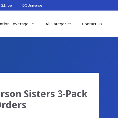
G.I. Joe
DC Universe
ntion Coverage
All Categories
Contact Us
son Sisters 3-Pack
Orders