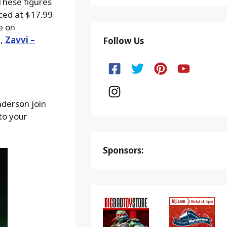
These figures
iced at $17.99
e on
d
,
Zavvi –
Follow Us
nderson join
to your
Sponsors: