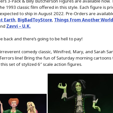
ers 3-Pack & Billy Butcherson Figures are available now. 
e 1993 classic film offered in this style. Each figure is pr
expected to ship in August 2022. Pre-Orders are availabl
t Earth
,
BigBadToyStore
,
Things From Another Worl
nd
Zavvi – U.K.
e back and there’s going to be hell to pay!
irreverent comedy classic, Winifred, Mary, and Sarah Sa
errors line! Bring the fun of Saturday morning cartoons 
 this set of stylized 6″ scale action figures.