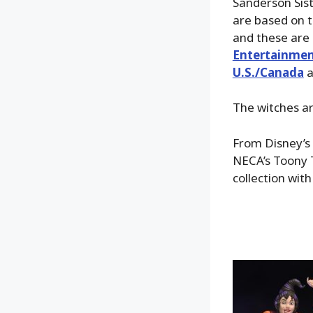
Sanderson Sist
are based on th
and these are 
Entertainmen
U.S./Canada
a
The witches ar
From Disney’s 
NECA’s Toony T
collection with