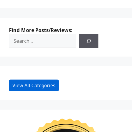
Find More Posts/Reviews:
View All Categories