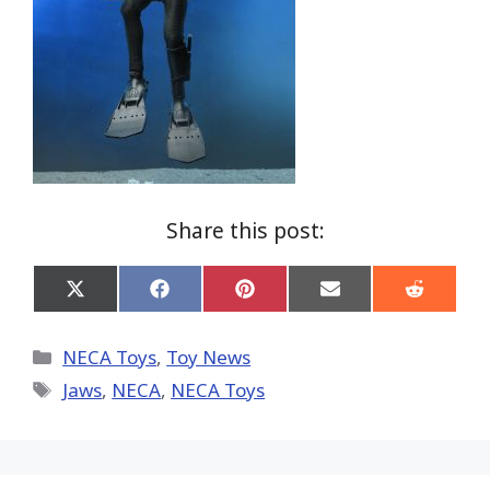
Share this post:
Share
Share
Share
Share
Share
on
on
on
on
on
X
Facebook
Pinterest
Email
Reddit
(Twitter)
Categories
NECA Toys
,
Toy News
Tags
Jaws
,
NECA
,
NECA Toys