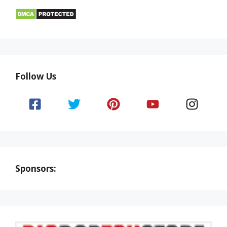
Follow Us
Sponsors: