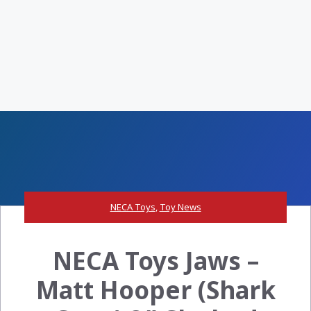
NECA Toys
,
Toy News
NECA Toys Jaws –
Matt Hooper (Shark