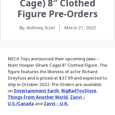
Cage) 8″ Clothed
Figure Pre-Orders
By, Anthony Scott
March 21, 2022
NECA Toys announced their upcoming Jaws –
Matt Hooper (Shark Cage) 8″ Clothed Figure. The
figure features the likeness of actor Richard
Dreyfuss and is priced at $37.99 and expected to
ship in October 2022. Pre-Orders are available
on
Entertainment Earth
,
BigBadToyStore
,
Things From Another World
,
Zavvi –
U.S./Canada
and
Zavvi – U.K.