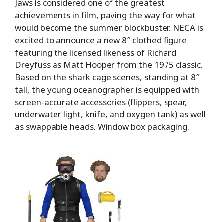
Jaws is considered one of the greatest
achievements in film, paving the way for what
would become the summer blockbuster. NECA is
excited to announce a new 8″ clothed figure
featuring the licensed likeness of Richard
Dreyfuss as Matt Hooper from the 1975 classic.
Based on the shark cage scenes, standing at 8″
tall, the young oceanographer is equipped with
screen-accurate accessories (flippers, spear,
underwater light, knife, and oxygen tank) as well
as swappable heads. Window box packaging.