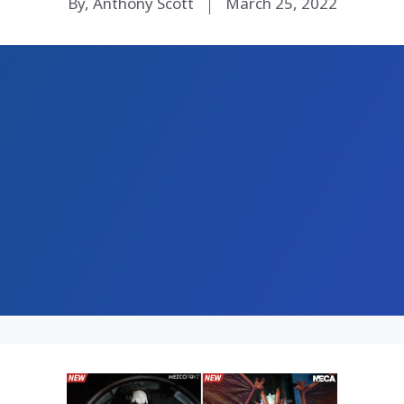
By, Anthony Scott
March 25, 2022