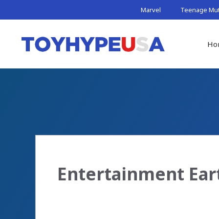
Skip
Marvel
Teenage Muta
to
content
Ho
Entertainment Ear