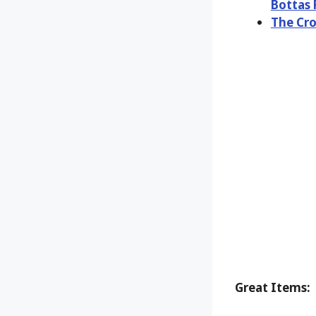
Bottas 
The Cro
Great Items: