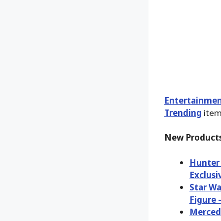
Entertainmen
Trending
items
New Products
Hunter 
Exclusi
Star Wa
Figure 
Merced