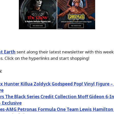
t Earth
sent along their latest newsletter with this wee
. Click on the hyperlinks and start shopping!
:
x Hunter Killua Zoldyck Godspeed Pop! Vinyl Figure 
ve
rs The Black Series Credit Collection Moff Gideon 6-I
– Exclusive
es-AMG Petronas Formula One Team Lewis Hamilton a