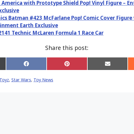
 America with Prototype Shield Pop! Vinyl Figure – E
xclusive
cs Batman #423 McFarlane Pop! Comic Cover Figure 
inment Earth Exclusive
141 Technic McLaren Formula 1 Race Car
Share this post:
Share
Share
Share
on
on
on
Facebook
Pinterest
Email
Toyz
,
Star Wars
,
Toy News
er)