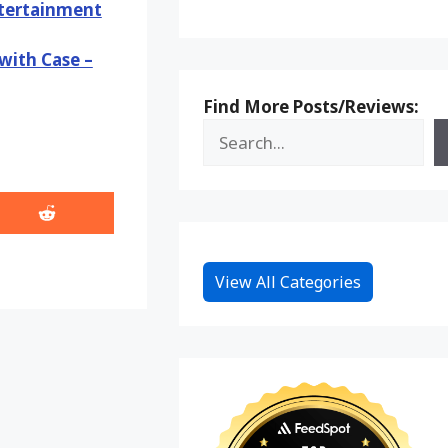
ntertainment
with Case –
Find More Posts/Reviews:
Share
on
Reddit
View All Categories