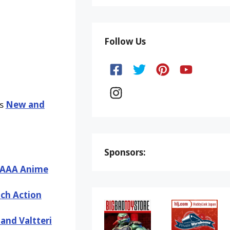
Follow Us
ks
New and
Sponsors:
– AAA Anime
nch Action
nd Valtteri