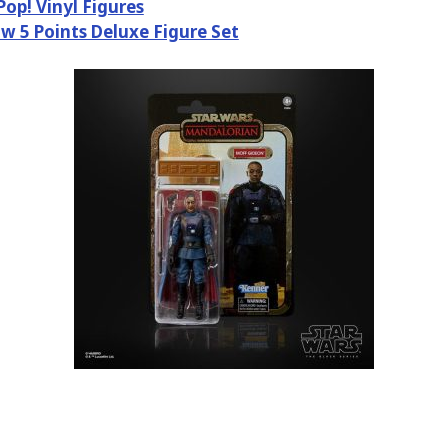
Pop! Vinyl Figures
w 5 Points Deluxe Figure Set