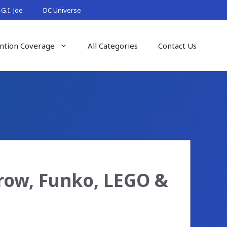
G.I. Joe
DC Universe
ntion Coverage
All Categories
Contact Us
row, Funko, LEGO &