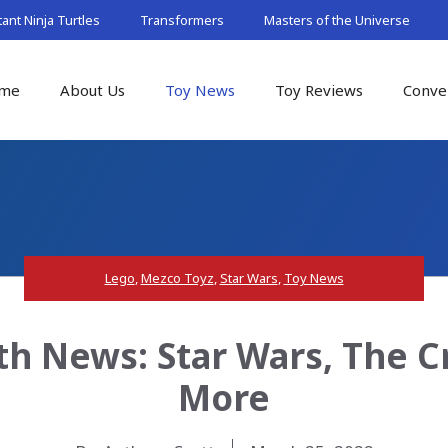
nt Ninja Turtles
Transformers
Masters of the Universe
me
About Us
Toy News
Toy Reviews
Conve
Lego
,
Mezco Toyz
,
Star Wars
,
Toy News
th News: Star Wars, The C
More