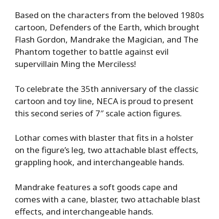
Based on the characters from the beloved 1980s
cartoon, Defenders of the Earth, which brought
Flash Gordon, Mandrake the Magician, and The
Phantom together to battle against evil
supervillain Ming the Merciless!
To celebrate the 35th anniversary of the classic
cartoon and toy line, NECA is proud to present
this second series of 7″ scale action figures.
Lothar comes with blaster that fits in a holster
on the figure’s leg, two attachable blast effects,
grappling hook, and interchangeable hands.
Mandrake features a soft goods cape and
comes with a cane, blaster, two attachable blast
effects, and interchangeable hands.