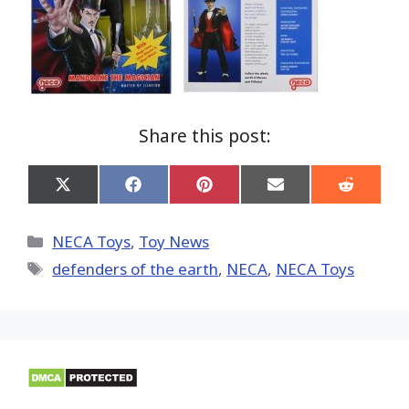
Share this post:
Share
Share
Share
Share
Share
on
on
on
on
on
X
Facebook
Pinterest
Email
Reddit
(Twitter)
Categories
NECA Toys
,
Toy News
Tags
defenders of the earth
,
NECA
,
NECA Toys