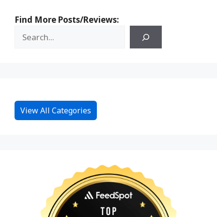
Find More Posts/Reviews:
View All Categories