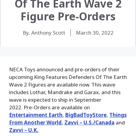
Of The Earth Wave 2
Figure Pre-Orders
By, Anthony Scott
March 30, 2022
NECA Toys announced and pre-orders of their
upcoming King Features Defenders Of The Earth
Wave 2 Figures are available now. This wave
includes Lothar, Mandrake and Garax, and this
wave is expected to ship in September
2022. Pre-Orders are available on
Entertainment Earth
,
BigBadToyStore
,
Things
From Another World
,
Zavvi – U.S./Canada
and
Zavvi – U.K.