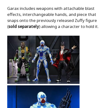
Garax includes weapons with attachable blast
effects, interchangeable hands, and piece that
snaps onto the previously released Zuffy figure
(
sold separately
) allowing a character to hold it.