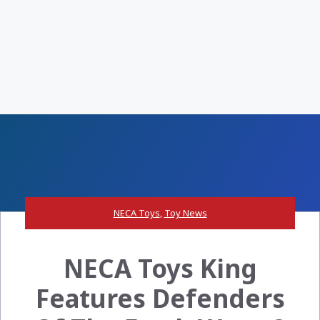
NECA Toys
,
Toy News
NECA Toys King
Features Defenders