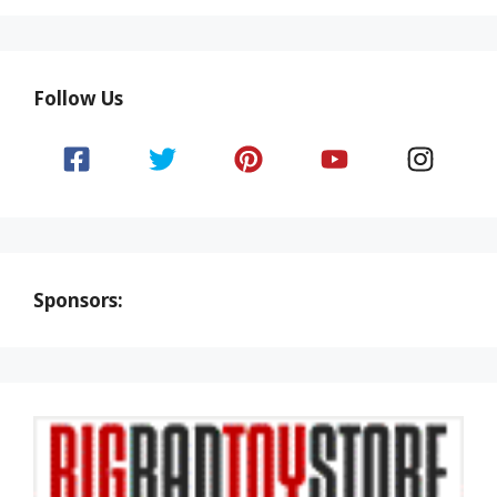
Follow Us
Sponsors: