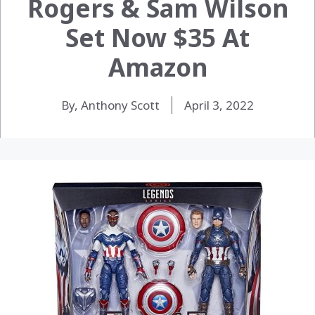
Rogers & Sam Wilson
Set Now $35 At
Amazon
By, Anthony Scott
April 3, 2022