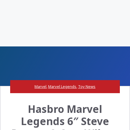
Marvel
,
Marvel Legends
,
Toy News
Hasbro Marvel
Legends 6″ Steve