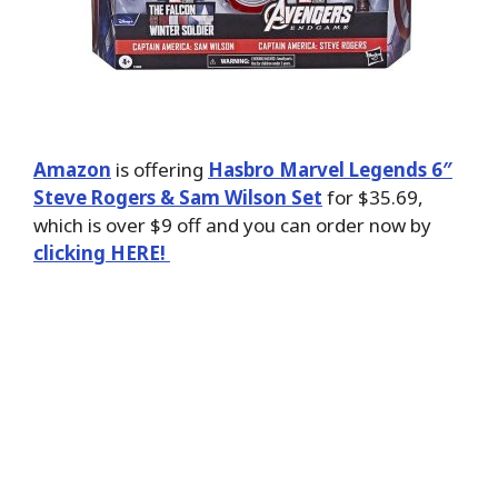
Amazon
is offering
Hasbro Marvel Legends 6″
Steve Rogers & Sam Wilson Set
for $35.69,
which is over $9 off and you can order now by
clicking HERE!