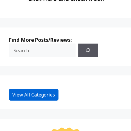
Find More Posts/Reviews:
View All Categories