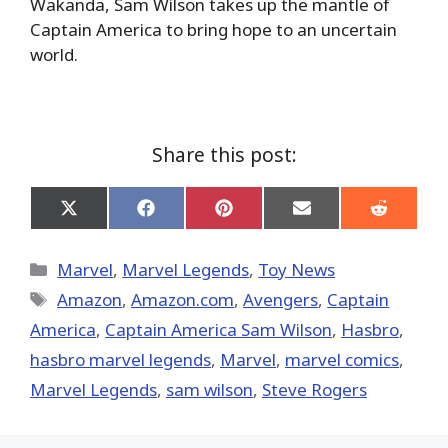
Wakanda, Sam Wilson takes up the mantle of
Captain America to bring hope to an uncertain
world.
Share this post:
Share
Share
Share
Share
Share
on
on
on
on
on
X
Facebook
Pinterest
Email
Reddit
(Twitter)
Categories
Marvel
,
Marvel Legends
,
Toy News
Tags
Amazon
,
Amazon.com
,
Avengers
,
Captain
America
,
Captain America Sam Wilson
,
Hasbro
,
hasbro marvel legends
,
‎Marvel‬
,
marvel comics
,
Marvel Legends
,
sam wilson
,
Steve Rogers