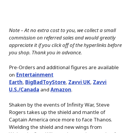
Note – At no extra cost to you, we collect a small
commission on referred sales and would greatly
appreciate it if you click off of the hyperlinks before
you shop. Thank you in advance.
Pre-Orders and additional figures are available
on
Entertainment
Earth
,
BigBadToyStore
,
Zavvi UK
,
Zavvi
U.S./Canada
and
Amazon
.
Shaken by the events of Infinity War, Steve
Rogers takes up the shield and mantle of
Captain America once more to face Thanos.
Wielding the shield and new wings from