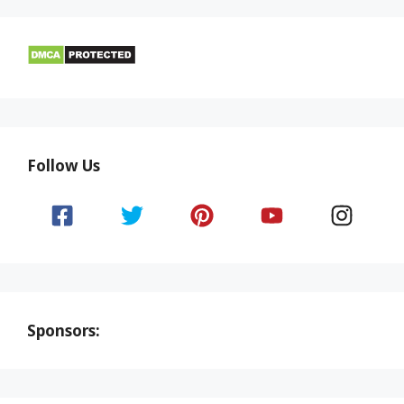
Follow Us
Sponsors: