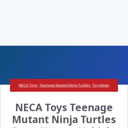
NECA Toys
,
Teenage Mutant Ninja Turtles
,
Toy News
NECA Toys Teenage
Mutant Ninja Turtles