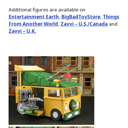
Additional figures are available on
Entertainment Earth
,
BigBadToyStore
,
Things
From Another World
,
Zavvi – U.S./Canada
and
Zavvi – U.K.