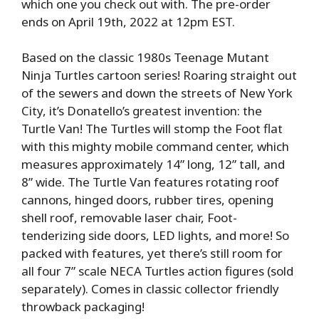
which one you check out with. The pre-order
ends on April 19th, 2022 at 12pm EST.
Based on the classic 1980s Teenage Mutant
Ninja Turtles cartoon series! Roaring straight out
of the sewers and down the streets of New York
City, it’s Donatello’s greatest invention: the
Turtle Van! The Turtles will stomp the Foot flat
with this mighty mobile command center, which
measures approximately 14” long, 12” tall, and
8” wide. The Turtle Van features rotating roof
cannons, hinged doors, rubber tires, opening
shell roof, removable laser chair, Foot-
tenderizing side doors, LED lights, and more! So
packed with features, yet there’s still room for
all four 7” scale NECA Turtles action figures (sold
separately). Comes in classic collector friendly
throwback packaging!