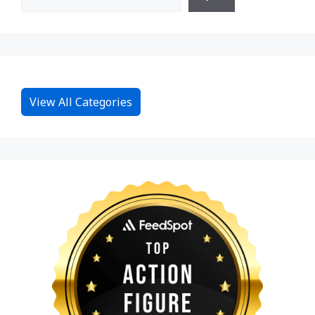
View All Categories