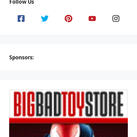
Follow Us
Sponsors: