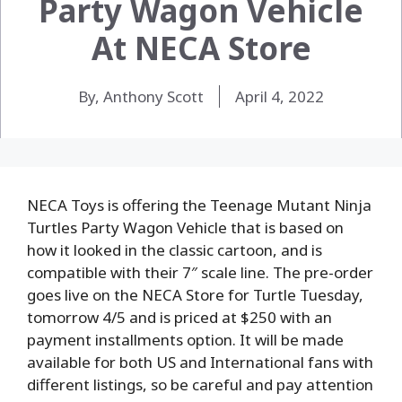
Party Wagon Vehicle
At NECA Store
By, Anthony Scott
April 4, 2022
NECA Toys is offering the Teenage Mutant Ninja
Turtles Party Wagon Vehicle that is based on
how it looked in the classic cartoon, and is
compatible with their 7″ scale line. The pre-order
goes live on the NECA Store for Turtle Tuesday,
tomorrow 4/5 and is priced at $250 with an
payment installments option. It will be made
available for both US and International fans with
different listings, so be careful and pay attention