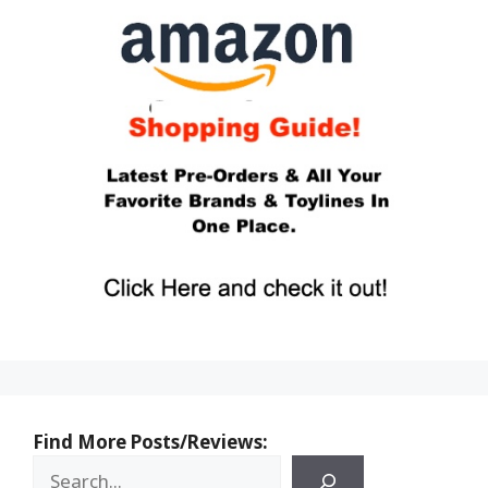
Find More Posts/Reviews: