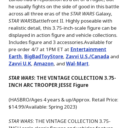
he usually fights on the side of good in this battle
across all three eras of the
STAR WARS
Galaxy,
STAR WARS
Battlefront II. Highly poseable with
realistic detail, this 3.75-inch-scale figure can be
displayed in action figure and vehicle collections.
Includes figure and 3 accessories.Available for
pre order 4/7 at 1PM ET at
Entertainment
Earth
,
BigBadToyStore
,
Zavvi U.S./Canada
and
Zavvi U.K
,
Amazon
, and
Wal-Mart
.
STAR WARS
: THE VINTAGE COLLECTION 3.75-
INCH ARC TROOPER JESSE Figure
(HASBRO/Ages 4 years & up/Approx. Retail Price:
$14.99/Available: Spring 2023)
STAR WARS
: THE VINTAGE COLLECTION 3.75-