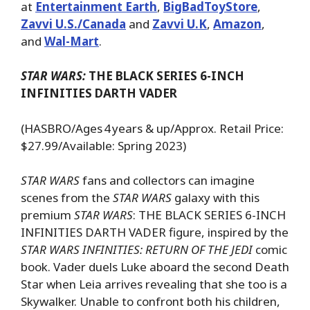
at
Entertainment Earth
,
BigBadToyStore
,
Zavvi U.S./Canada
and
Zavvi U.K
,
Amazon
,
and
Wal-Mart
.
STAR WARS:
THE BLACK SERIES 6-INCH
INFINITIES DARTH VADER
(HASBRO/Ages 4 years & up/Approx. Retail Price:
$27.99/Available: Spring 2023)
STAR WARS
fans and collectors can imagine
scenes from the
STAR WARS
galaxy with this
premium
STAR WARS
: THE BLACK SERIES 6-INCH
INFINITIES DARTH VADER figure, inspired by the
STAR WARS INFINITIES: RETURN OF THE JEDI
comic
book. Vader duels Luke aboard the second Death
Star when Leia arrives revealing that she too is a
Skywalker. Unable to confront both his children,