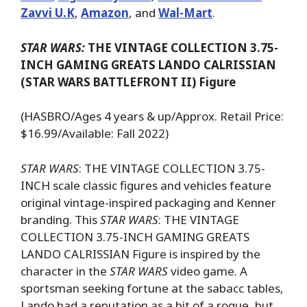
Zavvi U.K
,
Amazon
, and
Wal-Mart
.
STAR WARS:
THE VINTAGE COLLECTION 3.75-
INCH GAMING GREATS LANDO CALRISSIAN
(STAR WARS BATTLEFRONT II) Figure
(HASBRO/Ages 4 years & up/Approx. Retail Price:
$16.99/Available: Fall 2022)
STAR WARS
: THE VINTAGE COLLECTION 3.75-
INCH scale classic figures and vehicles feature
original vintage-inspired packaging and Kenner
branding. This
STAR WARS
: THE VINTAGE
COLLECTION 3.75-INCH GAMING GREATS
LANDO CALRISSIAN Figure is inspired by the
character in the
STAR WARS
video game. A
sportsman seeking fortune at the sabacc tables,
Lando had a reputation as a bit of a rogue, but