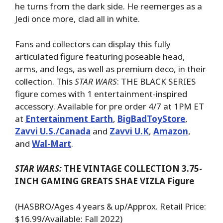
he turns from the dark side. He reemerges as a
Jedi once more, clad all in white.
Fans and collectors can display this fully
articulated figure featuring poseable head,
arms, and legs, as well as premium deco, in their
collection. This
STAR WARS
: THE BLACK SERIES
figure comes with 1 entertainment-inspired
accessory. Available for pre order 4/7 at 1PM ET
at
Entertainment Earth
,
BigBadToyStore
,
Zavvi U.S./Canada
and
Zavvi U.K
,
Amazon
,
and
Wal-Mart
.
STAR WARS:
THE VINTAGE COLLECTION 3.75-
INCH GAMING GREATS SHAE VIZLA Figure
(HASBRO/Ages 4 years & up/Approx. Retail Price:
$16.99/Available: Fall 2022)