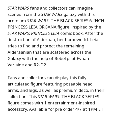
STAR WARS
fans and collectors can imagine
scenes from the
STAR WARS
galaxy with this
premium
STAR WARS
: THE BLACK SERIES 6-INCH
PRINCESS LEIA ORGANA figure, inspired by the
STAR WARS: PRINCESS LEIA
comic book. After the
destruction of Alderaan, her homeworld, Leia
tries to find and protect the remaining
Alderaanian that are scattered across the
Galaxy with the help of Rebel pilot Evaan
Verlaine and R2-D2.
Fans and collectors can display this fully
articulated figure featuring poseable head,
arms, and legs, as well as premium deco, in their
collection. This
STAR WARS
: THE BLACK SERIES
figure comes with 1 entertainment-inspired
accessory. Available for pre order 4/7 at 1PM ET