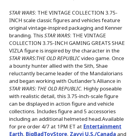
STAR WARS
: THE VINTAGE COLLECTION 3.75-
INCH scale classic figures and vehicles feature
original vintage-inspired packaging and Kenner
branding. This
STAR WARS
: THE VINTAGE
COLLECTION 3.75-INCH GAMING GREATS SHAE
VIZLA figure is inspired by the character in the
STAR WARS:THE OLD REPUBLIC
video game. Once
a bounty hunter allied with the Sith, Shae
reluctantly became leader of the Mandalorians
and began working with Outlander’s Alliance in
STAR WARS: THE OLD REPUBLIC
. Highly poseable
with realistic detail, this 3.75-inch-scale figure
can be displayed in action figure and vehicle
collections. Includes figure and 5 accessories
including an additional helmeted head.Available
for pre order 4/7 at 1PM ET at
Entertainment
Earth
,
BigBadToyStore
,
Zavvi U.S./Canada
and