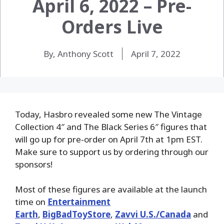
April 6, 2022 – Pre-
Orders Live
By, Anthony Scott
April 7, 2022
Today, Hasbro revealed some new The Vintage
Collection 4″ and The Black Series 6″ figures that
will go up for pre-order on April 7th at 1pm EST.
Make sure to support us by ordering through our
sponsors!
Most of these figures are available at the launch
time on
Entertainment
Earth
,
BigBadToyStore
,
Zavvi U.S./Canada
and