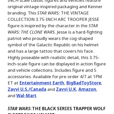
INCH scale classic figures and vehicles feature
original vintage-inspired packaging and Kenner
branding. This
STAR WARS:
THE VINTAGE
COLLECTION 3.75-INCH ARC TROOPER JESSE
figure is inspired by the character in the
STAR
WARS: THE CLONE WARS.
Jesse is a hard-fighting
patriot who proudly wears the cog-shaped
symbol of the Galactic Republic on his helmet
and has a large tattoo that covers his face.
Highly poseable with realistic detail, this 3.75-
inch-scale figure can be displayed in action figure
and vehicle collections. Includes figure and 5
accessories. Available for pre-order 4/7 at 1PM
ET at
Entertainment Earth
,
BigBadToyStore
,
Zavvi U.S./Canada
and
Zavvi U.K
,
Amazon
,
and
Wal-Mart
.
STAR WARS
:
THE BLACK SERIES TRAPPER WOLF