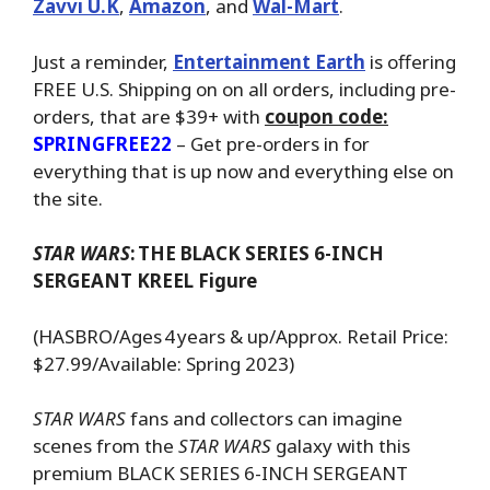
Zavvi U.K
,
Amazon
, and
Wal-Mart
.
Just a reminder,
Entertainment Earth
is offering
FREE U.S. Shipping on on all orders, including pre-
orders, that are $39+ with
coupon code:
SPRINGFREE22
– Get pre-orders in for
everything that is up now and everything else on
the site.
STAR WARS
:
THE BLACK SERIES 6-INCH
SERGEANT KREEL Figure
(HASBRO/Ages 4 years & up/Approx. Retail Price:
$27.99/Available: Spring 2023)
STAR WARS
fans and collectors can imagine
scenes from the
STAR WARS
galaxy with this
premium BLACK SERIES 6-INCH SERGEANT