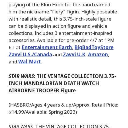
playing of the Kloo Horn for the band earned
him the nickname “Fiery” Figrin. Highly poseable
with realistic detail, this 3.75-inch-scale figure
can be displayed in action figure and vehicle
collections. Includes 3 entertainment-inspired
accessories. Available for pre-order 4/7 at 1PM
ET at
Entertainment Earth
,
BigBadToyStore
,
Zavvi U.S./Canada
and
Zavvi U.K
,
Amazon
,
and
Wal-Mart
.
STAR WARS
: THE VINTAGE COLLECTION 3.75-
INCH MANDALORIAN DEATH WATCH
AIRBORNE TROOPER Figure
(HASBRO/Ages 4 years & up/Approx. Retail Price:
$14.99/Available: Spring 2023)
STAR WARS
: THE VINTAGE COLLECTION 3.75-