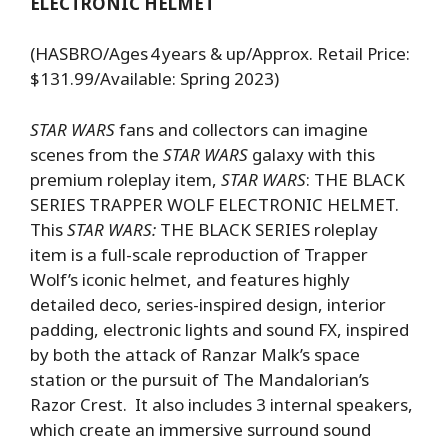
ELECTRONIC HELMET
(HASBRO/Ages 4 years & up/Approx. Retail Price:
$131.99/Available: Spring 2023)
STAR WARS
fans and collectors can imagine
scenes from the
STAR WARS
galaxy with this
premium roleplay item,
STAR WARS
: THE BLACK
SERIES TRAPPER WOLF ELECTRONIC HELMET.
This
STAR WARS:
THE BLACK SERIES roleplay
item is a full-scale reproduction of Trapper
Wolf’s iconic helmet, and features highly
detailed deco, series-inspired design, interior
padding, electronic lights and sound FX, inspired
by both the attack of Ranzar Malk’s space
station or the pursuit of The Mandalorian’s
Razor Crest. It also includes 3 internal speakers,
which create an immersive surround sound