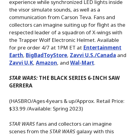
experience while synchronized LED lights inside
the visor simulate sounds, as well as a
communication from Carson Teva. Fans and
collectors can imagine suiting up for flight as the
respected leader of a squadron of X-wings with
the Trapper Wolf Electronic Helmet. Available
for pre order 4/7 at 1PM ET at
Entertainment
Earth
,
BigBadToyStore
,
Zavvi U.S./Canada
and
Zavvi U.K
,
Amazon
, and
Wal-Mart
.
STAR WARS:
THE BLACK SERIES 6-INCH SAW
GERRERA
(HASBRO/Ages 4 years & up/Approx. Retail Price:
$33.99 /Available: Spring 2023)
STAR WARS
fans and collectors can imagine
scenes from the
STAR WARS
galaxy with this