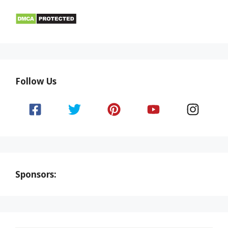
Follow Us
Sponsors: