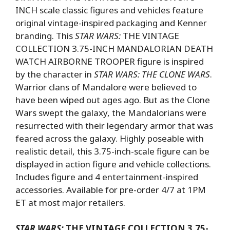
INCH scale classic figures and vehicles feature
original vintage-inspired packaging and Kenner
branding. This
STAR WARS:
THE VINTAGE
COLLECTION 3.75-INCH MANDALORIAN DEATH
WATCH AIRBORNE TROOPER figure is inspired
by the character in
STAR WARS: THE CLONE WARS
.
Warrior clans of Mandalore were believed to
have been wiped out ages ago. But as the Clone
Wars swept the galaxy, the Mandalorians were
resurrected with their legendary armor that was
feared across the galaxy. Highly poseable with
realistic detail, this 3.75-inch-scale figure can be
displayed in action figure and vehicle collections.
Includes figure and 4 entertainment-inspired
accessories. Available for pre-order 4/7 at 1PM
ET at most major retailers.
STAR WARS:
THE VINTAGE COLLECTION 3.75-