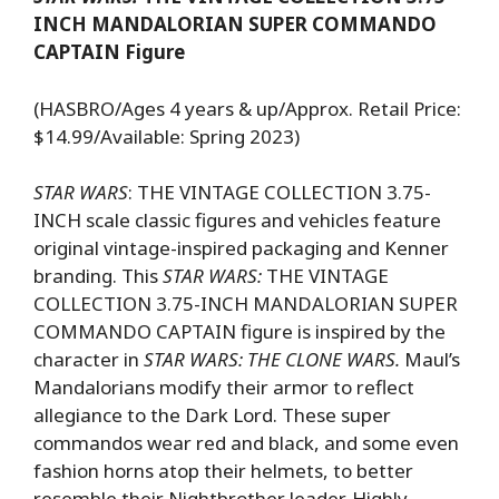
INCH MANDALORIAN SUPER COMMANDO
CAPTAIN Figure
(HASBRO/Ages 4 years & up/Approx. Retail Price:
$14.99/Available: Spring 2023)
STAR WARS
: THE VINTAGE COLLECTION 3.75-
INCH scale classic figures and vehicles feature
original vintage-inspired packaging and Kenner
branding. This
STAR WARS:
THE VINTAGE
COLLECTION 3.75-INCH MANDALORIAN SUPER
COMMANDO CAPTAIN figure is inspired by the
character in
STAR WARS: THE CLONE WARS.
Maul’s
Mandalorians modify their armor to reflect
allegiance to the Dark Lord. These super
commandos wear red and black, and some even
fashion horns atop their helmets, to better
resemble their Nightbrother leader. Highly