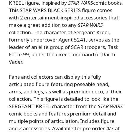
KREEL figure, inspired by
STAR WARS
comic books.
This STAR WARS BLACK SERIES figure comes
with 2 entertainment-inspired accessories that
make a great addition to any
STAR WARS
collection. The character of Sergeant Kreel,
formerly undercover Agent 5241, serves as the
leader of an elite group of SCAR troopers, Task
Force 99, under the direct command of Darth
Vader.
Fans and collectors can display this fully
articulated figure featuring poseable head,
arms, and legs, as well as premium deco, in their
collection. This figure is detailed to look like the
SERGEANT KREEL character from the
STAR WARS
comic books and features premium detail and
multiple points of articulation. Includes figure
and 2 accessories. Available for pre order 4/7 at