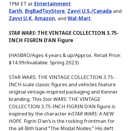
1PM ET at
Entertainment
Earth
,
BigBadToyStore
,
Zavvi U.S./Canada
and
Zavvi U.K
,
Amazon
, and
Wal-Mart
.
STAR WARS
: THE VINTAGE COLLECTION 3.75-
INCH FIGRIN D’AN Figure
(HASBRO/Ages 4 years & up/Approx. Retail Price:
$14.99/Available: Spring 2023)
STAR WARS: THE VINTAGE COLLECTION 3.75-
INCH scale classic figures and vehicles feature
original vintage-inspired packaging and Kenner
branding. This
Star WARS:
THE VINTAGE
COLLECTION 3.75-INCH FIGRIN D’AN figure is
inspired by the character in
STAR WARS: A NEW
HOPE
. Figrin D’an’s is the rocking frontman for
the all-Bith band “The Modal Nodes.” His deft