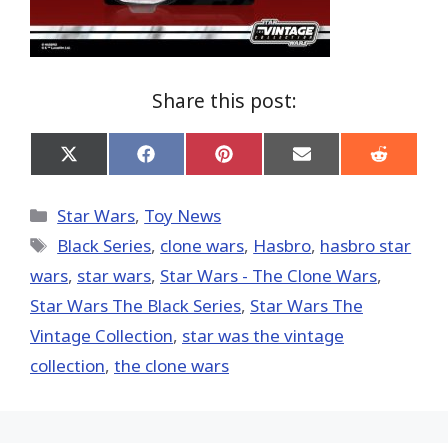
Share this post:
Share
Share
Share
Share
Share
on
on
on
on
on
X
Facebook
Pinterest
Email
Reddit
(Twitter)
Categories
Star Wars
,
Toy News
Tags
Black Series
,
clone wars
,
Hasbro
,
hasbro star
wars
,
star wars
,
Star Wars - The Clone Wars
,
Star Wars The Black Series
,
Star Wars The
Vintage Collection
,
star was the vintage
collection
,
the clone wars