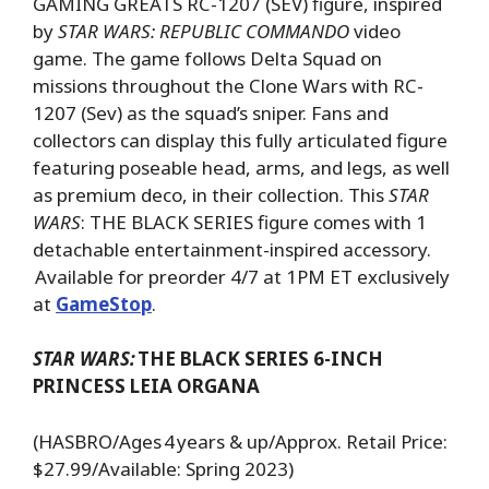
GAMING GREATS RC-1207 (SEV) figure, inspired
by
STAR WARS: REPUBLIC COMMANDO
video
game. The game follows Delta Squad on
missions throughout the Clone Wars with RC-
1207 (Sev) as the squad’s sniper. Fans and
collectors can display this fully articulated figure
featuring poseable head, arms, and legs, as well
as premium deco, in their collection. This
STAR
WARS
: THE BLACK SERIES figure comes with 1
detachable entertainment-inspired accessory.
Available for preorder 4/7 at 1PM ET exclusively
at
GameStop
.
STAR WARS:
THE BLACK SERIES 6-INCH
PRINCESS LEIA ORGANA
(HASBRO/Ages 4 years & up/Approx. Retail Price:
$27.99/Available: Spring 2023)