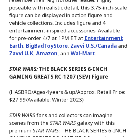
poseable with realistic detail, this 3.75-inch-scale
figure can be displayed in action figure and
vehicle collections. Includes figure and 4
entertainment-inspired accessories. Available
for pre-order 4/7 at 1PM ET at
Entertainment
Earth
,
BigBadToyStore
,
Zavvi U.S./Canada
and
Zavvi U.K
,
Amazon
, and
Wal-Mart
.
STAR WARS:
THE BLACK SERIES 6-INCH
GAMING GREATS RC-1207 (SEV) Figure
(HASBRO/Ages 4 years & up/Approx. Retail Price:
$27.99/Available: Winter 2023)
STAR WARS
fans and collectors can imagine
scenes from the
STAR WARS
galaxy with this
premium
STAR WARS:
THE BLACK SERIES 6-INCH