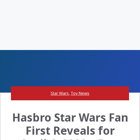
Star Wars
,
Toy News
Hasbro Star Wars Fan
First Reveals for