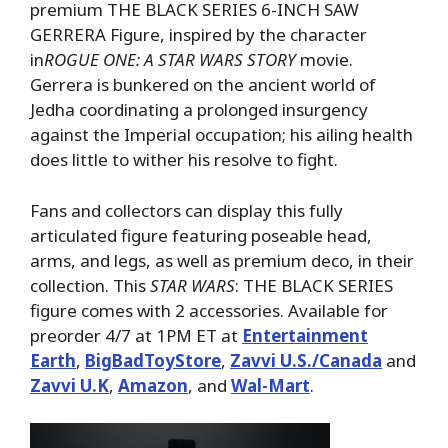
premium THE BLACK SERIES 6-INCH SAW
GERRERA Figure, inspired by the character
in
ROGUE ONE: A
STAR WARS STORY
movie.
Gerrera is bunkered on the ancient world of
Jedha coordinating a prolonged insurgency
against the Imperial occupation; his ailing health
does little to wither his resolve to fight.
Fans and collectors can display this fully
articulated figure featuring poseable head,
arms, and legs, as well as premium deco, in their
collection. This
STAR WARS
: THE BLACK SERIES
figure comes with 2 accessories. Available for
preorder 4/7 at 1PM ET at
Entertainment
Earth
,
BigBadToyStore
,
Zavvi U.S./Canada
and
Zavvi U.K
,
Amazon
, and
Wal-Mart
.