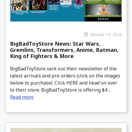
January 14, 2026
BigBadToyStore News: Star Wars,
Gremlins, Transformers, Anime, Batman,
King of Fighters & More
BigBadToyStore sent out their newsletter of the
latest arrivals and pre-orders (click on the images
below to purchase). Click HERE and head on over
to their store. BigBadToyStore is offering $4 ...
Read more