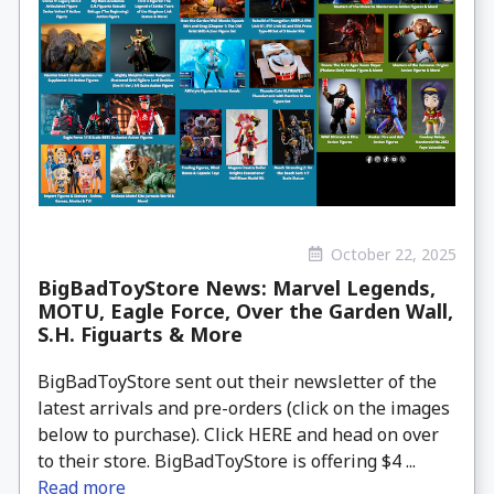
October 22, 2025
BigBadToyStore News: Marvel Legends,
MOTU, Eagle Force, Over the Garden Wall,
S.H. Figuarts & More
BigBadToyStore sent out their newsletter of the
latest arrivals and pre-orders (click on the images
below to purchase). Click HERE and head on over
to their store. BigBadToyStore is offering $4 ...
Read more