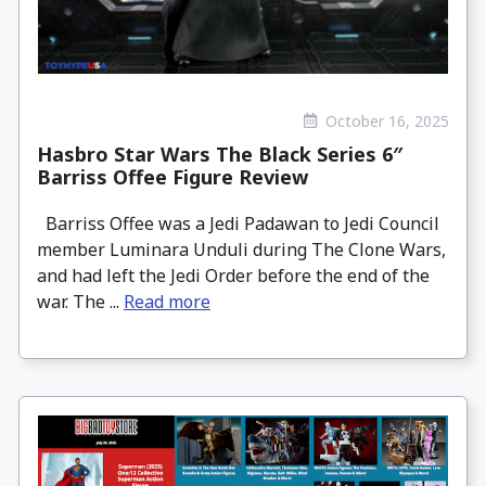
October 16, 2025
Hasbro Star Wars The Black Series 6″
Barriss Offee Figure Review
Barriss Offee was a Jedi Padawan to Jedi Council
member Luminara Unduli during The Clone Wars,
and had left the Jedi Order before the end of the
war. The ...
Read more