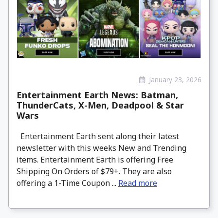
January 23, 2026
Entertainment Earth News: Batman,
ThunderCats, X-Men, Deadpool & Star
Wars
Entertainment Earth sent along their latest
newsletter with this weeks New and Trending
items. Entertainment Earth is offering Free
Shipping On Orders of $79+. They are also
offering a 1-Time Coupon ...
Read more