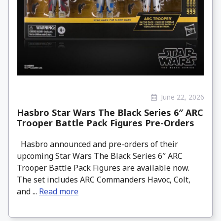
June 22, 2026
Hasbro Star Wars The Black Series 6″ ARC
Trooper Battle Pack Figures Pre-Orders
Hasbro announced and pre-orders of their
upcoming Star Wars The Black Series 6″ ARC
Trooper Battle Pack Figures are available now.
The set includes ARC Commanders Havoc, Colt,
and ...
Read more