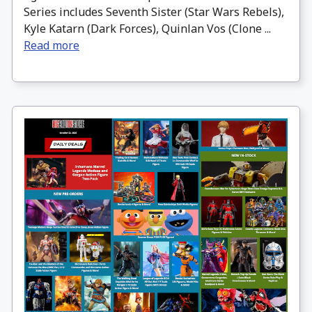
Series includes Seventh Sister (Star Wars Rebels),
Kyle Katarn (Dark Forces), Quinlan Vos (Clone ...
Read more