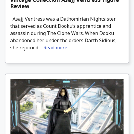
Review
Asajj Ventress was a Dathomirian Nightsister
that served as Count Dooku’s apprentice and
assassin during The Clone Wars. When Dooku
abandoned her under the orders Darth Sidious,
she rejoined ...
Read more