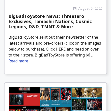
August 5, 2026
BigBadToyStore News: Threezero
Exclusives, Tamashii Nations, Cosmic
Legions, D&D, TMNT & More
BigBadToyStore sent out their newsletter of the
latest arrivals and pre-orders (click on the images
below to purchase). Click HERE and head on over
to their store. BigBadToyStore is offering $6 ...
Read more