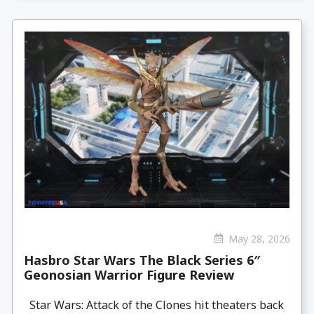
May 28, 2026
Hasbro Star Wars The Black Series 6″
Geonosian Warrior Figure Review
Star Wars: Attack of the Clones hit theaters back