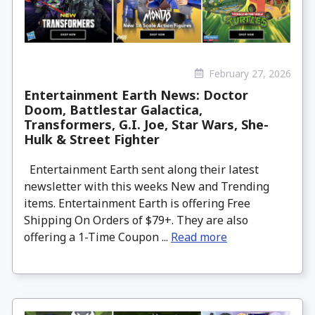
February 27, 2026
Entertainment Earth News: Doctor
Doom, Battlestar Galactica,
Transformers, G.I. Joe, Star Wars, She-
Hulk & Street Fighter
Entertainment Earth sent along their latest
newsletter with this weeks New and Trending
items. Entertainment Earth is offering Free
Shipping On Orders of $79+. They are also
offering a 1-Time Coupon ...
Read more