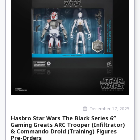
December 17, 2025
Hasbro Star Wars The Black Series 6″
Gaming Greats ARC Trooper (Infiltrator)
& Commando Droid (Training) Figures
Pre-Orders