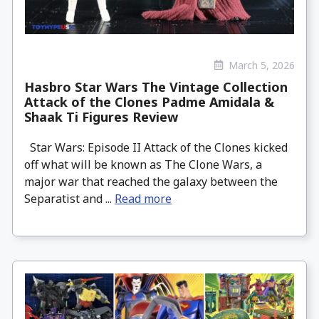
March 5, 2026
Hasbro Star Wars The Vintage Collection
Attack of the Clones Padme Amidala &
Shaak Ti Figures Review
Star Wars: Episode II Attack of the Clones kicked
off what will be known as The Clone Wars, a
major war that reached the galaxy between the
Separatist and ...
Read more