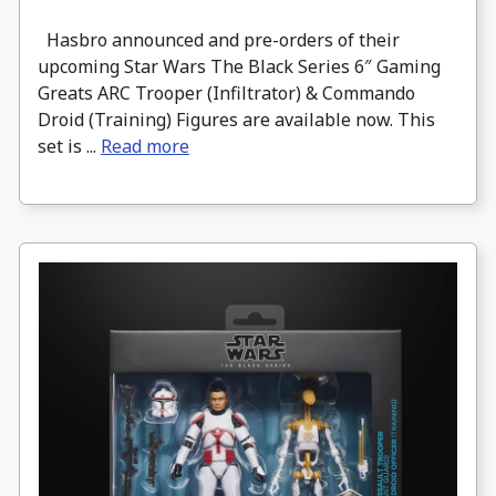
Hasbro announced and pre-orders of their
upcoming Star Wars The Black Series 6″ Gaming
Greats ARC Trooper (Infiltrator) & Commando
Droid (Training) Figures are available now. This
set is ...
Read more