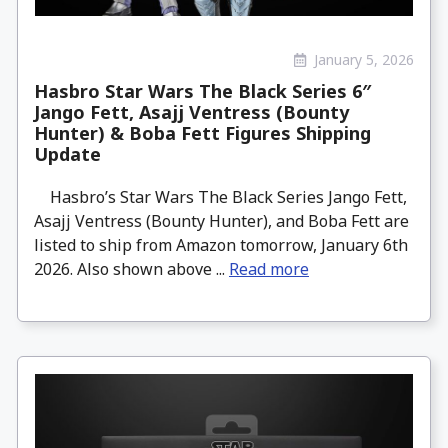
January 5, 2026
Hasbro Star Wars The Black Series 6″
Jango Fett, Asajj Ventress (Bounty
Hunter) & Boba Fett Figures Shipping
Update
Hasbro’s Star Wars The Black Series Jango Fett,
Asajj Ventress (Bounty Hunter), and Boba Fett are
listed to ship from Amazon tomorrow, January 6th
2026. Also shown above ...
Read more