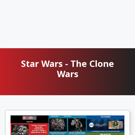
Star Wars - The Clone
Wars