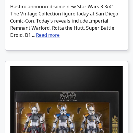
Hasbro announced some new Star Wars 3 3/4″
The Vintage Collection figure today at San Diego
Comic-Con. Today’s reveals include Imperial
Remnant Warlord, Rotta the Hutt, Super Battle
Droid, B1 ...
Read more