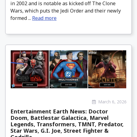
in 2002 and is notable as kicked off The Clone
Wars, which puts the Jedi Order and their newly
formed ...
Read more
March 6, 2026
Entertainment Earth News: Doctor
Doom, Battlestar Galactica, Marvel
Legends, Transformers, TMNT, Predator,
Star Wars, G.I. Joe, Street Fighter &
Godzilla