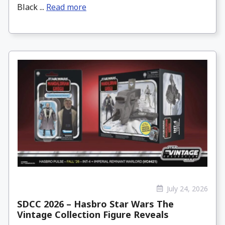
Black ...
Read more
July 24, 2026
SDCC 2026 – Hasbro Star Wars The
Vintage Collection Figure Reveals