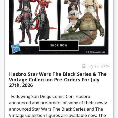
July 27, 2026
Hasbro Star Wars The Black Series & The
Vintage Collection Pre-Orders For July
27th, 2026
Following San Diego Comic-Con, Hasbro
announced and pre-orders of some of their newly
announced Star Wars The Black Series and The
Vintage Collection figures are available now. The