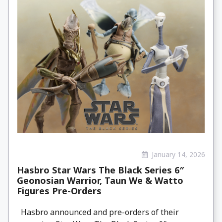
January 14, 2026
Hasbro Star Wars The Black Series 6″
Geonosian Warrior, Taun We & Watto
Figures Pre-Orders
Hasbro announced and pre-orders of their