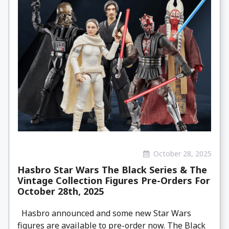
October 28, 2025
Hasbro Star Wars The Black Series & The
Vintage Collection Figures Pre-Orders For
October 28th, 2025
Hasbro announced and some new Star Wars
figures are available to pre-order now. The Black