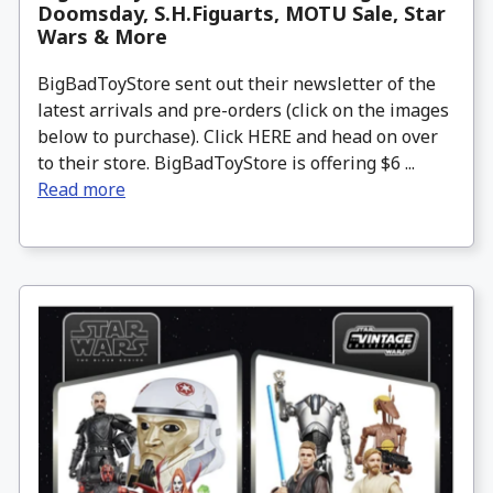
Doomsday, S.H.Figuarts, MOTU Sale, Star
Wars & More
BigBadToyStore sent out their newsletter of the
latest arrivals and pre-orders (click on the images
below to purchase). Click HERE and head on over
to their store. BigBadToyStore is offering $6 ...
Read more