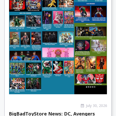
July 30, 2026
BigBadToyStore News: DC, Avengers