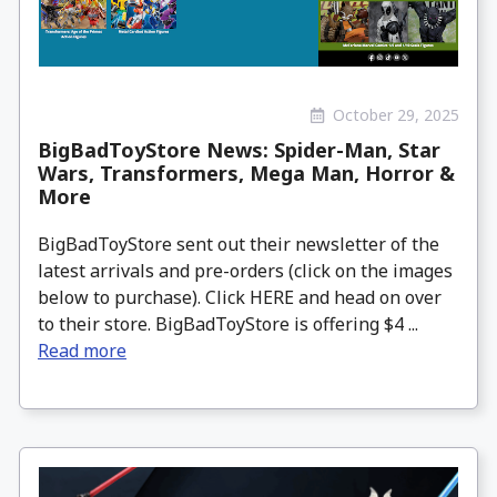
October 29, 2025
BigBadToyStore News: Spider-Man, Star
Wars, Transformers, Mega Man, Horror &
More
BigBadToyStore sent out their newsletter of the
latest arrivals and pre-orders (click on the images
below to purchase). Click HERE and head on over
to their store. BigBadToyStore is offering $4 ...
Read more