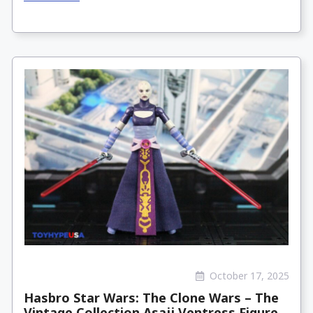
October 17, 2025
Hasbro Star Wars: The Clone Wars – The
Vintage Collection Asajj Ventress Figure