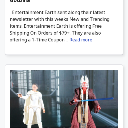
Entertainment Earth sent along their latest
newsletter with this weeks New and Trending
items. Entertainment Earth is offering Free
Shipping On Orders of $79+. They are also
offering a 1-Time Coupon ...
Read more