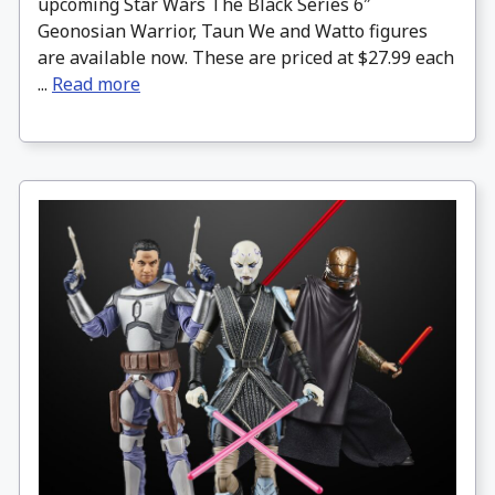
upcoming Star Wars The Black Series 6″
Geonosian Warrior, Taun We and Watto figures
are available now. These are priced at $27.99 each
...
Read more