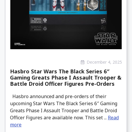
December 4, 2025
Hasbro Star Wars The Black Series 6″
Gaming Greats Phase I Assault Trooper &
Battle Droid Officer Figures Pre-Orders
Hasbro announced and pre-orders of their
upcoming Star Wars The Black Series 6″ Gaming
Greats Phase I Assault Trooper and Battle Droid
Officer Figures are available now. This set ...
Read
more