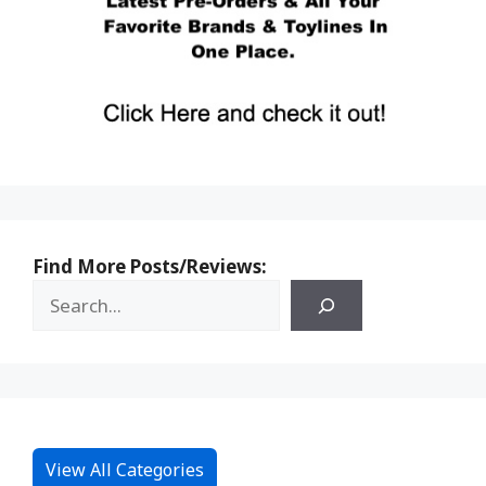
Find More Posts/Reviews:
View All Categories