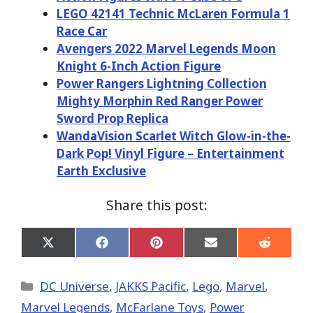
LEGO 42141 Technic McLaren Formula 1
Race Car
Avengers 2022 Marvel Legends Moon
Knight 6-Inch Action Figure
Power Rangers Lightning Collection
Mighty Morphin Red Ranger Power
Sword Prop Replica
WandaVision Scarlet Witch Glow-in-the-
Dark Pop! Vinyl Figure – Entertainment
Earth Exclusive
Share this post:
Share
Share
Share
Share
Share
on
on
on
on
on
X
Facebook
Pinterest
Email
Reddit
(Twitter)
Categories
DC Universe
,
JAKKS Pacific
,
Lego
,
Marvel
,
Marvel Legends
,
McFarlane Toys
,
Power