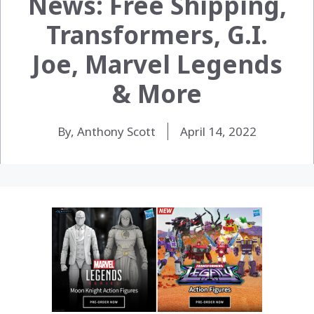
News: Free Shipping,
Transformers, G.I.
Joe, Marvel Legends
& More
By, Anthony Scott
April 14, 2022