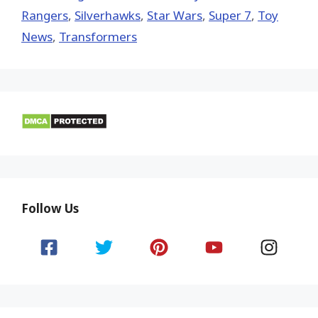
Rangers
,
Silverhawks
,
Star Wars
,
Super 7
,
Toy
News
,
Transformers
Follow Us