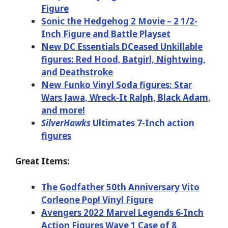
Figure
Sonic the Hedgehog 2 Movie – 2 1/2-
Inch Figure and Battle Playset
New DC Essentials DCeased Unkillable
figures: Red Hood, Batgirl, Nightwing,
and Deathstroke
New Funko Vinyl Soda figures: Star
Wars Jawa, Wreck-It Ralph, Black Adam,
and more!
SilverHawks
Ultimates 7-Inch action
figures
Great Items:
The Godfather 50th Anniversary Vito
Corleone Pop! Vinyl Figure
Avengers 2022 Marvel Legends 6-Inch
Action Figures Wave 1 Case of 8