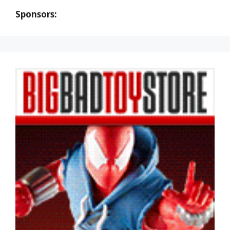
Sponsors: