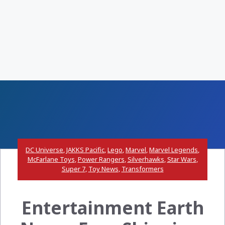
DC Universe
,
JAKKS Pacific
,
Lego
,
Marvel
,
Marvel Legends
,
McFarlane Toys
,
Power Rangers
,
Silverhawks
,
Star Wars
,
Super 7
,
Toy News
,
Transformers
Entertainment Earth