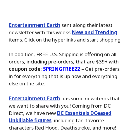
Entertainment Earth
sent along their latest
newsletter with this weeks
New and Trending
items. Click on the hyperlinks and start shopping!
In addition, FREE U.S. Shipping is offering on all
orders, including pre-orders, that are $39+ with
coupon code:
SPRINGFREE22
– Get pre-orders
in for everything that is up now and everything
else on the site.
Entertainment Earth
has some new items that
we want to share with you! Coming from DC
Direct, we have new
DC Essentials DCeased
Unkillable figures
, including fan-favorite
characters Red Hood, Deathstroke, and more!