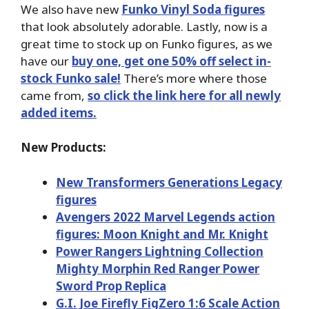
We also have new
Funko Vinyl Soda figures
that look absolutely adorable. Lastly, now is a
great time to stock up on Funko figures, as we
have our
buy one, get one 50% off select in-
stock Funko sale!
There’s more where those
came from,
so click the link here for all newly
added items.
New Products:
New Transformers Generations Legacy
figures
Avengers 2022 Marvel Legends action
figures: Moon Knight and Mr. Knight
Power Rangers Lightning Collection
Mighty Morphin Red Ranger Power
Sword Prop Replica
G.I. Joe Firefly FigZero 1:6 Scale Action