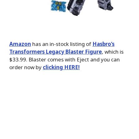
Amazon
has an in-stock listing of
Hasbro’s
Transformers Legacy Blaster Figure
, which is
$33.99. Blaster comes with Eject and you can
order now by
clicking HERE!