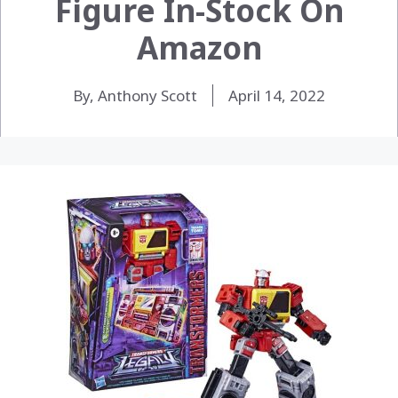
Figure In-Stock On
Amazon
By, Anthony Scott
April 14, 2022