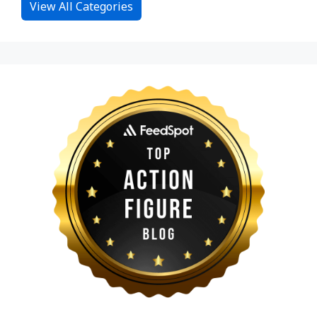
View All Categories