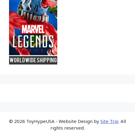
© 2026 ToyHypeUSA - Website Design by
Site Trio
. All
rights reserved.