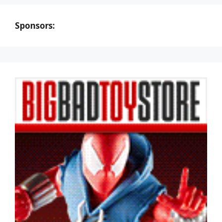
Sponsors: