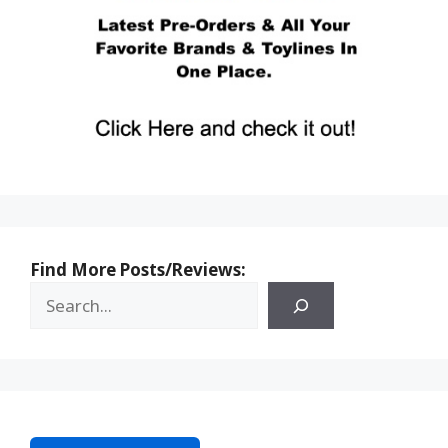
Find More Posts/Reviews: