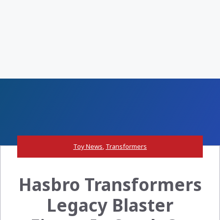
Toy News
,
Transformers
Hasbro Transformers
Legacy Blaster