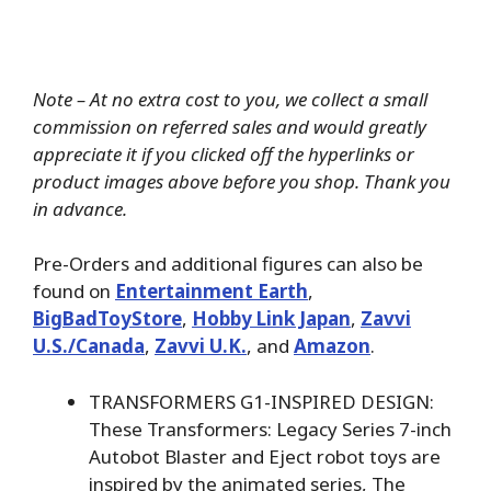
Note – At no extra cost to you, we collect a small
commission on referred sales and would greatly
appreciate it if you clicked off the hyperlinks or
product images above before you shop. Thank you
in advance.
Pre-Orders and additional figures can also be
found on
Entertainment Earth
,
BigBadToyStore
,
Hobby Link Japan
,
Zavvi
U.S./Canada
,
Zavvi U.K.
, and
Amazon
.
TRANSFORMERS G1-INSPIRED DESIGN:
These Transformers: Legacy Series 7-inch
Autobot Blaster and Eject robot toys are
inspired by the animated series, The