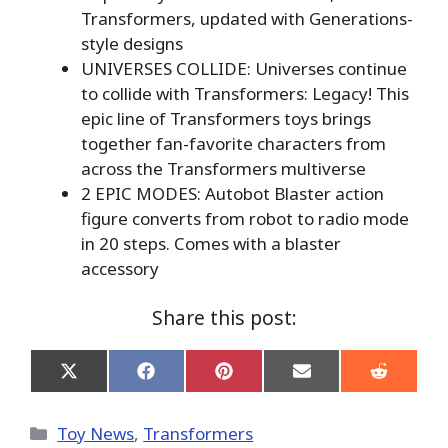
Transformers, updated with Generations-
style designs
UNIVERSES COLLIDE: Universes continue
to collide with Transformers: Legacy! This
epic line of Transformers toys brings
together fan-favorite characters from
across the Transformers multiverse
2 EPIC MODES: Autobot Blaster action
figure converts from robot to radio mode
in 20 steps. Comes with a blaster
accessory
Share this post:
Share
Share
Share
Share
Share
on
on
on
on
on
X
Facebook
Pinterest
Email
Reddit
(Twitter)
Categories
Toy News
,
Transformers