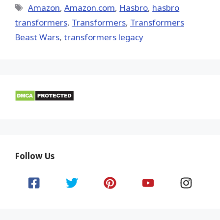
Tags
Amazon
,
Amazon.com
,
Hasbro
,
hasbro
transformers
,
Transformers
,
Transformers
Beast Wars
,
transformers legacy
Follow Us