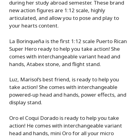
during her study abroad semester. These brand
new action figures are 1:12 scale, highly
articulated, and allow you to pose and play to
your hearts content.
La Borinqueña is the first 1:12 scale Puerto Rican
Super Hero ready to help you take action! She
comes with interchangeable variant head and
hands, Atabex stone, and flight stand.
Luz, Marisol’s best friend, is ready to help you
take action! She comes with interchangeable
powered-up head and hands, power effects, and
display stand.
Oro el Coqui Dorado is ready to help you take
action! He comes with interchangeable variant
head and hands, mini Oro for all your micro