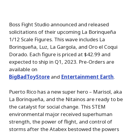
Boss Fight Studio announced and released
solicitations of their upcoming La Borinqueña
1/12 Scale Figures. This wave includes La
Borinqueña, Luz, La Gargola, and Oro el Coqui
Dorado. Each figure is priced at $42.99 and
expected to ship in Q1, 2023. Pre-Orders are
available on
BigBadToyStore
and
Entertainment Earth
.
Puerto Rico has a new super hero – Marisol, aka
La Borinqueña, and the Nitainos are ready to be
the catalyst for social change. This STEM
environmental major received superhuman
strength, the power of flight, and control of
storms after the Atabex bestowed the powers