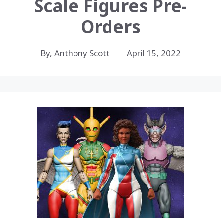
Scale Figures Pre-
Orders
By, Anthony Scott
April 15, 2022