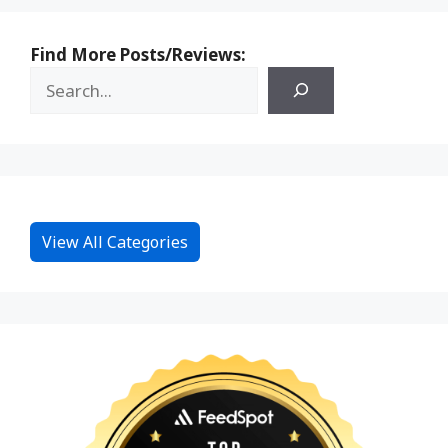
Find More Posts/Reviews:
View All Categories