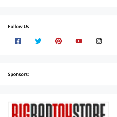
Follow Us
Sponsors: