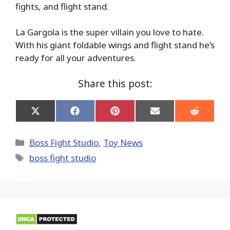
fights, and flight stand.
La Gargola is the super villain you love to hate.
With his giant foldable wings and flight stand he’s
ready for all your adventures.
Share this post:
Share
Share
Share
Share
Share
on
on
on
on
on
X
Facebook
Pinterest
Email
Reddit
(Twitter)
Categories
Boss Fight Studio
,
Toy News
Tags
boss fight studio