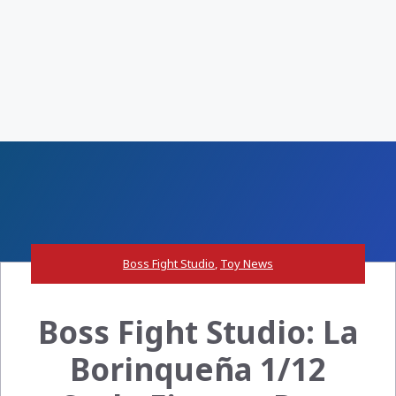
Boss Fight Studio
,
Toy News
Boss Fight Studio: La
Borinqueña 1/12