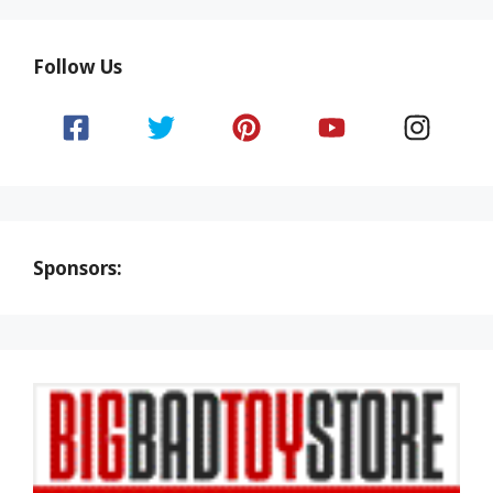
Follow Us
Sponsors: