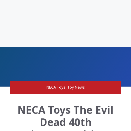
NECA Toys
,
Toy News
NECA Toys The Evil
Dead 40th