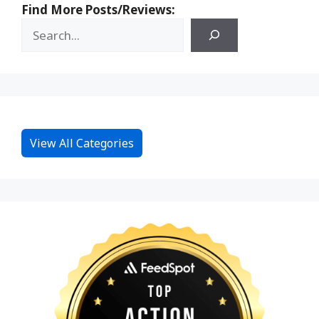
Find More Posts/Reviews:
View All Categories