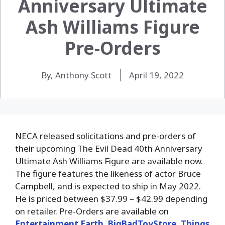
Anniversary Ultimate
Ash Williams Figure
Pre-Orders
By, Anthony Scott
April 19, 2022
NECA released solicitations and pre-orders of
their upcoming The Evil Dead 40th Anniversary
Ultimate Ash Williams Figure are available now.
The figure features the likeness of actor Bruce
Campbell, and is expected to ship in May 2022.
He is priced between $37.99 – $42.99 depending
on retailer. Pre-Orders are available on
Entertainment Earth
,
BigBadToyStore
,
Things