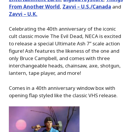
From Another World
,
Zavvi – U.S./Canada
and
Zavvi – U.K.
Celebrating the 40th anniversary of the iconic
cult classic movie The Evil Dead, NECA is excited
to release a special Ultimate Ash 7” scale action
figure! Ash features the likeness of the one and
only Bruce Campbell, and comes with three
interchangeable heads, chainsaw, axe, shotgun,
lantern, tape player, and more!
Comes in a 40th anniversary window box with
opening flap styled like the classic VHS release.