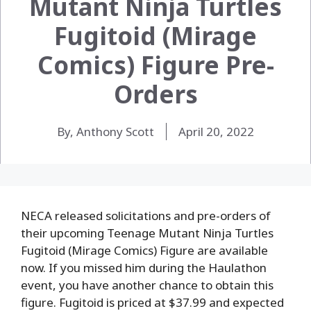
Mutant Ninja Turtles
Fugitoid (Mirage
Comics) Figure Pre-
Orders
By, Anthony Scott
April 20, 2022
NECA released solicitations and pre-orders of
their upcoming Teenage Mutant Ninja Turtles
Fugitoid (Mirage Comics) Figure are available
now. If you missed him during the Haulathon
event, you have another chance to obtain this
figure. Fugitoid is priced at $37.99 and expected