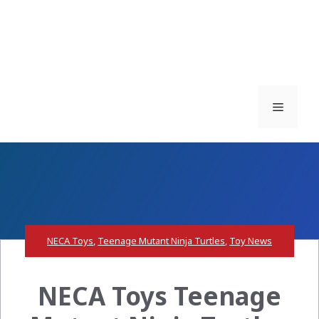
Menu
NECA Toys
,
Teenage Mutant Ninja Turtles
,
Toy News
NECA Toys Teenage