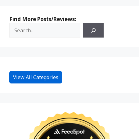
Find More Posts/Reviews:
View All Categories