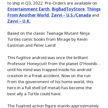
to ship in Q3, 2022. Pre-Orders are available on
Entertainment Earth
,
BigBadToyStore
,
Things
From Another World
,
Zavvi – U.S./Canada
and
Zavvi – U.K.
Based on the classic Teenage Mutant Ninja
Turtles comic books from Mirage by Kevin
Eastman and Peter Laird!
This fugitive android was once the brilliant
Professor Honeycutt from the planet D’Hoonib…
until his mind was trapped inside his android
creation in a freak accident. Now on the run
from the government of his home world, this
hero in a full shell (of metal) has become the
best ally a Turtle could have.
The Fugitoid action figure stands approximately