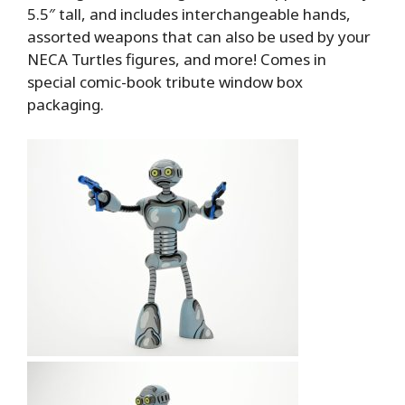
5.5″ tall, and includes interchangeable hands,
assorted weapons that can also be used by your
NECA Turtles figures, and more! Comes in
special comic-book tribute window box
packaging.