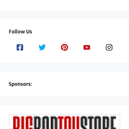
Follow Us
Sponsors: