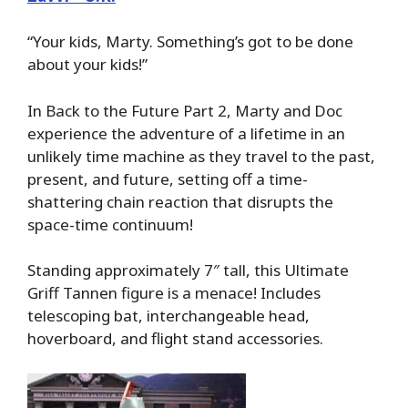
“Your kids, Marty. Something’s got to be done
about your kids!”
In Back to the Future Part 2, Marty and Doc
experience the adventure of a lifetime in an
unlikely time machine as they travel to the past,
present, and future, setting off a time-
shattering chain reaction that disrupts the
space-time continuum!
Standing approximately 7″ tall, this Ultimate
Griff Tannen figure is a menace! Includes
telescoping bat, interchangeable head,
hoverboard, and flight stand accessories.