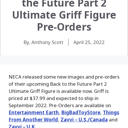
the Future Part 2
Ultimate Griff Figure
Pre-Orders
By, Anthony Scott
April 25, 2022
NECA released some new images and pre-orders
of their upcoming Back to the Future Part 2
Ultimate Griff Figure is available now. Griff is
priced at $37.99 and expected to ship in
September 2022. Pre-Orders are available on
Entertainment Earth
,
BigBadToyStore
,
Things
From Another World
,
Zavvi – U.S./Canada
and
Zavvi – U.K.