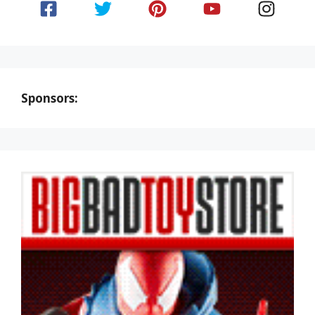
Sponsors: