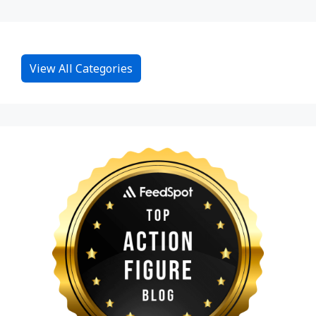
View All Categories