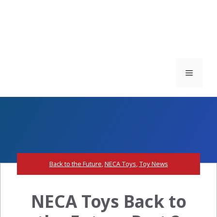
Menu
Back to the Future
,
NECA Toys
,
Toy News
NECA Toys Back to