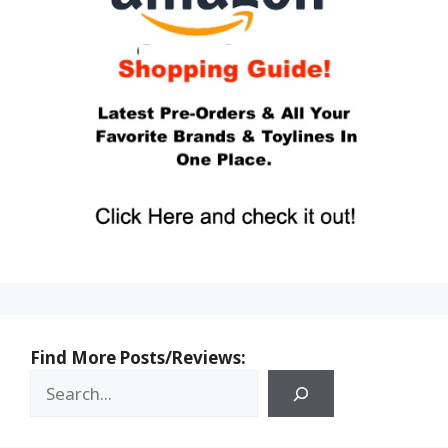
Find More Posts/Reviews: