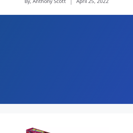
By, Anthony Scott
April 25, 2022