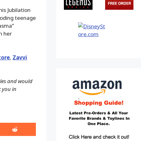
is Jubilation
ploding teenage
lasma”
n her
tore
,
Zavvi
ales and would
k you in
Share
on