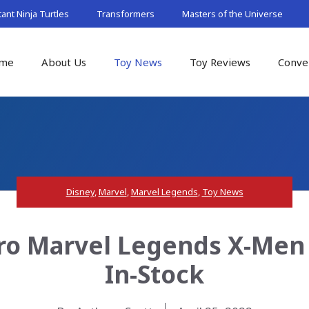
nt Ninja Turtles
Transformers
Masters of the Universe
me
About Us
Toy News
Toy Reviews
Conve
Disney
,
Marvel
,
Marvel Legends
,
Toy News
o Marvel Legends X-Men 
In-Stock