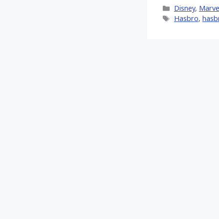
X
Categories
Disney
,
Marve
(Twitt
Tags
Hasbro
,
hasb