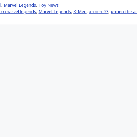
Facebook
Pinterest
Email
l
,
Marvel Legends
,
Toy News
er)
ro marvel legends
,
Marvel Legends
,
X-Men
,
x-men 97
,
x-men the an