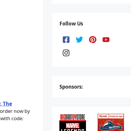
Follow Us
Sponsors:
: The
n order now by
 with code: