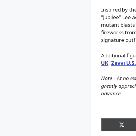
Inspired by th
”Jubilee” Lee 
mutant blasts 
fireworks from 
signature outf
Additional fig
UK
,
Zavvi U.S
Note – At no ex
greatly apprecia
advance.
Share
on