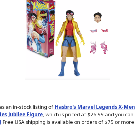
s an in-stock listing of
Hasbro’s Marvel Legends X-Men
es Jubilee Figure
, which is priced at $26.99 and you ca
!
Free USA shipping is available on orders of $75 or more