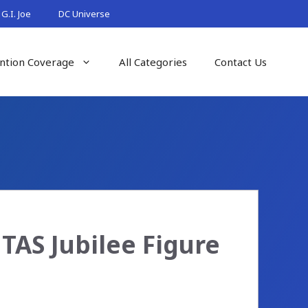
G.I. Joe
DC Universe
ntion Coverage
All Categories
Contact Us
TAS Jubilee Figure