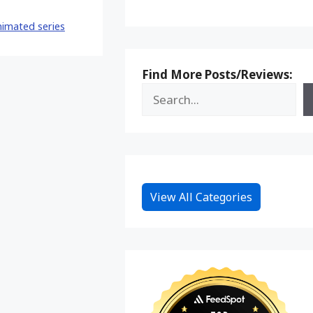
Reddit
imated series
Find More Posts/Reviews:
View All Categories