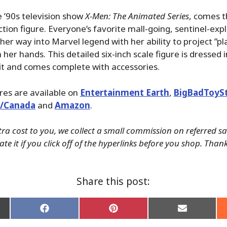
e ’90s television show
X-Men: The Animated Series
, comes th
action figure. Everyone’s favorite mall-going, sentinel-ex
her way into Marvel legend with her ability to project ”p
her hands. This detailed six-inch scale figure is dressed i
it and comes complete with accessories.
ures are available on
Entertainment Earth
,
BigBadToyS
./Canada
and
Amazon
.
tra cost to you, we collect a small commission on referred s
te it if you click off of the hyperlinks before you shop. Than
Share this post:
Share
Share
Share
on
on
on