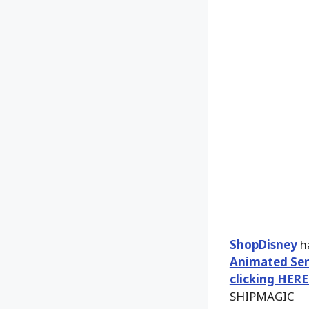
ShopDisney
ha
Animated Seri
clicking HERE
SHIPMAGIC