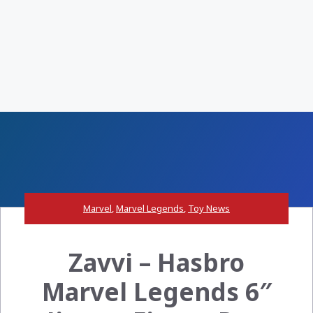
Marvel
,
Marvel Legends
,
Toy News
Zavvi – Hasbro
Marvel Legends 6″