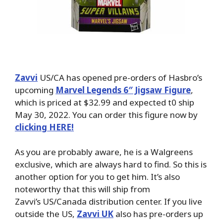
Zavvi
US/CA has opened pre-orders of Hasbro’s
upcoming
Marvel Legends 6″ Jigsaw Figure
,
which is priced at $32.99 and expected t0 ship
May 30, 2022. You can order this figure now by
clicking HERE!
As you are probably aware, he is a Walgreens
exclusive, which are always hard to find. So this is
another option for you to get him. It’s also
noteworthy that this will ship from
Zavvi’s US/Canada distribution center. If you live
outside the US,
Zavvi UK
also has pre-orders up