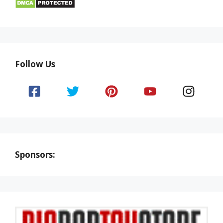
Follow Us
Sponsors: