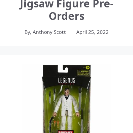
Jigsaw Figure Pre-
Orders
By, Anthony Scott
April 25, 2022