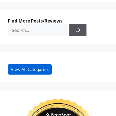
Find More Posts/Reviews:
View All Categories