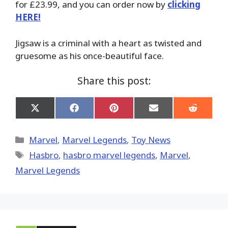
for £23.99, and you can order now by
clicking
HERE!
Jigsaw is a criminal with a heart as twisted and
gruesome as his once-beautiful face.
Share this post:
Share
Share
Share
Share
Share
on
on
on
on
on
X
Facebook
Pinterest
Email
Reddit
(Twitter)
Categories
Marvel
,
Marvel Legends
,
Toy News
Tags
Hasbro
,
hasbro marvel legends
,
‎Marvel‬
,
Marvel Legends