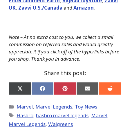
Entertainment Earth
,
BigBadToyStore
,
Zavvi
UK
,
Zavvi U.S./Canada
and
Amazon
.
Note – At no extra cost to you, we collect a small
commission on referred sales and would greatly
appreciate it if you click off of the hyperlinks before
you shop. Thank you in advance.
Share this post:
Share
Share
Share
Share
Share
on
on
on
on
on
X
Facebook
Pinterest
Email
Reddit
(Twitter)
Categories
Marvel
,
Marvel Legends
,
Toy News
Tags
Hasbro
,
hasbro marvel legends
,
‎Marvel‬
,
Marvel Legends
,
Walgreens