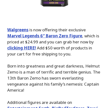
Walgreens
is now offering their exclusive
Marvel Legends 6″ Baron Zero Figure
, which is
priced at $24.99 and you can grab her now by
clicking HERE!
Add $50 worth of products in
your cart for free shipping to you.
Born into greatness and great darkness, Helmut
Zemo is a man of terrific and terrible genius. The
13th Baron Zemo has sworn everlasting
vengeance against his family’s nemesis: Captain
America!
Additional figures are available on