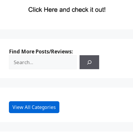
Find More Posts/Reviews:
View All Categories