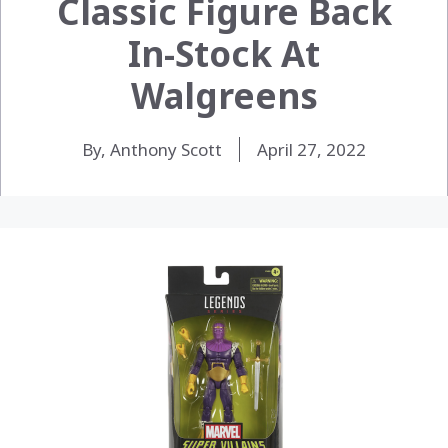
Classic Figure Back
In-Stock At
Walgreens
By, Anthony Scott
April 27, 2022