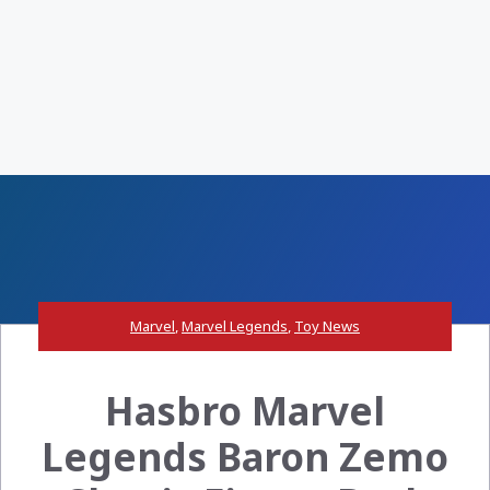
Marvel
,
Marvel Legends
,
Toy News
Hasbro Marvel
Legends Baron Zemo