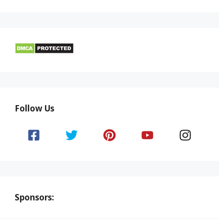
Follow Us
Sponsors: