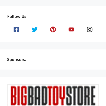
Follow Us
Sponsors: