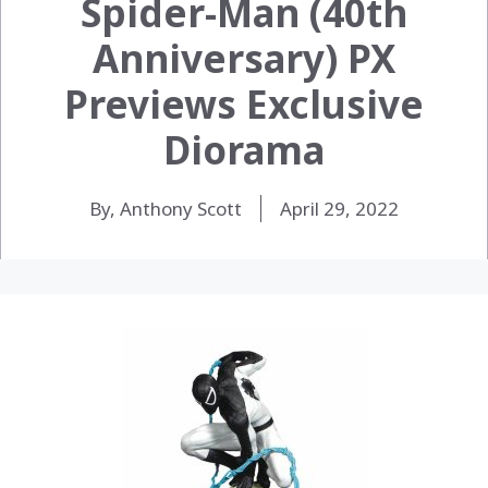
Spider-Man (40th
Anniversary) PX
Previews Exclusive
Diorama
By, Anthony Scott
April 29, 2022