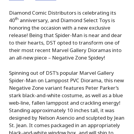
Diamond Comic Distributors is celebrating its
th
40
anniversary, and Diamond Select Toys is
honoring the occasion with a new exclusive
release! Being that Spider-Man is near and dear
to their hearts, DST opted to transform one of
their most recent Marvel Gallery Dioramas into
an all-new piece – Negative Zone Spidey!
Spinning out of DST’s popular Marvel Gallery
Spider-Man on Lamppost PVC Diorama, this new
Negative Zone variant features Peter Parker’s
stark black-and-white costume, as well as a blue
web-line, fallen lamppost and crackling energy!
Standing approximately 10 inches tall, it was
designed by Nelson Asencio and sculpted by Jean
St. Jean. It comes packaged in an appropriately
black-and-white window box, and will ship to