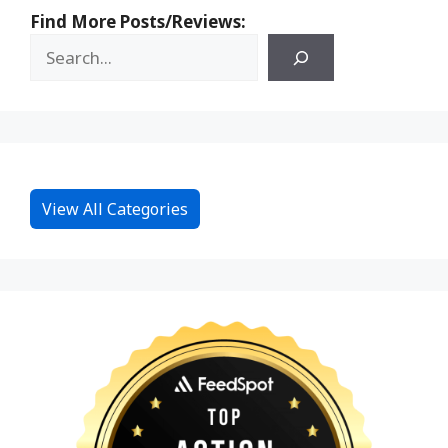
Find More Posts/Reviews:
View All Categories