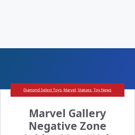
Diamond Select Toys
,
Marvel
,
Statues
,
Toy News
Marvel Gallery
Negative Zone