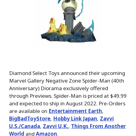
Diamond Select Toys announced their upcoming
Marvel Gallery Negative Zone Spider-Man (40th
Anniversary) Diorama exclusively offered
through Previews. Spider-Man is priced at $49.99
and expected to ship in August 2022. Pre-Orders
are available on
Entertainment Earth
,
BigBadToyStore
,
Hobby Link Japan
,
Zavvi
U.S./Canada
,
Zavvi U.K.
,
Things From Another
World
and
Amazon
.