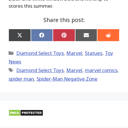
stores this summer.
Share this post:
Share
Share
Share
Share
Share
on
on
on
on
on
X
Facebook
Pinterest
Email
Reddit
(Twitter)
Categories
Diamond Select Toys
,
Marvel
,
Statues
,
Toy
News
Tags
Diamond Select Toys
,
‎Marvel‬
,
marvel comics
,
spider man
,
Spider-Man Negative Zone