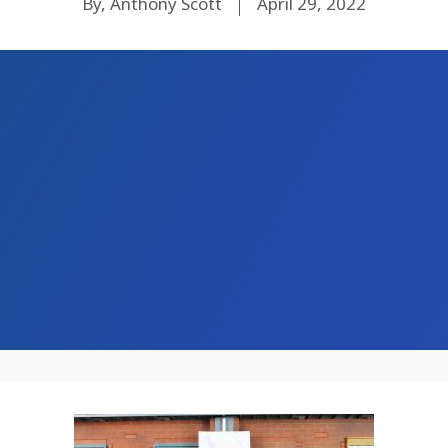
By, Anthony Scott
April 29, 2022