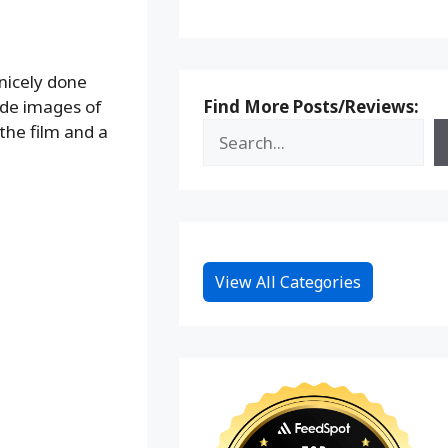
nicely done
Find More Posts/Reviews:
lude images of
the film and a
View All Categories