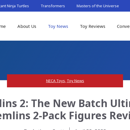
nt Ninja Turtles
Transformers
Masters of the Universe
me
About Us
Toy News
Toy Reviews
Conve
NECA Toys
,
Toy News
ins 2: The New Batch Ult
emlins 2-Pack Figures Rev