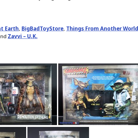
t Earth
,
BigBadToyStore
,
Things From Another Worl
nd
Zavvi – U.K.