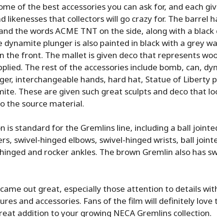
ome of the best accessories you can ask for, and each giv
d likenesses that collectors will go crazy for. The barrel h
and the words ACME TNT on the side, along with a black
 dynamite plunger is also painted in black with a grey w
the front. The mallet is given deco that represents wood
pplied. The rest of the accessories include bomb, can, d
er, interchangeable hands, hard hat, Statue of Liberty p
mite. These are given such great sculpts and deco that loo
o the source material.
n is standard for the Gremlins line, including a ball jointe
s, swivel-hinged elbows, swivel-hinged wrists, ball jointe
hinged and rocker ankles. The brown Gremlin also has sw
 came out great, especially those attention to details wit
ures and accessories. Fans of the film will definitely love 
eat addition to your growing NECA Gremlins collection.