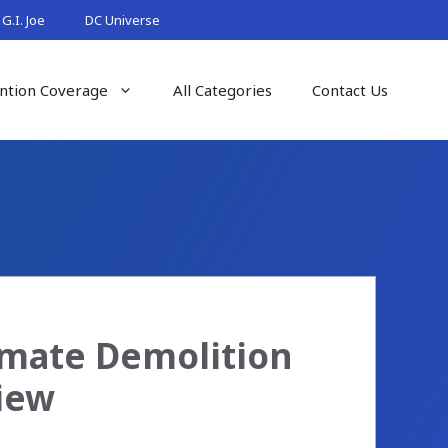
G.I. Joe
DC Universe
ntion Coverage
All Categories
Contact Us
imate Demolition
iew