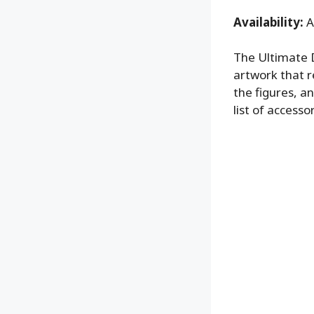
Availability:
A
The Ultimate D
artwork that r
the figures, a
list of accessor