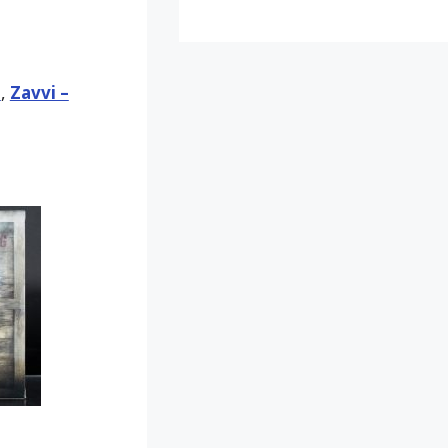
d
,
Zavvi –