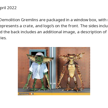
pril 2022
emolition Gremlins are packaged in a window box, with 
epresents a crate, and logo’s on the front. The sides inc
nd the back includes an additional image, a description of 
ies.