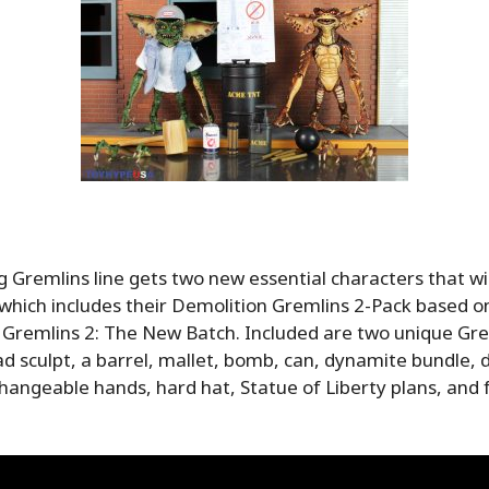
 Gremlins line gets two new essential characters that wil
which includes their Demolition Gremlins 2-Pack based on
 Gremlins 2: The New Batch. Included are two unique Gr
d sculpt, a barrel, mallet, bomb, can, dynamite bundle,
changeable hands, hard hat, Statue of Liberty plans, and f