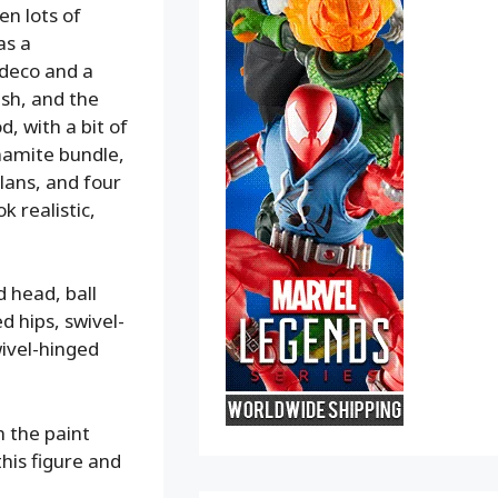
en lots of
as a
 deco and a
ash, and the
, with a bit of
ynamite bundle,
lans, and four
k realistic,
d head, ball
d hips, swivel-
ivel-hinged
h the paint
this figure and