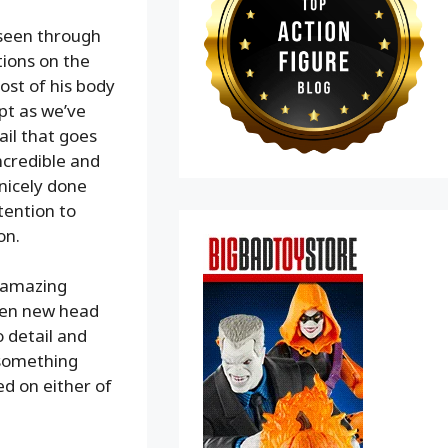
 seen through
tions on the
ost of his body
pt as we’ve
ail that goes
ncredible and
 nicely done
tention to
on.
e amazing
iven new head
o detail and
 something
ed on either of