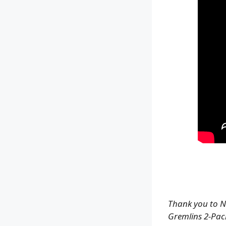
Thank you to N
Gremlins 2-Pack