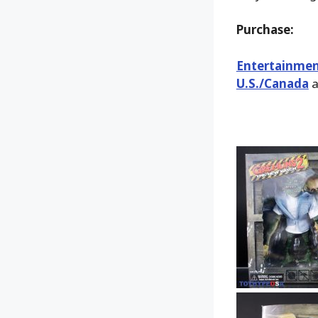
Purchase:
Entertainmen
U.S./Canada
a