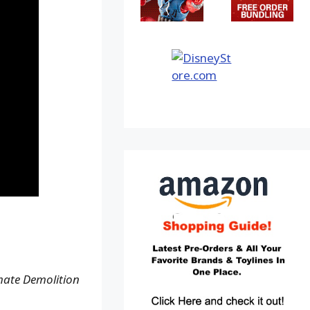
mate Demolition