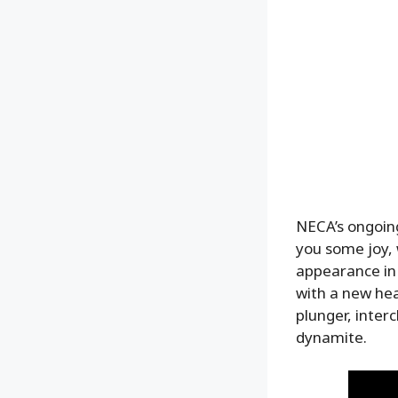
NECA’s ongoing
you some joy, 
appearance in
with a new hea
plunger, inter
dynamite.