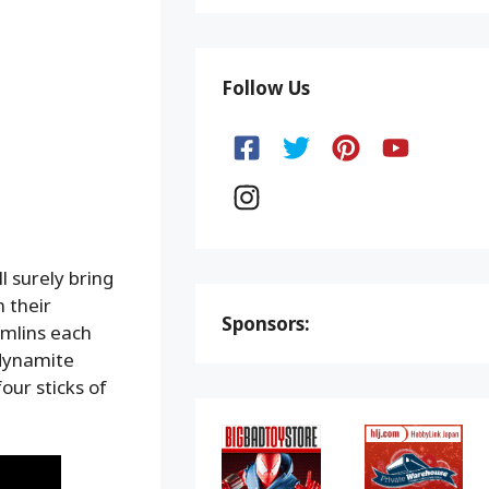
Follow Us
l surely bring
 their
Sponsors:
emlins each
 dynamite
our sticks of