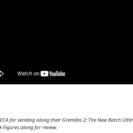
ECA for sending along their Gremlins 2: The New Batch Ulti
 Figures along for review.