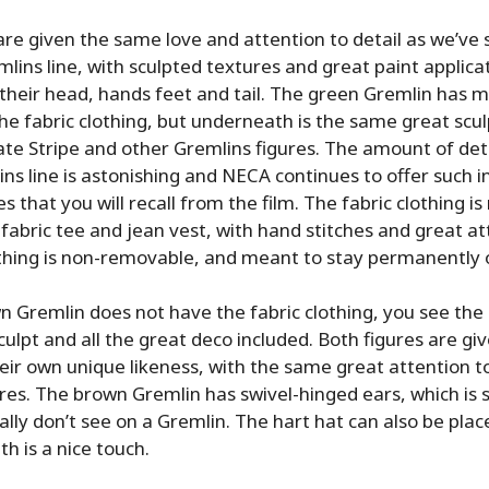
re given the same love and attention to detail as we’ve
mlins line, with sculpted textures and great paint applica
g their head, hands feet and tail. The green Gremlin has m
he fabric clothing, but underneath is the same great scul
te Stripe and other Gremlins figures. The amount of det
ins line is astonishing and NECA continues to offer such i
s that you will recall from the film. The fabric clothing is
 fabric tee and jean vest, with hand stitches and great at
othing is non-removable, and meant to stay permanently 
n Gremlin does not have the fabric clothing, you see th
sculpt and all the great deco included. Both figures are g
heir own unique likeness, with the same great attention t
res. The brown Gremlin has swivel-hinged ears, which is
lly don’t see on a Gremlin. The hart hat can also be plac
th is a nice touch.