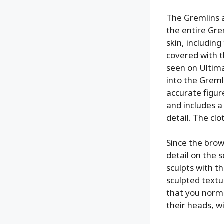
The Gremlins a
the entire Gre
skin, includin
covered with t
seen on Ultima
into the Greml
accurate figure
and includes a
detail. The cl
Since the brow
detail on the 
sculpts with t
sculpted textu
that you norma
their heads, wi