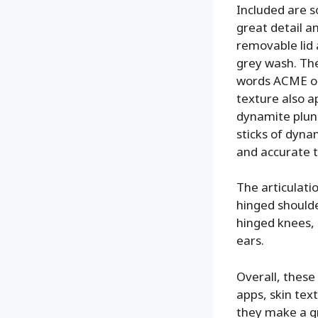
Included are s
great detail an
removable lid 
grey wash. The
words ACME on 
texture also a
dynamite plung
sticks of dyna
and accurate t
The articulatio
hinged shoulder
hinged knees, 
ears.
Overall, these
apps, skin text
they make a gr