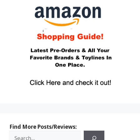
Find More Posts/Reviews: