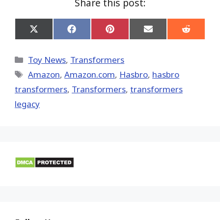
Share this post:
Share
Share
Share
Share
Share
on
on
on
on
on
X
Facebook
Pinterest
Email
Reddit
(Twitter)
Categories
Toy News
,
Transformers
Tags
Amazon
,
Amazon.com
,
Hasbro
,
hasbro
transformers
,
Transformers
,
transformers
legacy