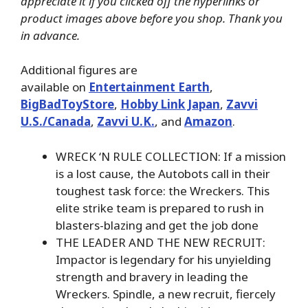
appreciate it if you clicked off the hyperlinks or
product images above before you shop. Thank you
in advance.
Additional figures are
available on
Entertainment Earth
,
BigBadToyStore
,
Hobby Link Japan
,
Zavvi
U.S./Canada
,
Zavvi U.K.
, and
Amazon
.
WRECK ‘N RULE COLLECTION: If a mission
is a lost cause, the Autobots call in their
toughest task force: the Wreckers. This
elite strike team is prepared to rush in
blasters-blazing and get the job done
THE LEADER AND THE NEW RECRUIT:
Impactor is legendary for his unyielding
strength and bravery in leading the
Wreckers. Spindle, a new recruit, fiercely