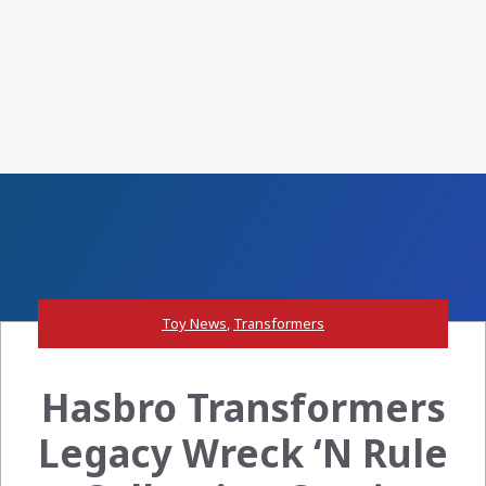
Toy News
,
Transformers
Hasbro Transformers
Legacy Wreck ‘N Rule