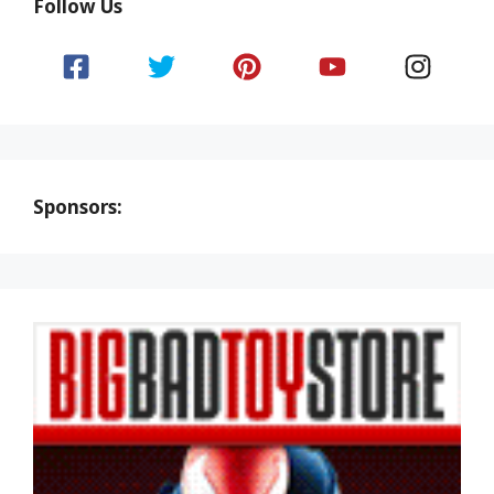
Follow Us
Sponsors: