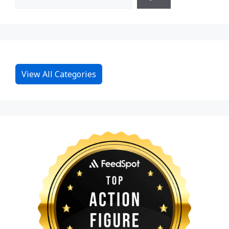
View All Categories