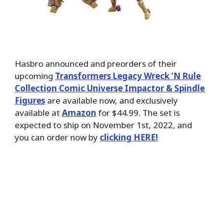
Hasbro announced and preorders of their
upcoming
Transformers Legacy Wreck ‘N Rule
Collection Comic Universe Impactor & Spindle
Figures
are available now, and exclusively
available at
Amazon
for $44.99. The set is
expected to ship on November 1st, 2022, and
you can order now by
clicking HERE!