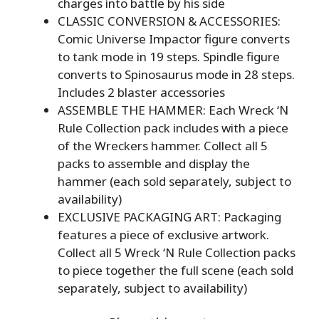
charges into battle by his side
CLASSIC CONVERSION & ACCESSORIES:
Comic Universe Impactor figure converts
to tank mode in 19 steps. Spindle figure
converts to Spinosaurus mode in 28 steps.
Includes 2 blaster accessories
ASSEMBLE THE HAMMER: Each Wreck ‘N
Rule Collection pack includes with a piece
of the Wreckers hammer. Collect all 5
packs to assemble and display the
hammer (each sold separately, subject to
availability)
EXCLUSIVE PACKAGING ART: Packaging
features a piece of exclusive artwork.
Collect all 5 Wreck ‘N Rule Collection packs
to piece together the full scene (each sold
separately, subject to availability)