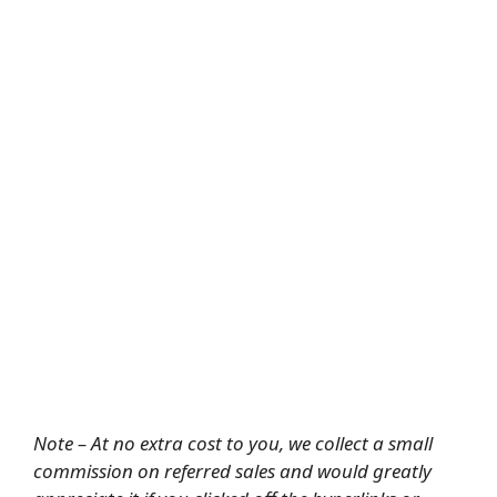
Note – At no extra cost to you, we collect a small
commission on referred sales and would greatly