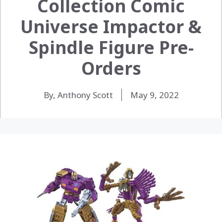
Collection Comic
Universe Impactor &
Spindle Figure Pre-
Orders
By, Anthony Scott
May 9, 2022