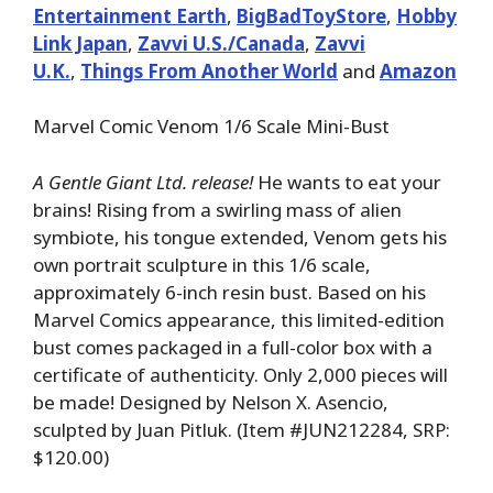
Entertainment Earth
,
BigBadToyStore
,
Hobby
Link Japan
,
Zavvi U.S./Canada
,
Zavvi
U.K.
,
Things From Another World
and
Amazon
Marvel Comic Venom 1/6 Scale Mini-Bust
A Gentle Giant Ltd. release!
He wants to eat your
brains! Rising from a swirling mass of alien
symbiote, his tongue extended, Venom gets his
own portrait sculpture in this 1/6 scale,
approximately 6-inch resin bust. Based on his
Marvel Comics appearance, this limited-edition
bust comes packaged in a full-color box with a
certificate of authenticity. Only 2,000 pieces will
be made! Designed by Nelson X. Asencio,
sculpted by Juan Pitluk. (Item #JUN212284, SRP:
$120.00)