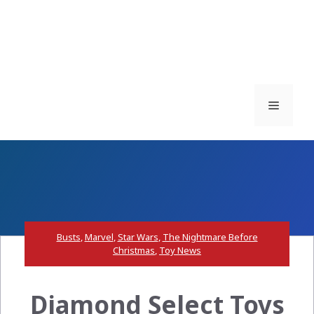
Menu
Busts
,
Marvel
,
Star Wars
,
The Nightmare Before
Christmas
,
Toy News
Diamond Select Toys