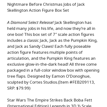
Nightmare Before Christmas Jobs of Jack
Skellington Action Figure Box Set
A Diamond Select Release!
Jack Skellington has
held many jobs in his life, and now they’re all in
one box! This box set of 7″ scale action figures
includes a classic Jack, Jack as the Pumpkin King,
and Jack as Sandy Claws! Each fully poseable
action figure features multiple points of
articulation, and the Pumpkin King features an
exclusive glow-in-the-dark head! All three come
packaged in a full-color window box with opening
tree flaps. Designed by Eamon O’Donoghue,
sculpted by Cortes Studios.(Item #FEB209113,
SRP: $79.99)
Star Wars The Empire Strikes Back Boba Fett
(International Edition) Legends in 3D ½ Scale