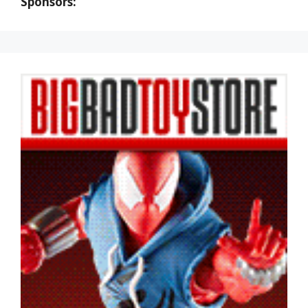
Sponsors: