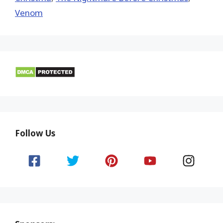
Venom
Follow Us