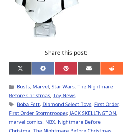
Share this post:
Share
Share
Share
Share
Share
on
on
on
on
on
X
Facebook
Pinterest
Email
Reddit
(Twitter)
Categories
Busts
,
Marvel
,
Star Wars
,
The Nightmare
Before Christmas
,
Toy News
Tags
Boba Fett
,
Diamond Select Toys
,
First Order
,
First Order Stormtrooper
,
JACK SKELLINGTON
,
marvel comics
,
NBX
,
Nightmare Before
Christma
,
The Nightmare Before Christmas
,