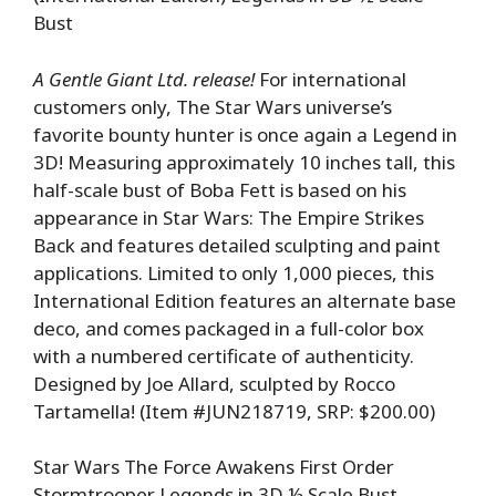
Bust
A Gentle Giant Ltd. release!
For international
customers only, The Star Wars universe’s
favorite bounty hunter is once again a Legend in
3D! Measuring approximately 10 inches tall, this
half-scale bust of Boba Fett is based on his
appearance in Star Wars: The Empire Strikes
Back and features detailed sculpting and paint
applications. Limited to only 1,000 pieces, this
International Edition features an alternate base
deco, and comes packaged in a full-color box
with a numbered certificate of authenticity.
Designed by Joe Allard, sculpted by Rocco
Tartamella! (Item #JUN218719, SRP: $200.00)
Star Wars The Force Awakens First Order
Stormtrooper Legends in 3D ½ Scale Bust