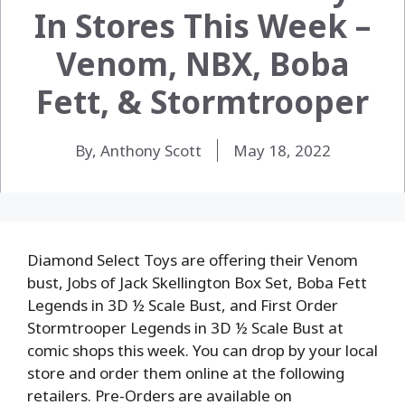
In Stores This Week –
Venom, NBX, Boba
Fett, & Stormtrooper
By, Anthony Scott
May 18, 2022
Diamond Select Toys are offering their Venom
bust, Jobs of Jack Skellington Box Set, Boba Fett
Legends in 3D ½ Scale Bust, and First Order
Stormtrooper Legends in 3D ½ Scale Bust at
comic shops this week. You can drop by your local
store and order them online at the following
retailers. Pre-Orders are available on