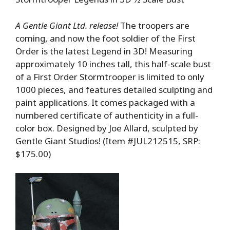
A Gentle Giant Ltd. release!
The troopers are
coming, and now the foot soldier of the First
Order is the latest Legend in 3D! Measuring
approximately 10 inches tall, this half-scale bust
of a First Order Stormtrooper is limited to only
1000 pieces, and features detailed sculpting and
paint applications. It comes packaged with a
numbered certificate of authenticity in a full-
color box. Designed by Joe Allard, sculpted by
Gentle Giant Studios! (Item #JUL212515, SRP:
$175.00)