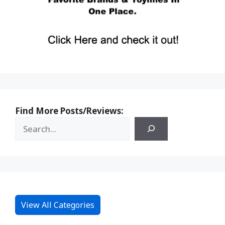
Find More Posts/Reviews:
View All Categories