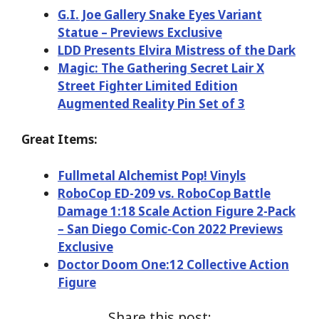
G.I. Joe Gallery Snake Eyes Variant
Statue – Previews Exclusive
LDD Presents Elvira Mistress of the Dark
Magic: The Gathering Secret Lair X
Street Fighter Limited Edition
Augmented Reality Pin Set of 3
Great Items:
Fullmetal Alchemist Pop! Vinyls
RoboCop ED-209 vs. RoboCop Battle
Damage 1:18 Scale Action Figure 2-Pack
– San Diego Comic-Con 2022 Previews
Exclusive
Doctor Doom One:12 Collective Action
Figure
Share this post: