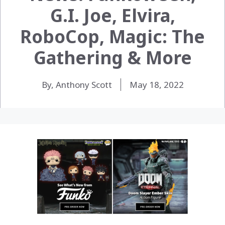
G.I. Joe, Elvira,
RoboCop, Magic: The
Gathering & More
By, Anthony Scott
May 18, 2022