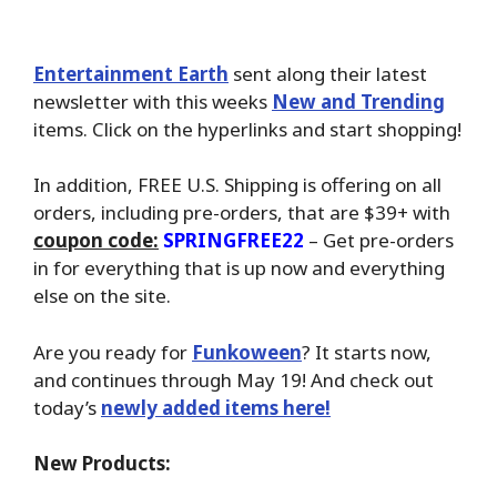
Entertainment Earth
sent along their latest
newsletter with this weeks
New and Trending
items. Click on the hyperlinks and start shopping!
In addition, FREE U.S. Shipping is offering on all
orders, including pre-orders, that are $39+ with
coupon code:
SPRINGFREE22
– Get pre-orders
in for everything that is up now and everything
else on the site.
Are you ready for
Funkoween
? It starts now,
and continues through May 19! And check out
today’s
newly added items here!
New Products: