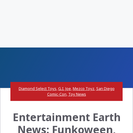
Diamond Select Toys
,
G.I. Joe
,
Mezco Toyz
,
San Diego
Comic-Con
,
Toy News
Entertainment Earth
News: Funkoween,