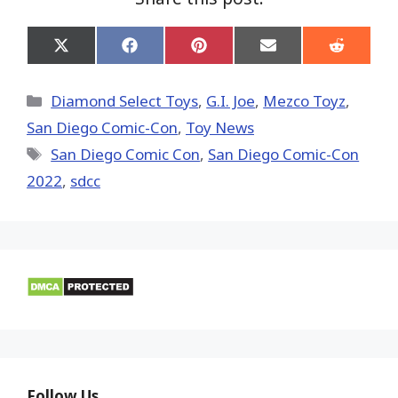
Share
Share
Share
Share
Share
on
on
on
on
on
X
Facebook
Pinterest
Email
Reddit
(Twitter)
Categories
Diamond Select Toys
,
G.I. Joe
,
Mezco Toyz
,
San Diego Comic-Con
,
Toy News
Tags
San Diego Comic Con
,
San Diego Comic-Con
2022
,
sdcc
Follow Us