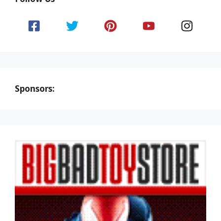
Sponsors: