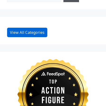
View All Categories