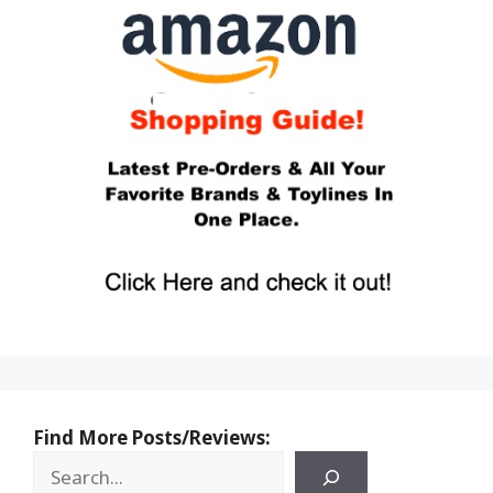
Find More Posts/Reviews: