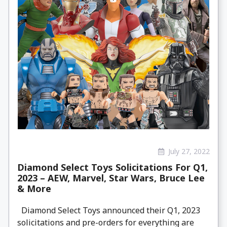
July 27, 2022
Diamond Select Toys Solicitations For Q1,
2023 – AEW, Marvel, Star Wars, Bruce Lee
& More
Diamond Select Toys announced their Q1, 2023
solicitations and pre-orders for everything are