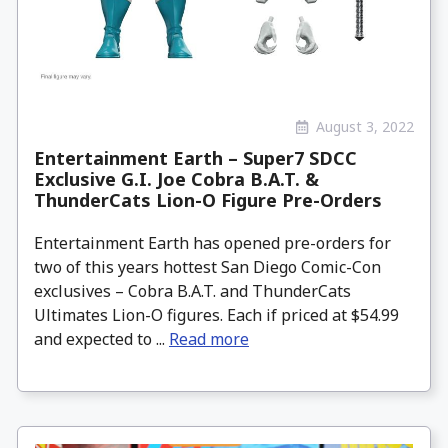
August 3, 2022
Entertainment Earth – Super7 SDCC
Exclusive G.I. Joe Cobra B.A.T. &
ThunderCats Lion-O Figure Pre-Orders
Entertainment Earth has opened pre-orders for
two of this years hottest San Diego Comic-Con
exclusives – Cobra B.A.T. and ThunderCats
Ultimates Lion-O figures. Each if priced at $54.99
and expected to ...
Read more