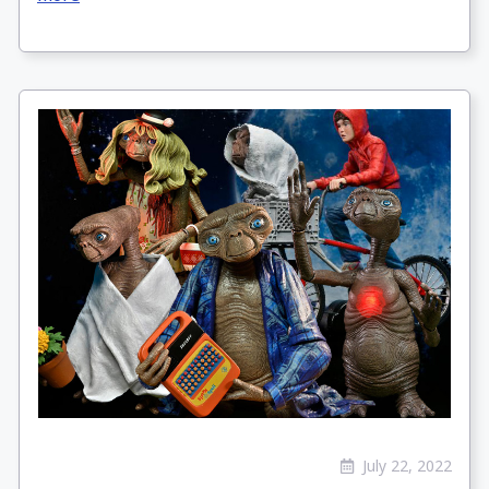
July 22, 2022