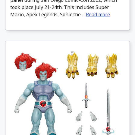
panel during San Diego Comic-Con 2022, which
took place July 21-24th. This includes Super
Mario, Apex Legends, Sonic the ...
Read more