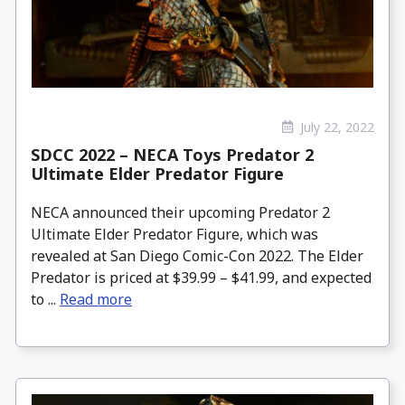
July 22, 2022
SDCC 2022 – NECA Toys Predator 2
Ultimate Elder Predator Figure
NECA announced their upcoming Predator 2
Ultimate Elder Predator Figure, which was
revealed at San Diego Comic-Con 2022. The Elder
Predator is priced at $39.99 – $41.99, and expected
to ...
Read more