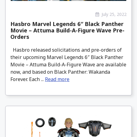
July 25, 2022
Hasbro Marvel Legends 6″ Black Panther
Movie – Attuma Build-A-Figure Wave Pre-
Orders
Hasbro released solicitations and pre-orders of
their upcoming Marvel Legends 6″ Black Panther
Movie – Attuma Build-A-Figure Wave are available
now, and based on Black Panther: Wakanda
Forever. Each ...
Read more