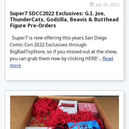
July 29, 2022
Super7 SDCC2022 Exclusives: G.I. Joe,
ThunderCats, Godzilla, Beavis & Butthead
Figure Pre-Orders
Super7 is now offering this years San Diego
Comic-Con 2022 Exclusives through
BigBadToyStore, so if you missed out at the show,
you can grab them now by clicking HERE! ...
Read
more