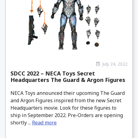
July 24, 2022
SDCC 2022 – NECA Toys Secret
Headquarters The Guard & Argon Figures
NECA Toys announced their upcoming The Guard
and Argon Figures inspired from the new Secret
Headquarters movie. Look for these figures to
ship in September 2022. Pre-Orders are opening
shortly ...
Read more