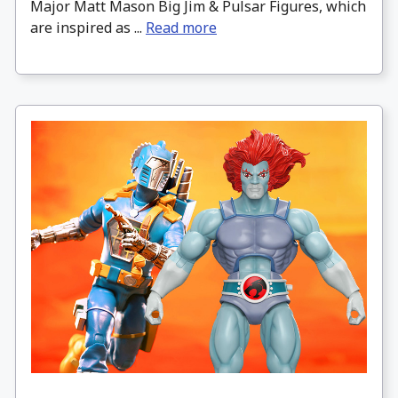
Major Matt Mason Big Jim & Pulsar Figures, which
are inspired as ...
Read more