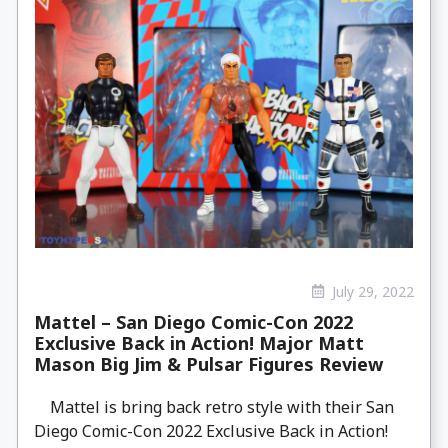
July 29, 2022
Mattel – San Diego Comic-Con 2022
Exclusive Back in Action! Major Matt
Mason Big Jim & Pulsar Figures Review
Mattel is bring back retro style with their San
Diego Comic-Con 2022 Exclusive Back in Action!