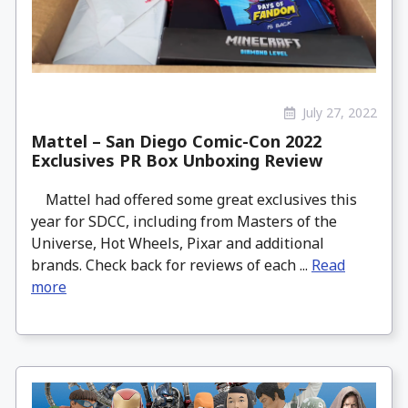
July 27, 2022
Mattel – San Diego Comic-Con 2022
Exclusives PR Box Unboxing Review
Mattel had offered some great exclusives this
year for SDCC, including from Masters of the
Universe, Hot Wheels, Pixar and additional
brands. Check back for reviews of each ...
Read
more