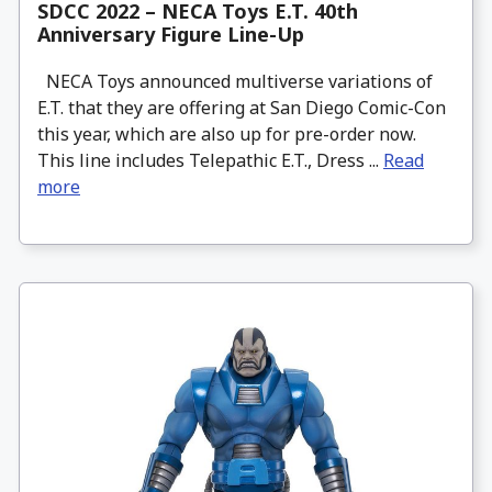
SDCC 2022 – NECA Toys E.T. 40th
Anniversary Figure Line-Up
NECA Toys announced multiverse variations of
E.T. that they are offering at San Diego Comic-Con
this year, which are also up for pre-order now.
This line includes Telepathic E.T., Dress ...
Read
more