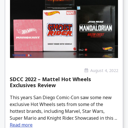
August 4, 2022
SDCC 2022 – Mattel Hot Wheels
Exclusives Review
This years San Diego Comic-Con saw some new
exclusive Hot Wheels sets from some of the
hottest brands, including Marvel, Star Wars,
Super Mario and Knight Rider. Showcased in this ...
Read more