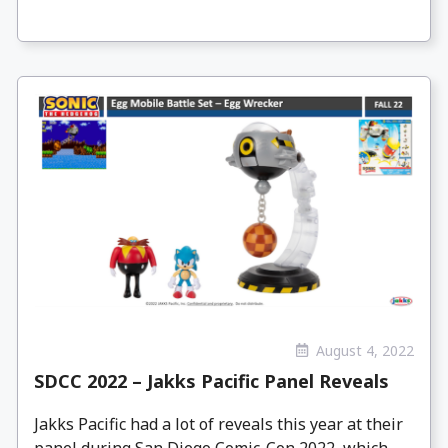
August 4, 2022
SDCC 2022 – Jakks Pacific Panel Reveals
Jakks Pacific had a lot of reveals this year at their