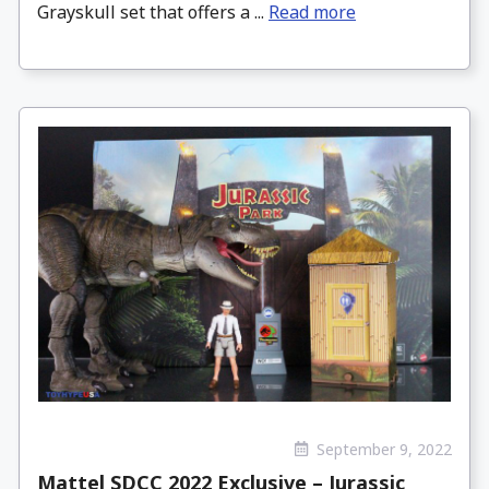
Grayskull set that offers a ...
Read more
September 9, 2022
Mattel SDCC 2022 Exclusive – Jurassic