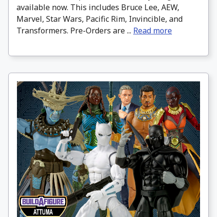
available now. This includes Bruce Lee, AEW,
Marvel, Star Wars, Pacific Rim, Invincible, and
Transformers. Pre-Orders are ...
Read more