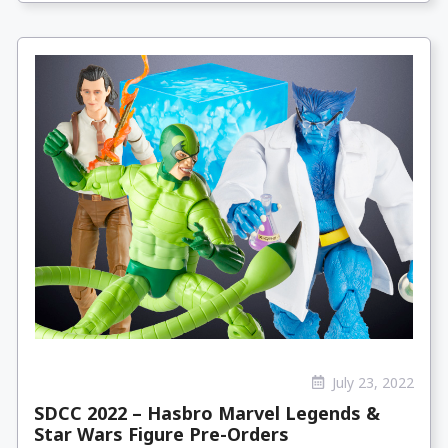
July 23, 2022
SDCC 2022 – Hasbro Marvel Legends &
Star Wars Figure Pre-Orders