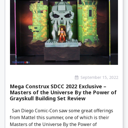
September 15, 2022
Mega Construx SDCC 2022 Exclusive –
Masters of the Universe By the Power of
Grayskull Building Set Review
San Diego Comic-Con saw some great offerings
from Mattel this summer, one of which is their
Masters of the Universe By the Power of