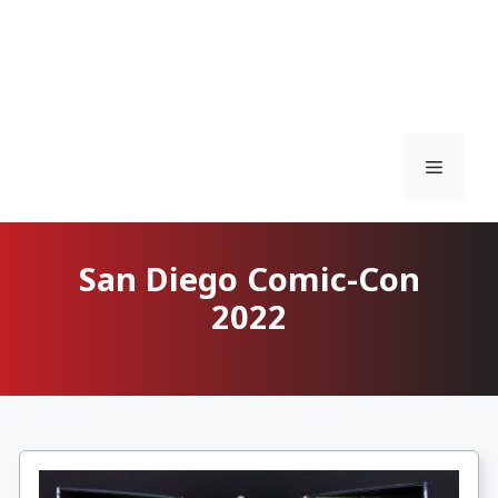
Menu
San Diego Comic-Con
2022