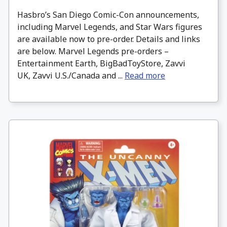
Hasbro’s San Diego Comic-Con announcements,
including Marvel Legends, and Star Wars figures
are available now to pre-order. Details and links
are below. Marvel Legends pre-orders –
Entertainment Earth, BigBadToyStore, Zavvi
UK, Zavvi U.S./Canada and ...
Read more