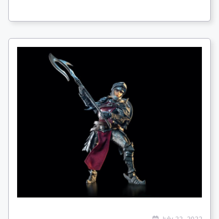
July 22, 2022