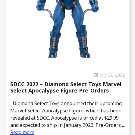
July 22, 2022
SDCC 2022 – Diamond Select Toys Marvel
Select Apocalypse Figure Pre-Orders
Diamond Select Toys announced their upcoming
Marvel Select Apocalypse Figure, which has been
revealed at SDCC. Apocalypse is priced at $29.99
and expected to ship in January 2023. Pre-Orders ...
Read more