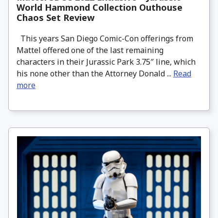
World Hammond Collection Outhouse
Chaos Set Review
This years San Diego Comic-Con offerings from
Mattel offered one of the last remaining
characters in their Jurassic Park 3.75″ line, which
his none other than the Attorney Donald ...
Read
more