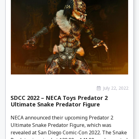
July 22, 2022
SDCC 2022 – NECA Toys Predator 2
Ultimate Snake Predator Figure
NECA announced their upcoming Predator 2
Ultimate Snake Predator Figure, which was
revealed at San Diego Comic-Con 2022. The Snake