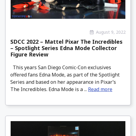
August 9, 2022
SDCC 2022 – Mattel Pixar The Incredibles
– Spotlight Series Edna Mode Collector
Figure Review
This years San Diego Comic-Con exclusives
offered fans Edna Mode, as part of the Spotlight
Series and based on her appearance in Pixar’s
The Incredibles. Edna Mode is a ...
Read more