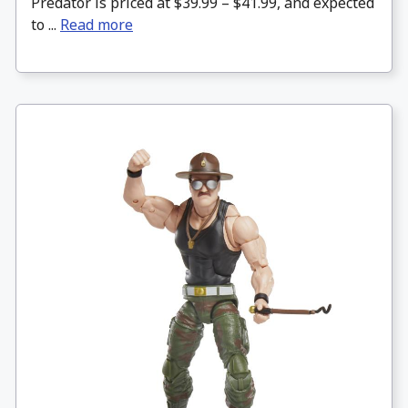
Predator is priced at $39.99 – $41.99, and expected
to ...
Read more