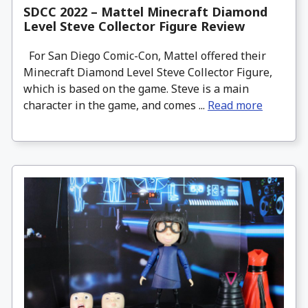
SDCC 2022 – Mattel Minecraft Diamond
Level Steve Collector Figure Review
For San Diego Comic-Con, Mattel offered their
Minecraft Diamond Level Steve Collector Figure,
which is based on the game. Steve is a main
character in the game, and comes ...
Read more