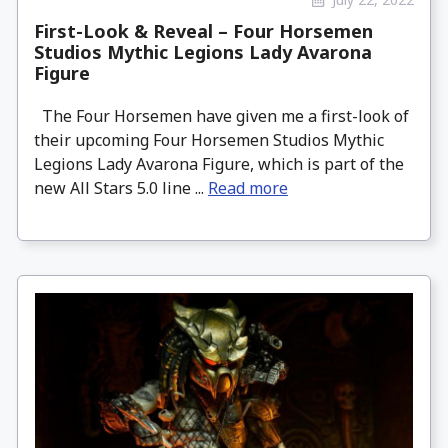
First-Look & Reveal – Four Horsemen
Studios Mythic Legions Lady Avarona
Figure
The Four Horsemen have given me a first-look of
their upcoming Four Horsemen Studios Mythic
Legions Lady Avarona Figure, which is part of the
new All Stars 5.0 line ...
Read more