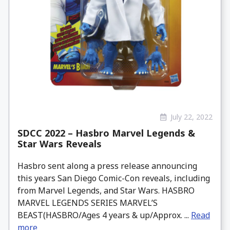
July 22, 2022
SDCC 2022 – Hasbro Marvel Legends &
Star Wars Reveals
Hasbro sent along a press release announcing
this years San Diego Comic-Con reveals, including
from Marvel Legends, and Star Wars. HASBRO
MARVEL LEGENDS SERIES MARVEL’S
BEAST(HASBRO/Ages 4 years & up/Approx. ...
Read
more