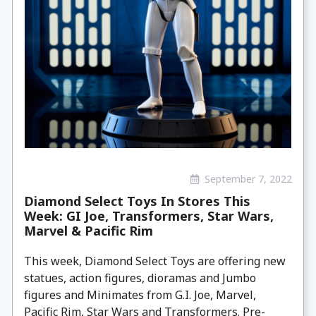
September 7, 2022
Diamond Select Toys In Stores This
Week: GI Joe, Transformers, Star Wars,
Marvel & Pacific Rim
This week, Diamond Select Toys are offering new
statues, action figures, dioramas and Jumbo
figures and Minimates from G.I. Joe, Marvel,
Pacific Rim, Star Wars and Transformers. Pre-