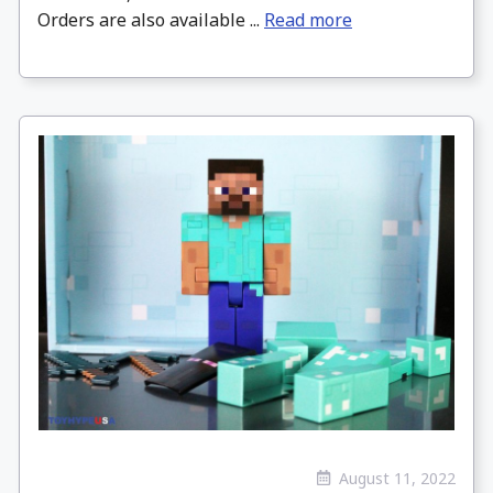
Orders are also available ...
Read more
August 11, 2022