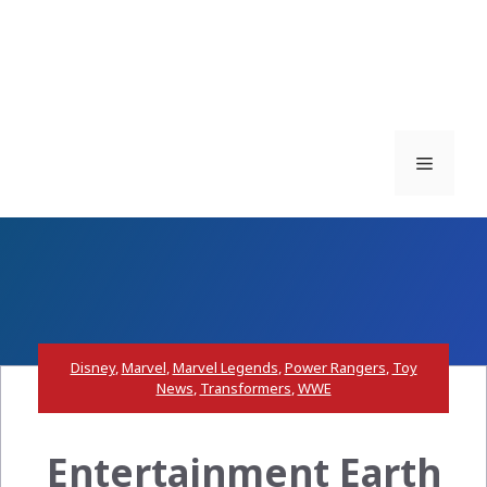
Menu
Disney
,
Marvel
,
Marvel Legends
,
Power Rangers
,
Toy
News
,
Transformers
,
WWE
Entertainment Earth