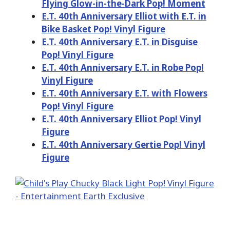
Flying Glow-in-the-Dark Pop! Moment
E.T. 40th Anniversary Elliot with E.T. in
Bike Basket Pop! Vinyl Figure
E.T. 40th Anniversary E.T. in Disguise
Pop! Vinyl Figure
E.T. 40th Anniversary E.T. in Robe Pop!
Vinyl Figure
E.T. 40th Anniversary E.T. with Flowers
Pop! Vinyl Figure
E.T. 40th Anniversary Elliot Pop! Vinyl
Figure
E.T. 40th Anniversary Gertie Pop! Vinyl
Figure