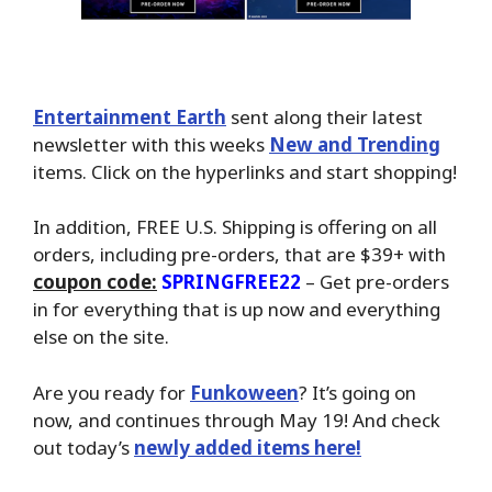
Entertainment Earth
sent along their latest
newsletter with this weeks
New and Trending
items. Click on the hyperlinks and start shopping!
In addition, FREE U.S. Shipping is offering on all
orders, including pre-orders, that are $39+ with
coupon code:
SPRINGFREE22
– Get pre-orders
in for everything that is up now and everything
else on the site.
Are you ready for
Funkoween
? It’s going on
now, and continues through May 19! And check
out today’s
newly added items here!