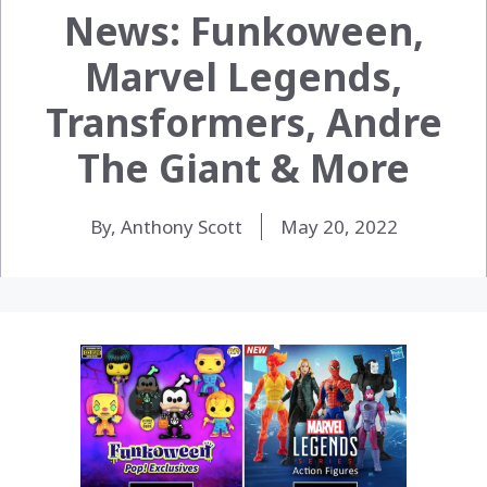
News: Funkoween,
Marvel Legends,
Transformers, Andre
The Giant & More
By, Anthony Scott
May 20, 2022