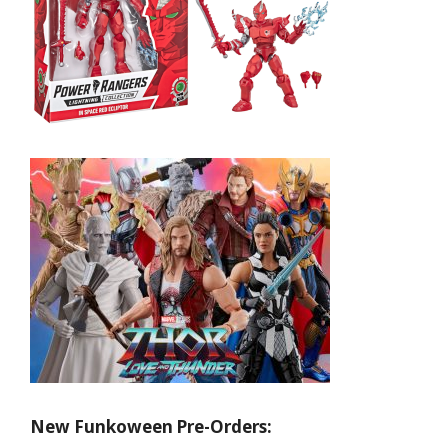
New Funkoween Pre-Orders: