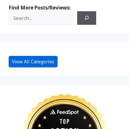
Find More Posts/Reviews:
View All Categories