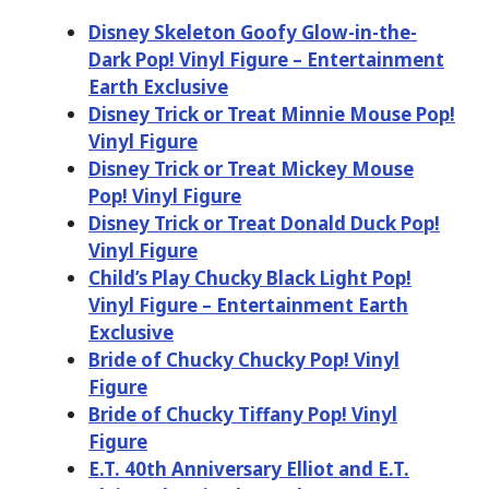
Disney Skeleton Goofy Glow-in-the-
Dark Pop! Vinyl Figure – Entertainment
Earth Exclusive
Disney Trick or Treat Minnie Mouse Pop!
Vinyl Figure
Disney Trick or Treat Mickey Mouse
Pop! Vinyl Figure
Disney Trick or Treat Donald Duck Pop!
Vinyl Figure
Child’s Play Chucky Black Light Pop!
Vinyl Figure – Entertainment Earth
Exclusive
Bride of Chucky Chucky Pop! Vinyl
Figure
Bride of Chucky Tiffany Pop! Vinyl
Figure
E.T. 40th Anniversary Elliot and E.T.