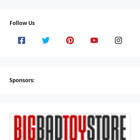
Follow Us
Sponsors: