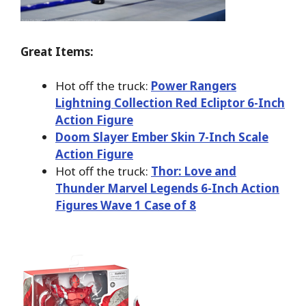
Great Items:
Hot off the truck:
Power Rangers
Lightning Collection Red Ecliptor 6-Inch
Action Figure
Doom Slayer Ember Skin 7-Inch Scale
Action Figure
Hot off the truck:
Thor: Love and
Thunder Marvel Legends 6-Inch Action
Figures Wave 1 Case of 8