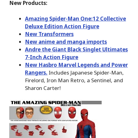
New Products:
Amazing Spider-Man One:12 Collective
Deluxe Edition Action Figure
New Transformers
New anime and manga imports
Andre the Giant Black Singlet Ultimates
7-Inch Action Figure
New Hasbro Marvel Legends and Power
Rangers.
Includes Japanese Spider-Man,
Firelord, Iron Man Retro, a Sentinel, and
Sharon Carter!