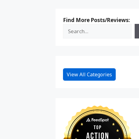
Find More Posts/Reviews:
View All Categories