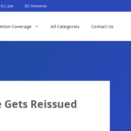
G.I. Joe
DC Universe
ntion Coverage
All Categories
Contact Us
e Gets Reissued