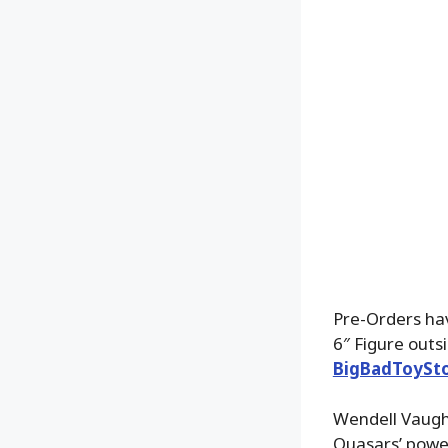
Pre-Orders ha
6″ Figure out
BigBadToySt
Wendell Vaughn
Quasars’ powe