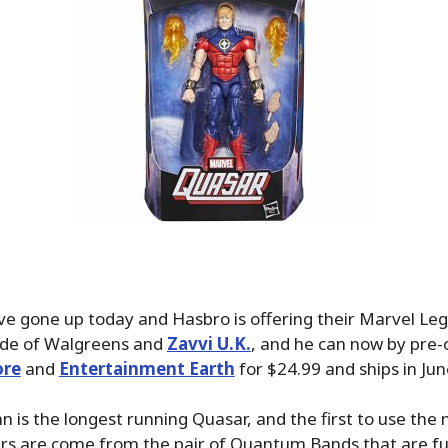
ve gone up today and Hasbro is offering their Marvel L
side of Walgreens and
Zavvi U.K.
, and he can now by pre-
ore
and
Entertainment Earth
for $24.99 and ships in Ju
 is the longest running Quasar, and the first to use the
rs are come from the pair of Quantum Bands that are fu