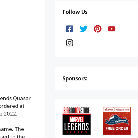
Follow Us
Sponsors:
egends Quasar
ordered at
ne 2022.
 name. The
sed to the