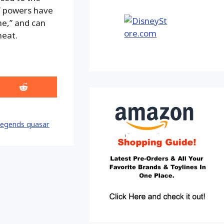
s’ powers have
ne,” and can
heat.
Share
on
Reddit
legends quasar