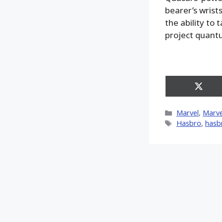
bearer’s wrist
the ability to
project quantu
Share
on
X
Categories
Marvel
,
Marve
(Twitt
Tags
Hasbro
,
hasb