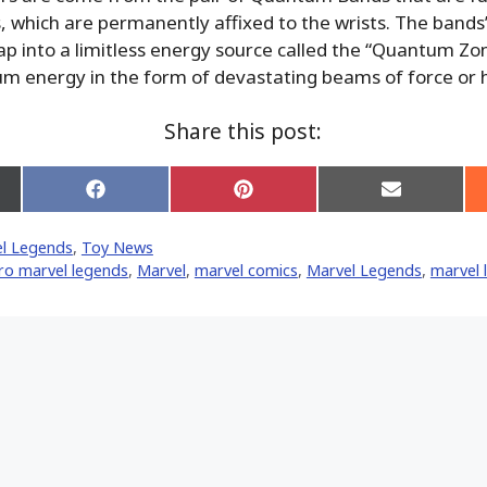
s, which are permanently affixed to the wrists. The band
 tap into a limitless energy source called the “Quantum Zo
m energy in the form of devastating beams of force or 
Share this post:
Share
Share
Share
on
on
on
Facebook
Pinterest
Email
l Legends
,
Toy News
er)
ro marvel legends
,
‎Marvel‬
,
marvel comics
,
Marvel Legends
,
marvel 