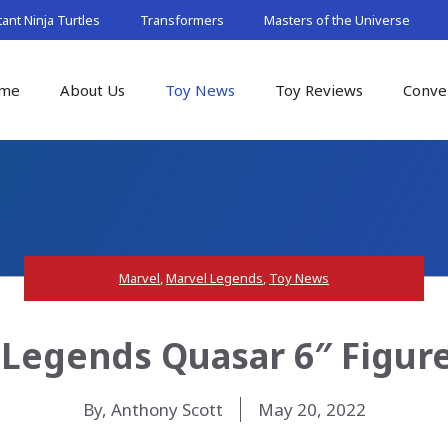
nt Ninja Turtles
Transformers
Masters of the Universe
me
About Us
Toy News
Toy Reviews
Conve
Marvel
,
Marvel Legends
,
Toy News
Legends Quasar 6″ Figur
By, Anthony Scott
May 20, 2022