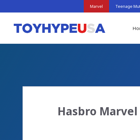
Skip
Marvel
Teenage Muta
to
content
Ho
Hasbro Marvel 