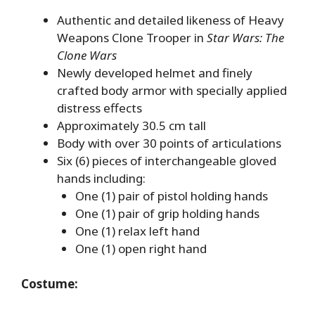
Authentic and detailed likeness of Heavy
Weapons Clone Trooper in
Star Wars: The
Clone Wars
Newly developed helmet and finely
crafted body armor with specially applied
distress effects
Approximately 30.5 cm tall
Body with over 30 points of articulations
Six (6) pieces of interchangeable gloved
hands including:
One (1) pair of pistol holding hands
One (1) pair of grip holding hands
One (1) relax left hand
One (1) open right hand
Costume: