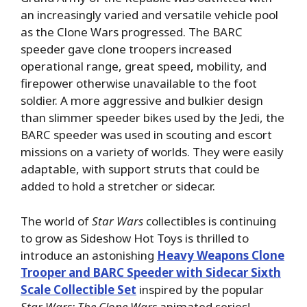
an increasingly varied and versatile vehicle pool
as the Clone Wars progressed. The BARC
speeder gave clone troopers increased
operational range, great speed, mobility, and
firepower otherwise unavailable to the foot
soldier. A more aggressive and bulkier design
than slimmer speeder bikes used by the Jedi, the
BARC speeder was used in scouting and escort
missions on a variety of worlds. They were easily
adaptable, with support struts that could be
added to hold a stretcher or sidecar.
The world of
Star Wars
collectibles is continuing
to grow as Sideshow Hot Toys is thrilled to
introduce an astonishing
Heavy Weapons Clone
Trooper and BARC Speeder with Sidecar Sixth
Scale Collectible Set
inspired by the popular
Star Wars: The Clone Wars
animated series!