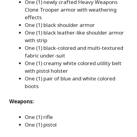
One (1) newly crafted Heavy Weapons
Clone Trooper armor with weathering
effects
One (1) black shoulder armor
One (1) black leather-like shoulder armor
with strip
One (1) black-colored and multi-textured
fabric under-suit
One (1) creamy white colored utility belt
with pistol holster
One (1) pair of blue and white colored
boots
Weapons:
One (1) rifle
One (1) pistol