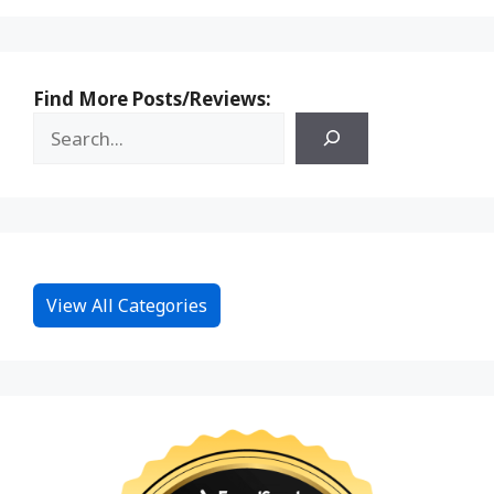
Find More Posts/Reviews:
View All Categories