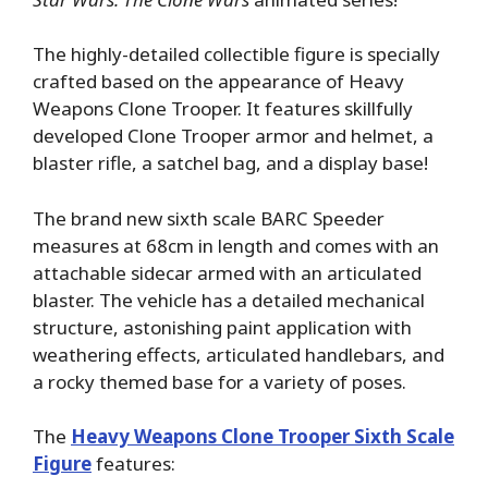
The highly-detailed collectible figure is specially
crafted based on the appearance of Heavy
Weapons Clone Trooper. It features skillfully
developed Clone Trooper armor and helmet, a
blaster rifle, a satchel bag, and a display base!
The brand new sixth scale BARC Speeder
measures at 68cm in length and comes with an
attachable sidecar armed with an articulated
blaster. The vehicle has a detailed mechanical
structure, astonishing paint application with
weathering effects, articulated handlebars, and
a rocky themed base for a variety of poses.
The
Heavy Weapons Clone Trooper Sixth Scale
Figure
features: