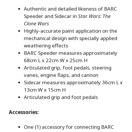
Authentic and detailed likeness of BARC
Speeder and Sidecar in
Star Wars: The
Clone Wars
Highly-accurate paint application on the
mechanical design with specially applied
weathering effects
BARC Speeder measures approximately
68cm L x 22cm W x 25cm H
Articulated grip, foot pedals, steering
vanes, engine flaps, and cannon
Sidecar measures approximately 36cm L x
13cm W x 15cm H
Articulated grip and foot pedals
Accessories:
One (1) accessory for connecting BARC