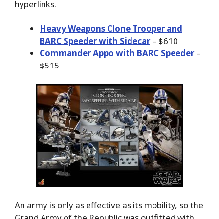
hyperlinks.
Heavy Weapons Clone Trooper and
BARC Speeder with Sidecar
– $610
Commander Appo with BARC Speeder
–
$515
An army is only as effective as its mobility, so the
Grand Army of the Republic was outfitted with