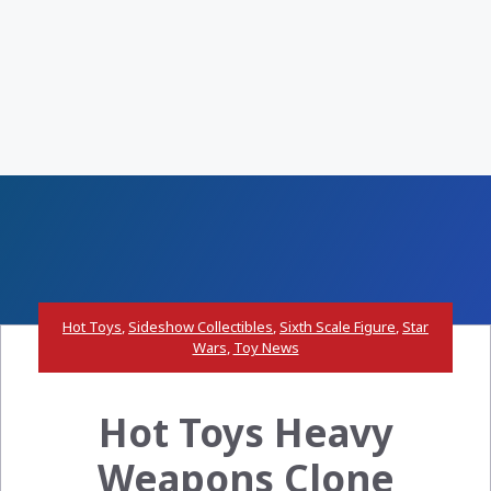
Hot Toys
,
Sideshow Collectibles
,
Sixth Scale Figure
,
Star
Wars
,
Toy News
Hot Toys Heavy
Weapons Clone