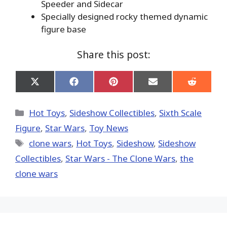
Speeder and Sidecar
Specially designed rocky themed dynamic
figure base
Share this post:
Share
Share
Share
Share
Share
on
on
on
on
on
X
Facebook
Pinterest
Email
Reddit
(Twitter)
Categories
Hot Toys
,
Sideshow Collectibles
,
Sixth Scale
Figure
,
Star Wars
,
Toy News
Tags
clone wars
,
Hot Toys‬
,
Sideshow
,
Sideshow
Collectibles
,
Star Wars - The Clone Wars
,
the
clone wars