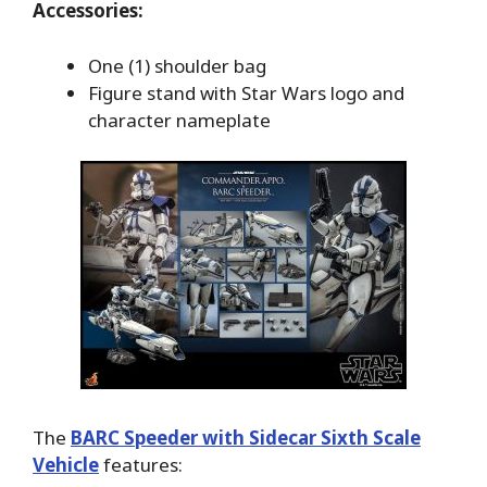
Accessories:
One (1) shoulder bag
Figure stand with Star Wars logo and
character nameplate
The
BARC Speeder with Sidecar Sixth Scale
Vehicle
features: