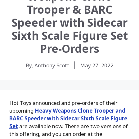
Trooper & BARC
Speeder with Sidecar
Sixth Scale Figure Set
Pre-Orders
By, Anthony Scott
May 27, 2022
Hot Toys announced and pre-orders of their
upcoming
Heavy Weapons Clone Trooper and
BARC Speeder with Sidecar Sixth Scale Figure
Set
are available now. There are two versions of
this offering, and you can order at the