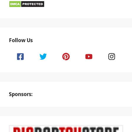
Follow Us
Sponsors: